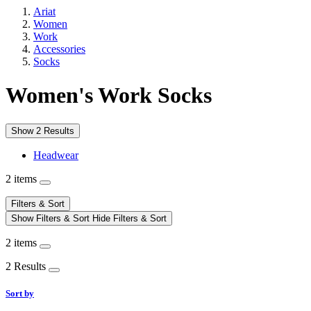
Ariat
Women
Work
Accessories
Socks
Women's Work Socks
Show 2 Results
Headwear
2 items
Filters & Sort
Show Filters & Sort
Hide Filters & Sort
2 items
2 Results
Sort by