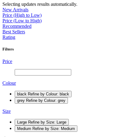
Selecting updates results automatically.
New Arrivals
Price (High to Low)
Price (Low to High)
Recommended
Best Sellers
Rating
Filters
Price
Colour
black
Refine by Colour: black
grey
Refine by Colour: grey
Size
Large
Refine by Size: Large
Medium
Refine by Size: Medium