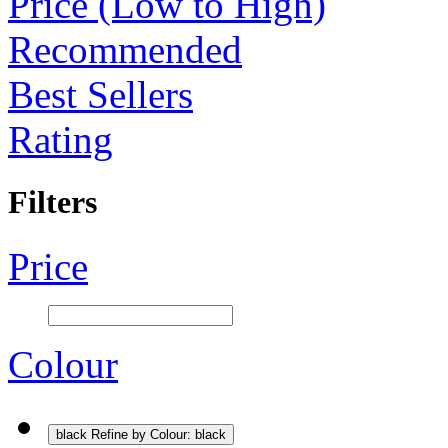
Price (Low to High)
Recommended
Best Sellers
Rating
Filters
Price
Colour
black
Refine by Colour: black