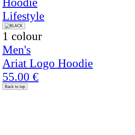
1 colour
Men's
Ariat Logo Hoodie
55.00 €
Back to top