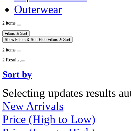
Outerwear
2 items
Filters & Sort
Show Filters & Sort
Hide Filters & Sort
2 items
2 Results
Sort by
Selecting updates results au
New Arrivals
Price (High to Low)