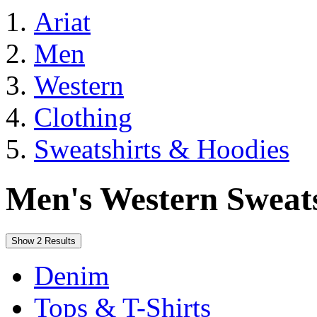
Ariat
Men
Western
Clothing
Sweatshirts & Hoodies
Men's Western Sweat
Show 2 Results
Denim
Tops & T-Shirts