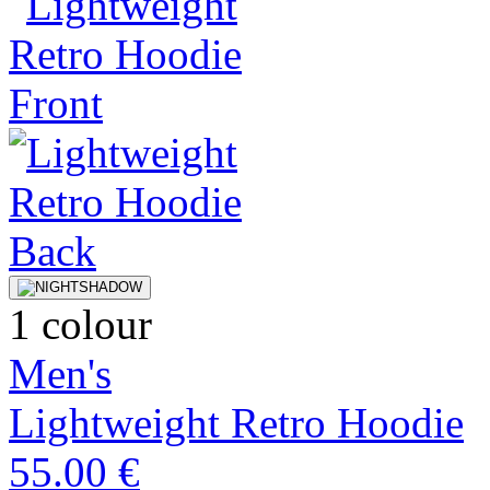
1 colour
Men's
Lightweight Retro Hoodie
55.00 €