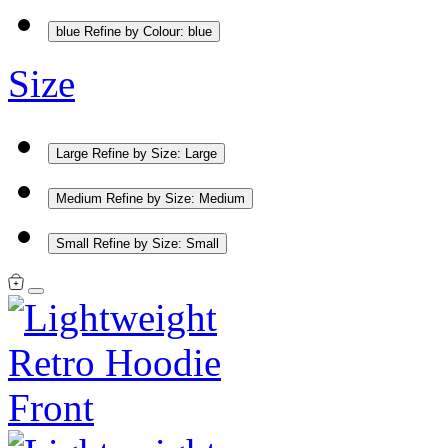
blue
Refine by Colour: blue
Size
Large
Refine by Size: Large
Medium
Refine by Size: Medium
Small
Refine by Size: Small