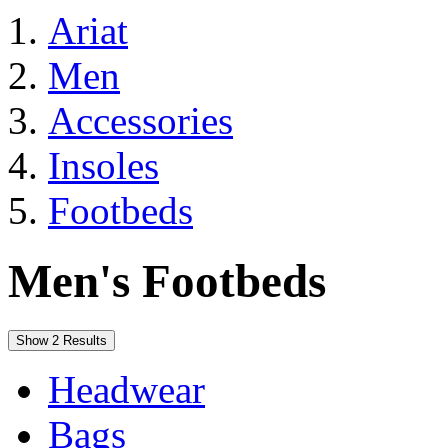
Ariat
Men
Accessories
Insoles
Footbeds
Men's Footbeds
Show 2 Results
Headwear
Bags