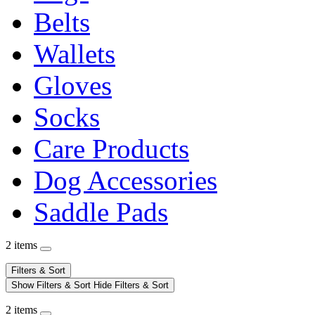
Belts
Wallets
Gloves
Socks
Care Products
Dog Accessories
Saddle Pads
2 items
Filters & Sort
Show Filters & Sort
Hide Filters & Sort
2 items