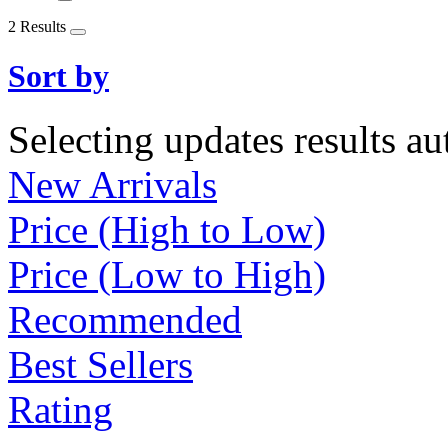
2 Results
Sort by
Selecting updates results au
New Arrivals
Price (High to Low)
Price (Low to High)
Recommended
Best Sellers
Rating