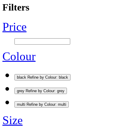
Filters
Price
Colour
black
Refine by Colour: black
grey
Refine by Colour: grey
multi
Refine by Colour: multi
Size