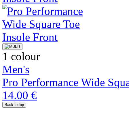
1 colour
Men's
Pro Performance Wide Squa
14.00 €
Back to top