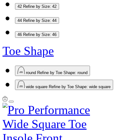
42
Refine by Size: 42
44
Refine by Size: 44
46
Refine by Size: 46
Toe Shape
round
Refine by Toe Shape: round
wide square
Refine by Toe Shape: wide square