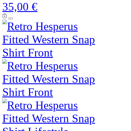
35,00 €