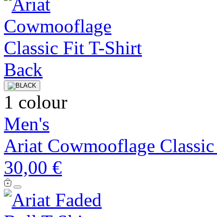
1 colour
Men's
Ariat Cowmooflage Classic 
30,00 €