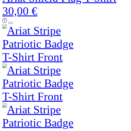
30,00 €