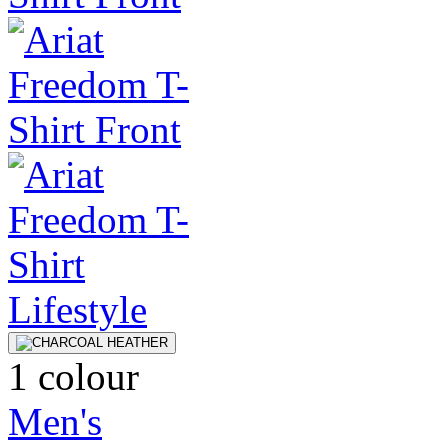
1 colour
Men's