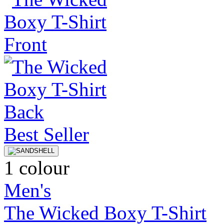
Best Seller
1 colour
Men's
The Wicked Boxy T-Shirt