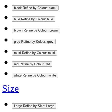
black
Refine by Colour: black
blue
Refine by Colour: blue
brown
Refine by Colour: brown
grey
Refine by Colour: grey
multi
Refine by Colour: multi
red
Refine by Colour: red
white
Refine by Colour: white
Size
Large
Refine by Size: Large