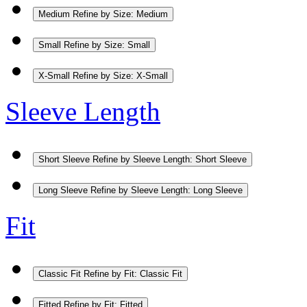
Medium
Refine by Size: Medium
Small
Refine by Size: Small
X-Small
Refine by Size: X-Small
Sleeve Length
Short Sleeve
Refine by Sleeve Length: Short Sleeve
Long Sleeve
Refine by Sleeve Length: Long Sleeve
Fit
Classic Fit
Refine by Fit: Classic Fit
Fitted
Refine by Fit: Fitted