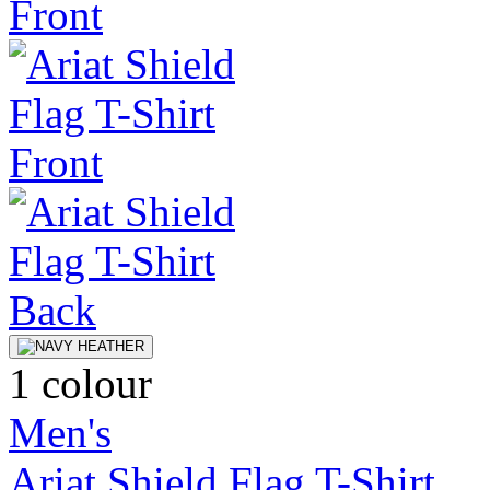
1 colour
Men's
Ariat Shield Flag T-Shirt