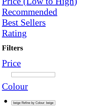
Price (Low to High)
Recommended
Best Sellers
Rating
Filters
Price
Colour
beige
Refine by Colour: beige