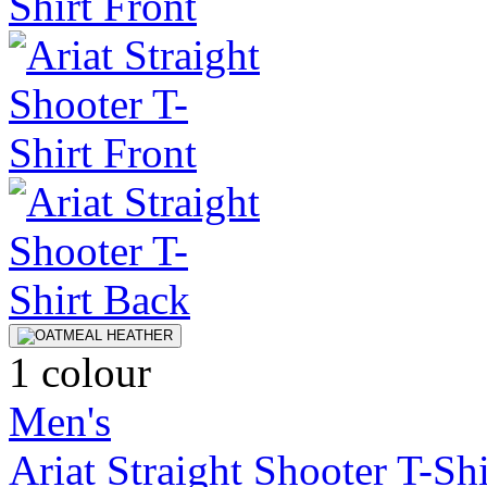
1 colour
Men's
Ariat Straight Shooter T-Shi