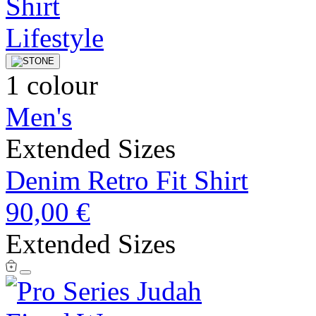
1 colour
Men's
Extended Sizes
Denim Retro Fit Shirt
90,00 €
Extended Sizes