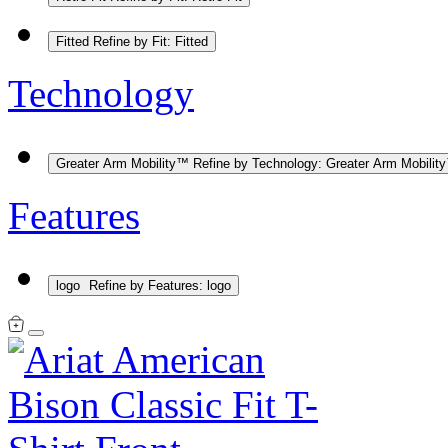
Fitted
Refine by Fit: Fitted
Technology
Greater Arm Mobility™
Refine by Technology: Greater Arm Mobilit
Features
logo
Refine by Features: logo