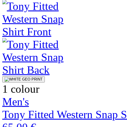
1 colour
Men's
Tony Fitted Western Snap S