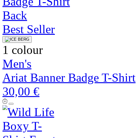
Best Seller
1 colour
Men's
Ariat Banner Badge T-Shirt
30,00 €