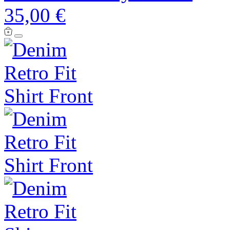
35,00 €