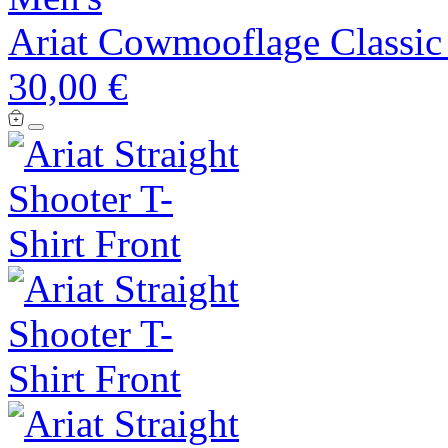
Ariat Cowmooflage Classic 
30,00 €