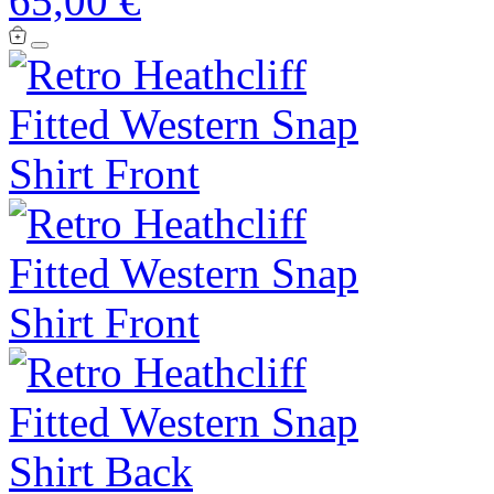
65,00 €