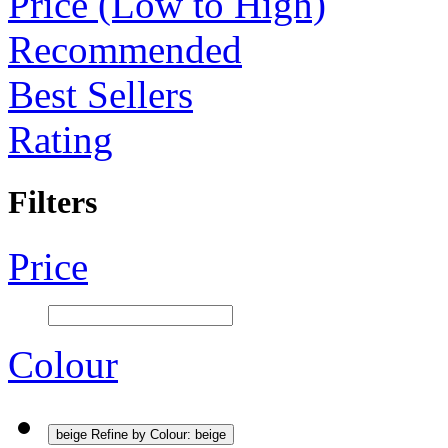
Price (Low to High)
Recommended
Best Sellers
Rating
Filters
Price
Colour
beige
Refine by Colour: beige