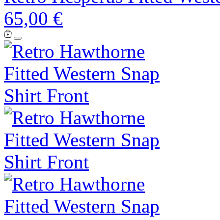
65,00 €