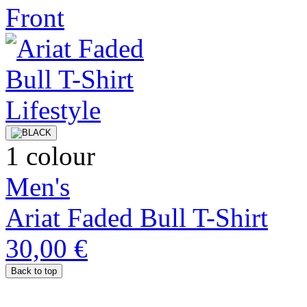
1 colour
Men's
Ariat Faded Bull T-Shirt
30,00 €
Back to top