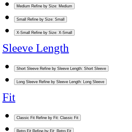
Medium
Refine by Size: Medium
Small
Refine by Size: Small
X-Small
Refine by Size: X-Small
Sleeve Length
Short Sleeve
Refine by Sleeve Length: Short Sleeve
Long Sleeve
Refine by Sleeve Length: Long Sleeve
Fit
Classic Fit
Refine by Fit: Classic Fit
Retro Fit
Refine by Fit: Retro Fit