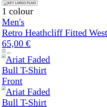
1 colour
Men's
Retro Heathcliff Fitted Wes
65,00 €