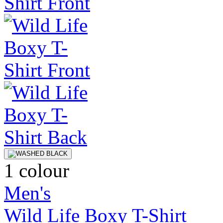
1 colour
Men's
Wild Life Boxy T-Shirt