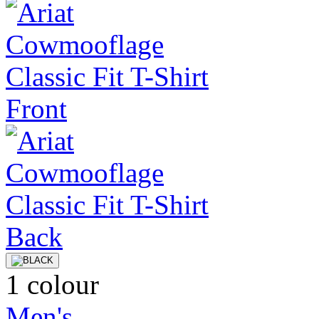
1 colour
Men's