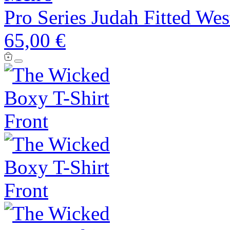
Pro Series Judah Fitted Wes
65,00 €