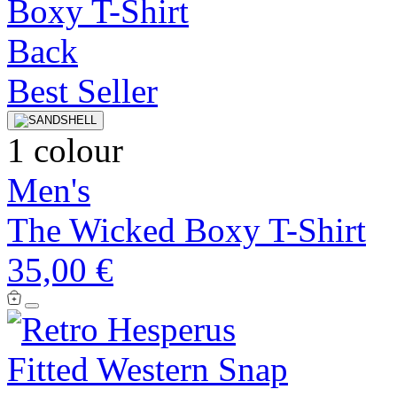
Best Seller
1 colour
Men's
The Wicked Boxy T-Shirt
35,00 €