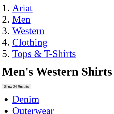
Ariat
Men
Western
Clothing
Tops & T-Shirts
Men's Western Shirts
Show 24 Results
Denim
Outerwear