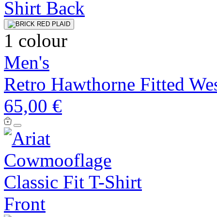
1 colour
Men's
Retro Hawthorne Fitted Wes
65,00 €