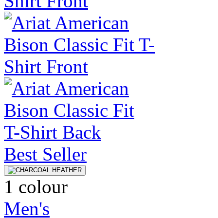
Best Seller
1 colour
Men's