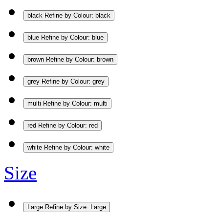
black
Refine by Colour: black
blue
Refine by Colour: blue
brown
Refine by Colour: brown
grey
Refine by Colour: grey
multi
Refine by Colour: multi
red
Refine by Colour: red
white
Refine by Colour: white
Size
Large
Refine by Size: Large