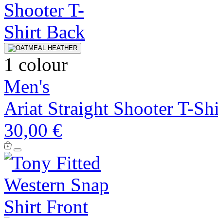
1 colour
Men's
Ariat Straight Shooter T-Shi
30,00 €