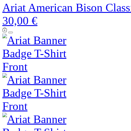
Ariat American Bison Classi
30,00 €