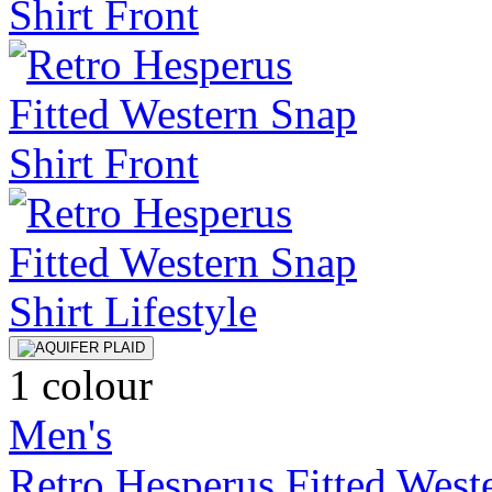
1 colour
Men's
Retro Hesperus Fitted West