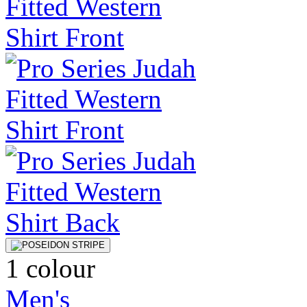
1 colour
Men's