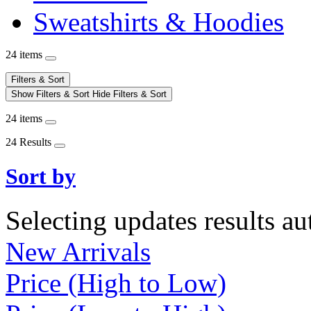
Sweatshirts & Hoodies
24 items
Filters & Sort
Show Filters & Sort
Hide Filters & Sort
24 items
24 Results
Sort by
Selecting updates results au
New Arrivals
Price (High to Low)