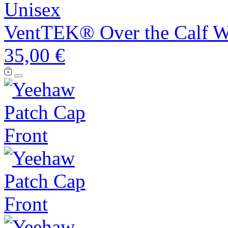
Unisex
VentTEK® Over the Calf We
35,00 €