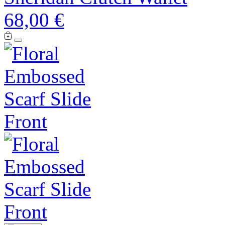
68,00 €