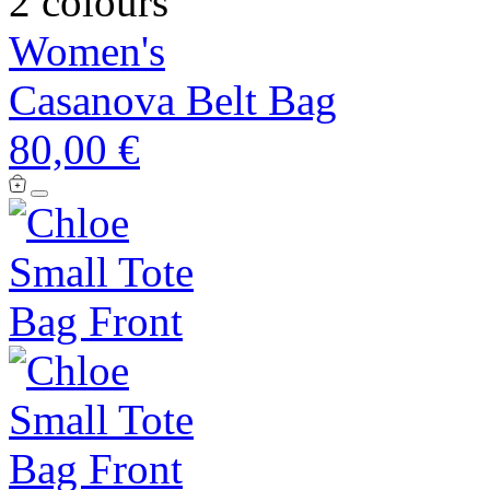
2 colours
Women's
Casanova Belt Bag
80,00 €