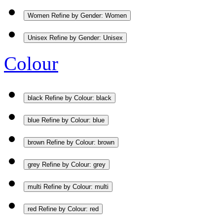
Women
Refine by Gender: Women
Unisex
Refine by Gender: Unisex
Colour
black
Refine by Colour: black
blue
Refine by Colour: blue
brown
Refine by Colour: brown
grey
Refine by Colour: grey
multi
Refine by Colour: multi
red
Refine by Colour: red