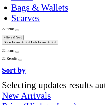
Bags & Wallets
Scarves
22 items
Filters & Sort
Show Filters & Sort
Hide Filters & Sort
22 items
22 Results
Sort by
Selecting updates results au
New Arrivals