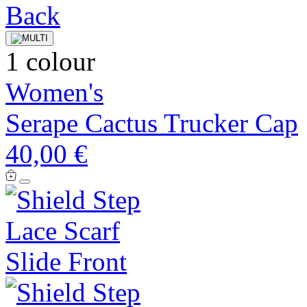
1 colour
Women's
Serape Cactus Trucker Cap
40,00 €