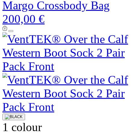
Margo Crossbody Bag
200,00 €
1 colour