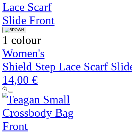
1 colour
Women's
Shield Step Lace Scarf Slid
14,00 €