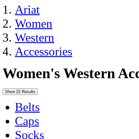
Ariat
Women
Western
Accessories
Women's Western Acc
Show 22 Results
Belts
Caps
Socks