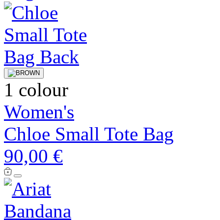
1 colour
Women's
Chloe Small Tote Bag
90,00 €