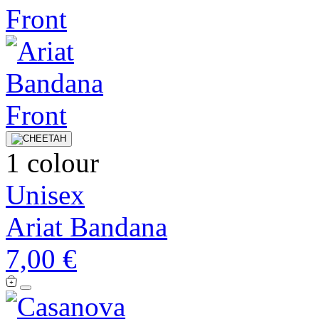
1 colour
Unisex
Ariat Bandana
7,00 €