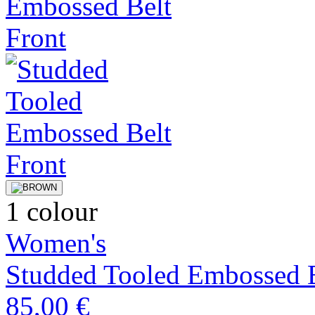
1 colour
Women's
Studded Tooled Embossed 
85,00 €