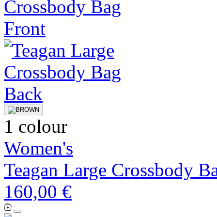
1 colour
Women's
Teagan Large Crossbody B
160,00 €