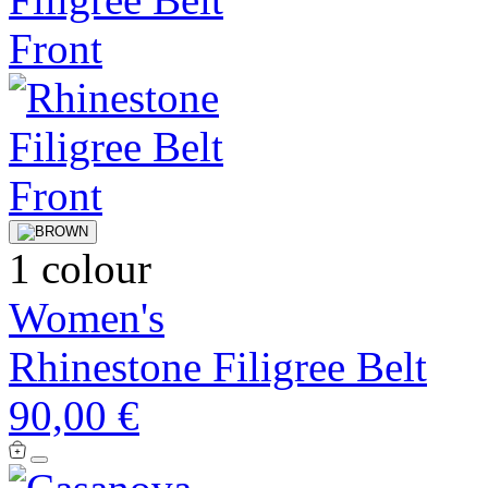
1 colour
Women's
Rhinestone Filigree Belt
90,00 €