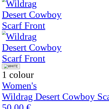
1 colour
Women's
Wildrag Desert Cowboy Sca
50,00 €