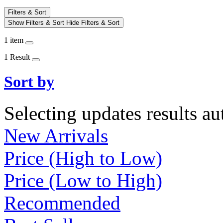
Filters & Sort
Show Filters & Sort
Hide Filters & Sort
1 item
1 Result
Sort by
Selecting updates results au
New Arrivals
Price (High to Low)
Price (Low to High)
Recommended