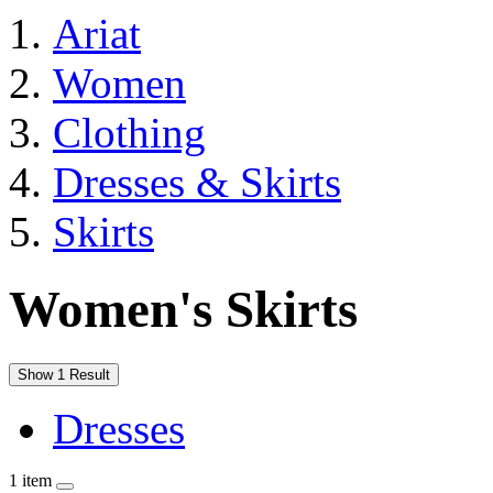
Ariat
Women
Clothing
Dresses & Skirts
Skirts
Women's Skirts
Show 1 Result
Dresses
1 item