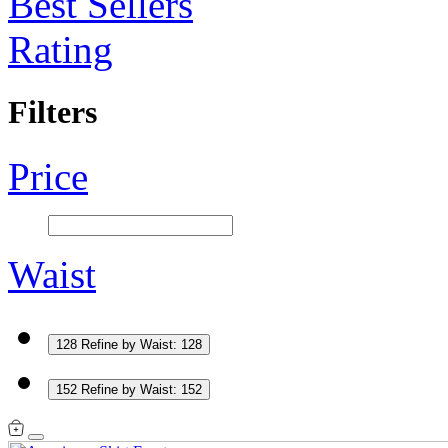
Best Sellers
Rating
Filters
Price
Waist
128
Refine by Waist: 128
152
Refine by Waist: 152