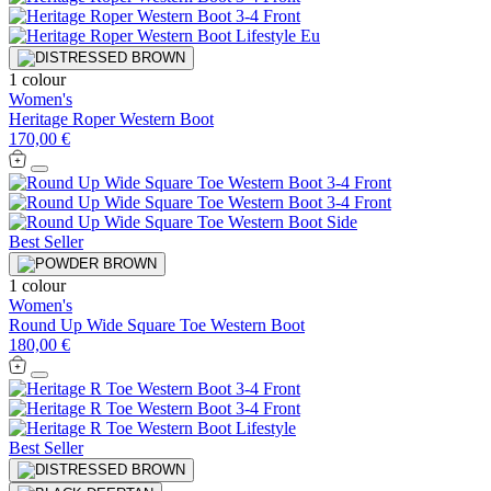
1 colour
Women's
Heritage Roper Western Boot
170,00 €
Best Seller
1 colour
Women's
Round Up Wide Square Toe Western Boot
180,00 €
Best Seller