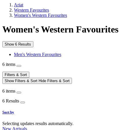
Ariat
Western Favourites
Women's Western Favourites
Women's Western Favourites
Show 6 Results
Men's Western Favourites
6 items
Filters & Sort
Show Filters & Sort
Hide Filters & Sort
6 items
6 Results
Sort by
Selecting updates results automatically.
New Arrivals