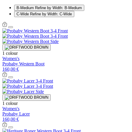
B-Medium
Refine by Width: B-Medium
C-Wide
Refine by Width: C-Wide
1 colour
Women's
Probaby Western Boot
160,00 €
1 colour
Women's
Probaby Lacer
160,00 €