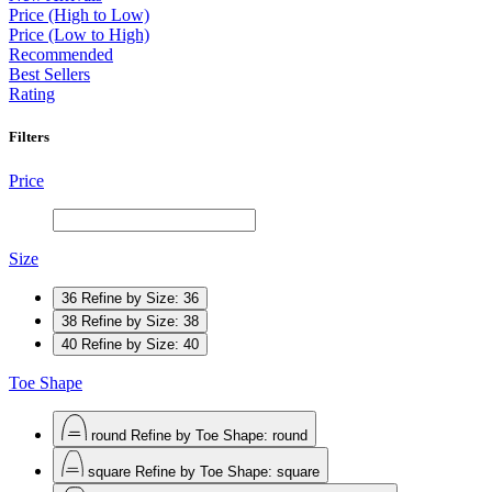
Price (High to Low)
Price (Low to High)
Recommended
Best Sellers
Rating
Filters
Price
Size
36
Refine by Size: 36
38
Refine by Size: 38
40
Refine by Size: 40
Toe Shape
round
Refine by Toe Shape: round
square
Refine by Toe Shape: square