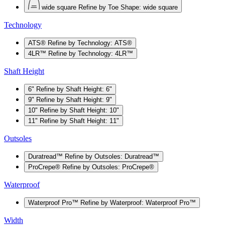
wide square
Refine by Toe Shape: wide square
Technology
ATS®
Refine by Technology: ATS®
4LR™
Refine by Technology: 4LR™
Shaft Height
6"
Refine by Shaft Height: 6"
9"
Refine by Shaft Height: 9"
10"
Refine by Shaft Height: 10"
11"
Refine by Shaft Height: 11"
Outsoles
Duratread™
Refine by Outsoles: Duratread™
ProCrepe®
Refine by Outsoles: ProCrepe®
Waterproof
Waterproof Pro™
Refine by Waterproof: Waterproof Pro™
Width