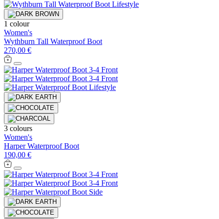
1 colour
Women's
Wythburn Tall Waterproof Boot
270,00 €
3 colours
Women's
Harper Waterproof Boot
190,00 €