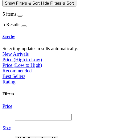
Show Filters & Sort
Hide Filters & Sort
5 items
5 Results
Sort by
Selecting updates results automatically.
New Arrivals
Price (High to Low)
Price (Low to High)
Recommended
Best Sellers
Rating
Filters
Price
Size