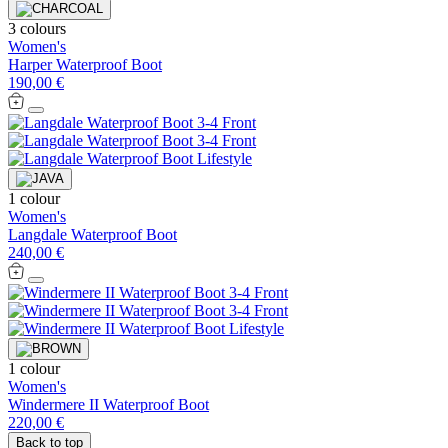
3 colours
Women's
Harper Waterproof Boot
190,00 €
1 colour
Women's
Langdale Waterproof Boot
240,00 €
1 colour
Women's
Windermere II Waterproof Boot
220,00 €
Back to top