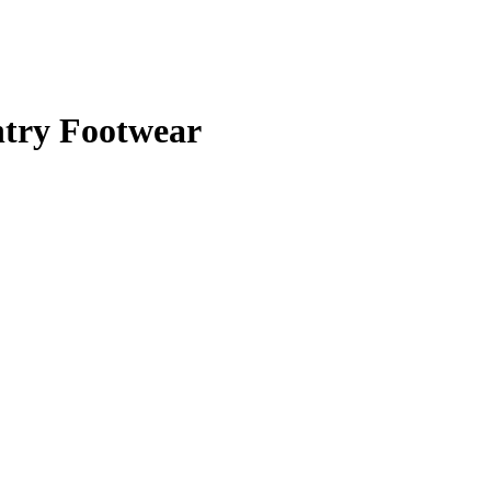
ntry Footwear