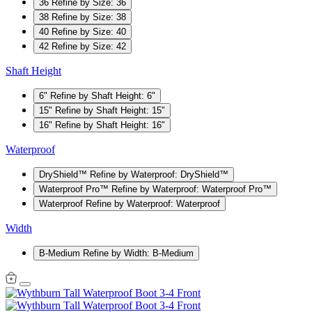
36
Refine by Size: 36
38
Refine by Size: 38
40
Refine by Size: 40
42
Refine by Size: 42
Shaft Height
6"
Refine by Shaft Height: 6"
15"
Refine by Shaft Height: 15"
16"
Refine by Shaft Height: 16"
Waterproof
DryShield™
Refine by Waterproof: DryShield™
Waterproof Pro™
Refine by Waterproof: Waterproof Pro™
Waterproof
Refine by Waterproof: Waterproof
Width
B-Medium
Refine by Width: B-Medium