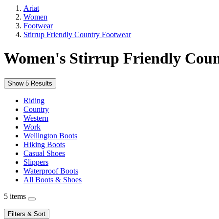
Ariat
Women
Footwear
Stirrup Friendly Country Footwear
Women's Stirrup Friendly Cou
Show 5 Results
Riding
Country
Western
Work
Wellington Boots
Hiking Boots
Casual Shoes
Slippers
Waterproof Boots
All Boots & Shoes
5 items
Filters & Sort