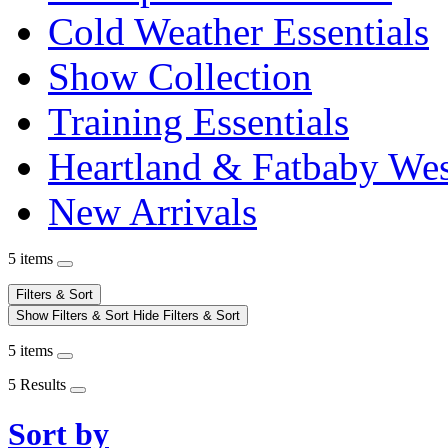
Cold Weather Essentials
Show Collection
Training Essentials
Heartland & Fatbaby Wes
New Arrivals
5 items
Filters & Sort
Show Filters & Sort
Hide Filters & Sort
5 items
5 Results
Sort by