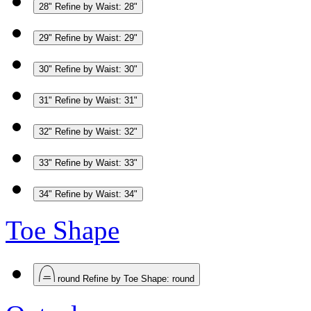
28"
Refine by Waist: 28"
29"
Refine by Waist: 29"
30"
Refine by Waist: 30"
31"
Refine by Waist: 31"
32"
Refine by Waist: 32"
33"
Refine by Waist: 33"
34"
Refine by Waist: 34"
Toe Shape
round
Refine by Toe Shape: round