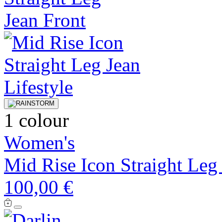
1 colour
Women's
Mid Rise Icon Straight Leg
100,00 €