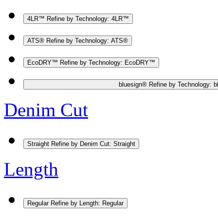
4LR™
Refine by Technology: 4LR™
ATS®
Refine by Technology: ATS®
EcoDRY™
Refine by Technology: EcoDRY™
bluesign®
Refine by Technology: b
Denim Cut
Straight
Refine by Denim Cut: Straight
Length
Regular
Refine by Length: Regular