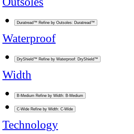
Outsoles
Duratread™
Refine by Outsoles: Duratread™
Waterproof
DryShield™
Refine by Waterproof: DryShield™
Width
B-Medium
Refine by Width: B-Medium
C-Wide
Refine by Width: C-Wide
Technology