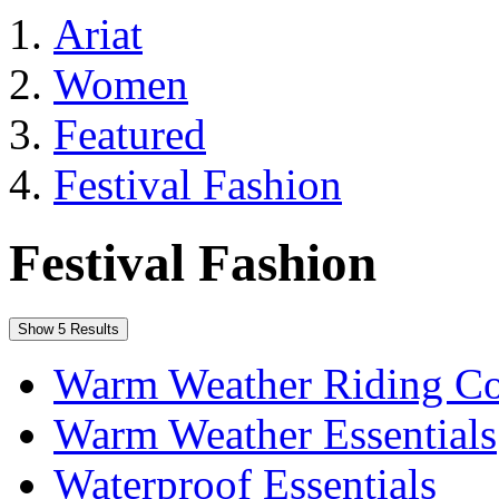
Ariat
Women
Featured
Festival Fashion
Festival Fashion
Show 5 Results
Warm Weather Riding Co
Warm Weather Essentials
Waterproof Essentials