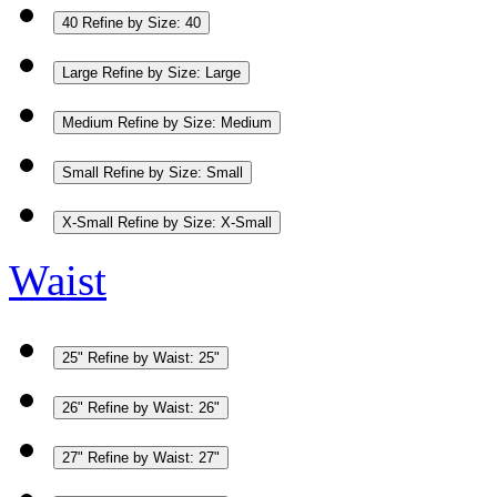
40
Refine by Size: 40
Large
Refine by Size: Large
Medium
Refine by Size: Medium
Small
Refine by Size: Small
X-Small
Refine by Size: X-Small
Waist
25"
Refine by Waist: 25"
26"
Refine by Waist: 26"
27"
Refine by Waist: 27"