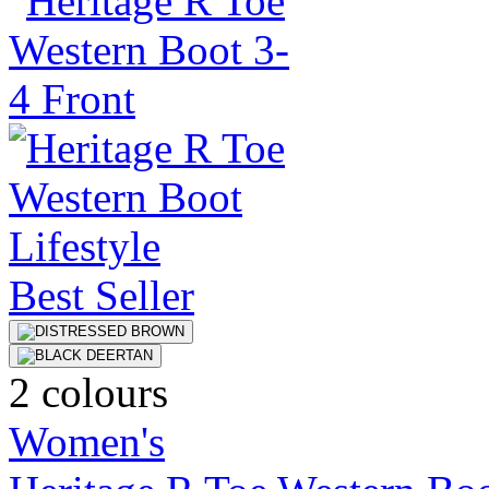
Best Seller
2 colours
Women's