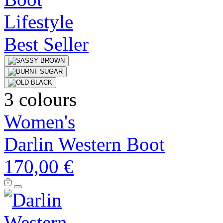
Best Seller
3 colours
Women's
Darlin Western Boot
170,00 €