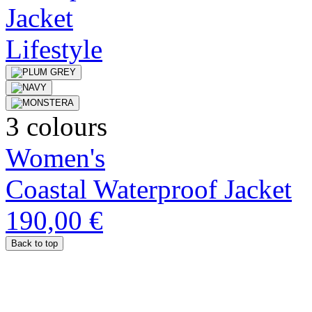
3 colours
Women's
Coastal Waterproof Jacket
190,00 €
Back to top