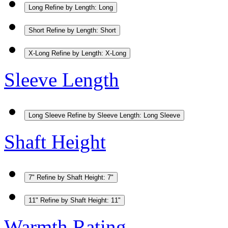
Long
Refine by Length: Long
Short
Refine by Length: Short
X-Long
Refine by Length: X-Long
Sleeve Length
Long Sleeve
Refine by Sleeve Length: Long Sleeve
Shaft Height
7"
Refine by Shaft Height: 7"
11"
Refine by Shaft Height: 11"
Warmth Rating