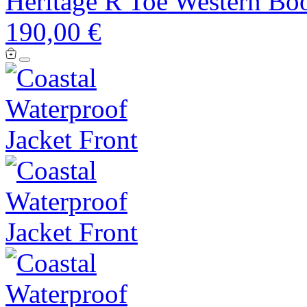
Heritage R Toe Western Bo
190,00 €