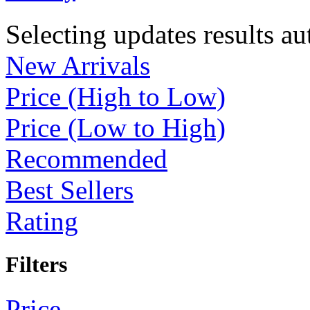
Selecting updates results au
New Arrivals
Price (High to Low)
Price (Low to High)
Recommended
Best Sellers
Rating
Filters
Price