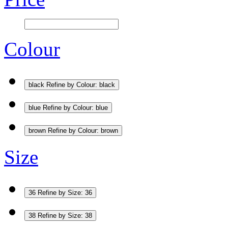
Colour
black
Refine by Colour: black
blue
Refine by Colour: blue
brown
Refine by Colour: brown
Size
36
Refine by Size: 36
38
Refine by Size: 38