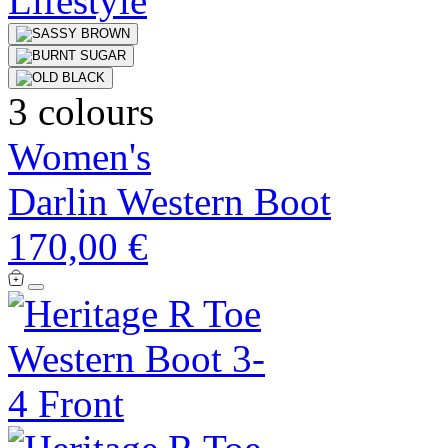
3 colours
Women's
Darlin Western Boot
170,00 €