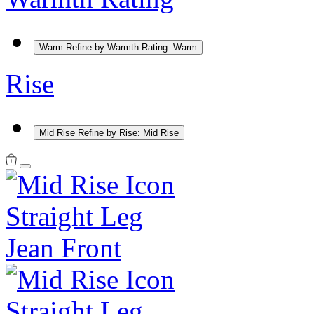
Warm
Refine by Warmth Rating: Warm
Rise
Mid Rise
Refine by Rise: Mid Rise