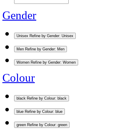
Gender
Unisex
Refine by Gender: Unisex
Men
Refine by Gender: Men
Women
Refine by Gender: Women
Colour
black
Refine by Colour: black
blue
Refine by Colour: blue
green
Refine by Colour: green