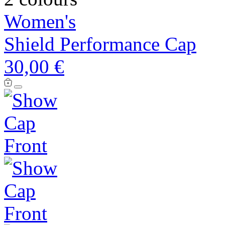
Women's
Shield Performance Cap
30,00 €