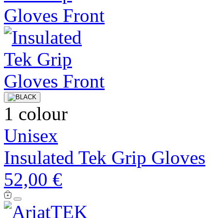
1 colour
Unisex
Insulated Tek Grip Gloves
52,00 €