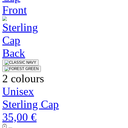
2 colours
Unisex
Sterling Cap
35,00 €