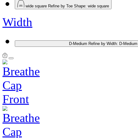
wide square
Refine by Toe Shape: wide square
Width
D-Medium
Refine by Width: D-Medium