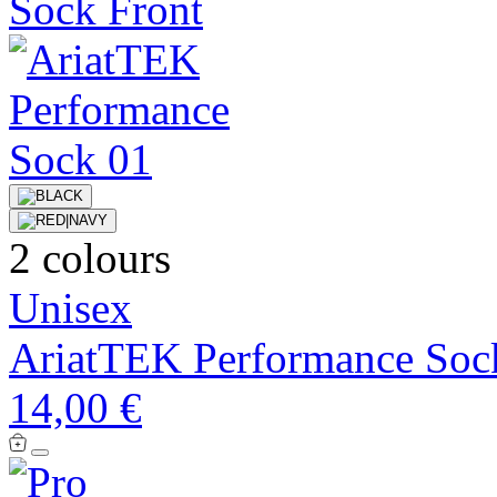
2 colours
Unisex
AriatTEK Performance Soc
14,00 €