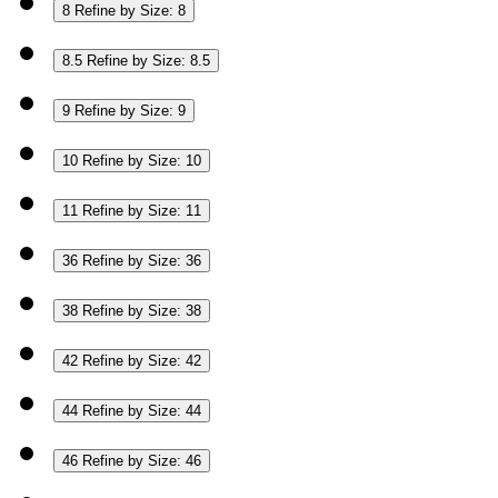
8
Refine by Size: 8
8.5
Refine by Size: 8.5
9
Refine by Size: 9
10
Refine by Size: 10
11
Refine by Size: 11
36
Refine by Size: 36
38
Refine by Size: 38
42
Refine by Size: 42
44
Refine by Size: 44
46
Refine by Size: 46