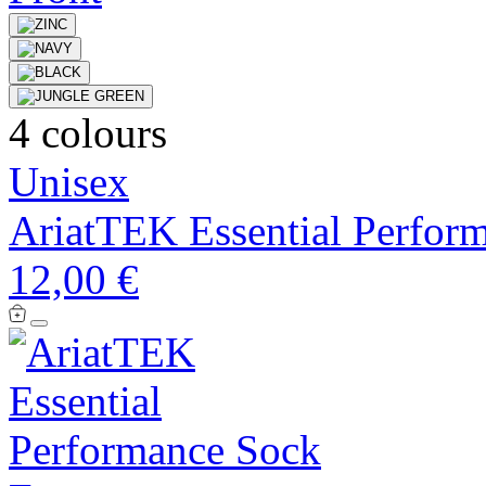
4 colours
Unisex
AriatTEK Essential Perfor
12,00 €