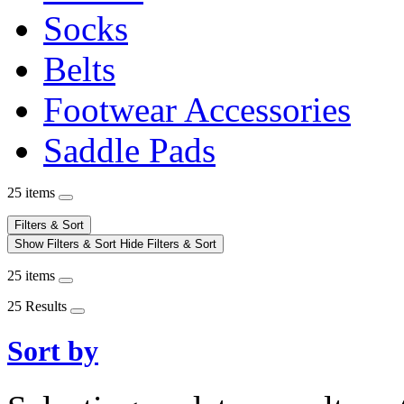
Socks
Belts
Footwear Accessories
Saddle Pads
25 items
Filters & Sort
Show Filters & Sort
Hide Filters & Sort
25 items
25 Results
Sort by