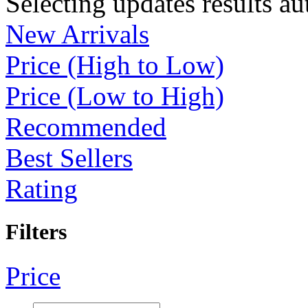
Selecting updates results au
New Arrivals
Price (High to Low)
Price (Low to High)
Recommended
Best Sellers
Rating
Filters
Price