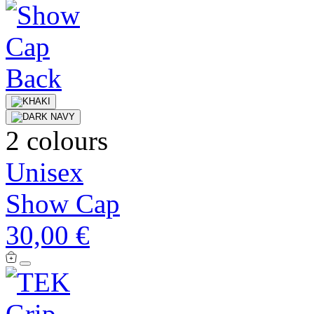
2 colours
Unisex
Show Cap
30,00 €