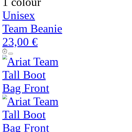
1 colour
Unisex
Team Beanie
23,00 €