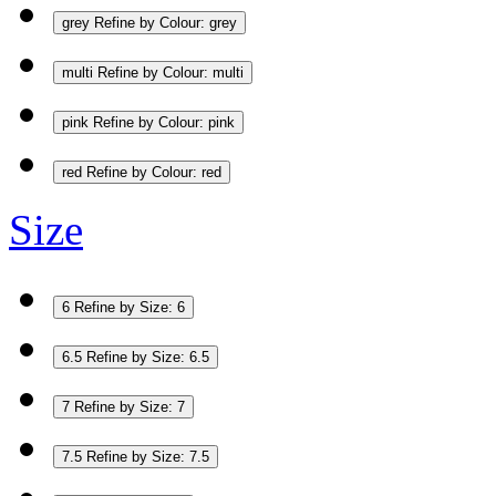
grey
Refine by Colour: grey
multi
Refine by Colour: multi
pink
Refine by Colour: pink
red
Refine by Colour: red
Size
6
Refine by Size: 6
6.5
Refine by Size: 6.5
7
Refine by Size: 7
7.5
Refine by Size: 7.5