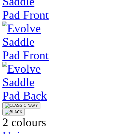
2 colours