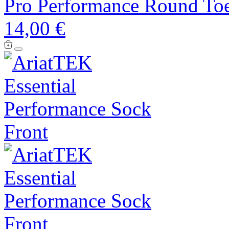
Pro Performance Round Toe
14,00 €