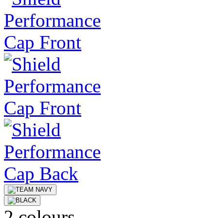
2 colours