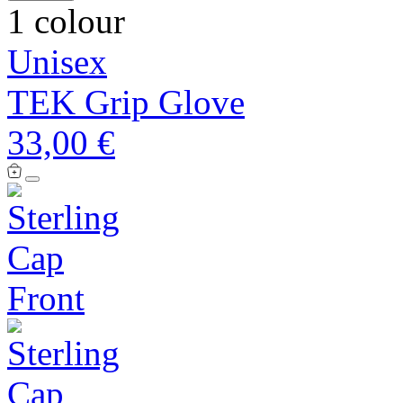
1 colour
Unisex
TEK Grip Glove
33,00 €