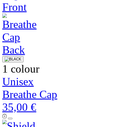
1 colour
Unisex
Breathe Cap
35,00 €