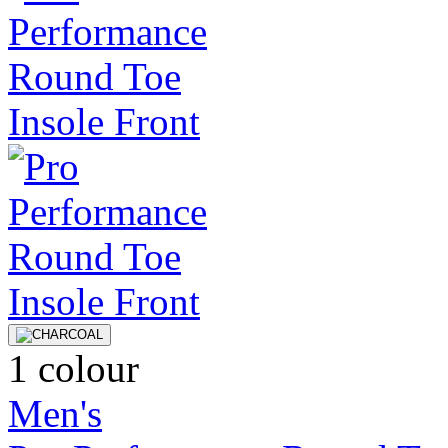
1 colour
Men's