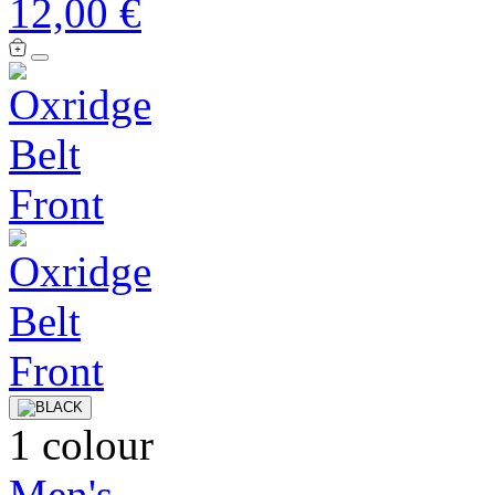
12,00 €
1 colour
Men's