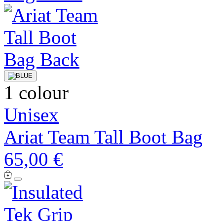
1 colour
Unisex
Ariat Team Tall Boot Bag
65,00 €