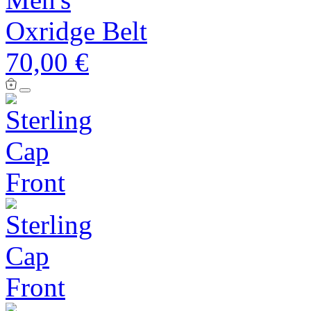
Oxridge Belt
70,00 €