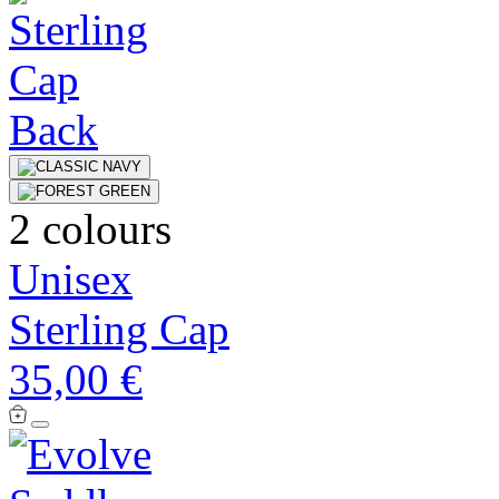
2 colours
Unisex
Sterling Cap
35,00 €