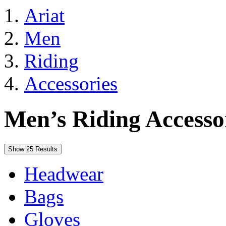
Ariat
Men
Riding
Accessories
Men’s Riding Accesso
Show 25 Results
Headwear
Bags
Gloves