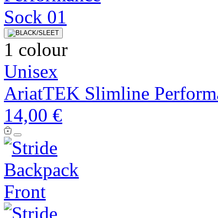
1 colour
Unisex
AriatTEK Slimline Perform
14,00 €