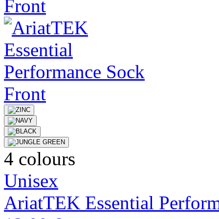
4 colours
Unisex
AriatTEK Essential Perfor