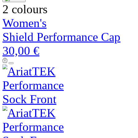
2 colours
Women's
Shield Performance Cap
30,00 €