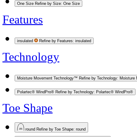
One Size
Refine by Size: One Size
Features
insulated
Refine by Features: insulated
Technology
Moisture Movement Technology™
Refine by Technology: Moistur
Polartec® WindPro®
Refine by Technology: Polartec® WindPro®
Toe Shape
round
Refine by Toe Shape: round