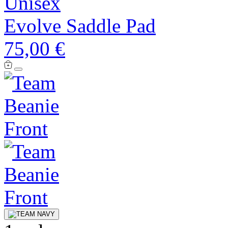
Unisex
Evolve Saddle Pad
75,00 €