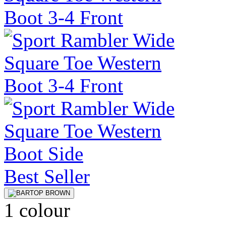
Best Seller
1 colour