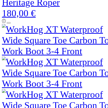
Heritage Roper
180,00 €