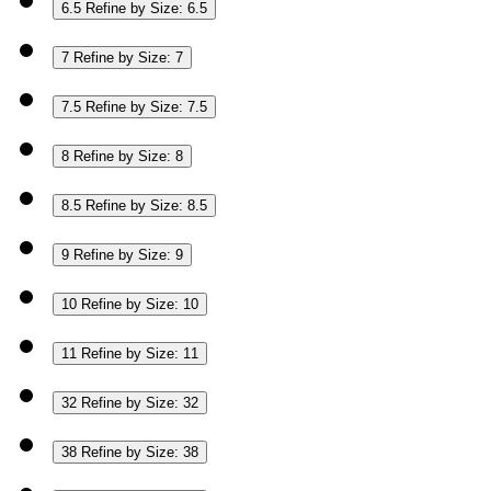
6.5
Refine by Size: 6.5
7
Refine by Size: 7
7.5
Refine by Size: 7.5
8
Refine by Size: 8
8.5
Refine by Size: 8.5
9
Refine by Size: 9
10
Refine by Size: 10
11
Refine by Size: 11
32
Refine by Size: 32
38
Refine by Size: 38