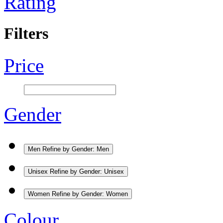
Rating
Filters
Price
Gender
Men
Refine by Gender: Men
Unisex
Refine by Gender: Unisex
Women
Refine by Gender: Women
Colour