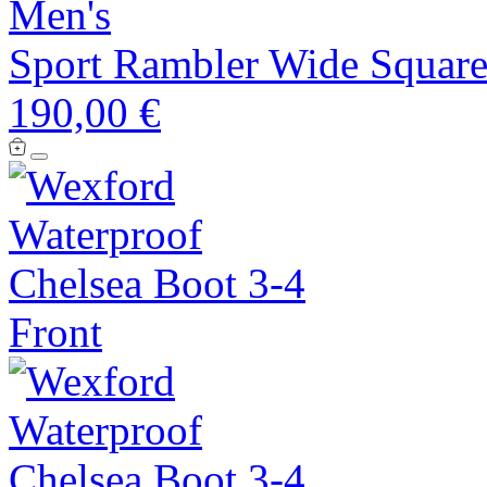
Men's
Sport Rambler Wide Square
190,00 €