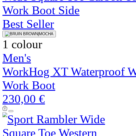
Best Seller
1 colour
Men's
WorkHog XT Waterproof Wi
Work Boot
230,00 €