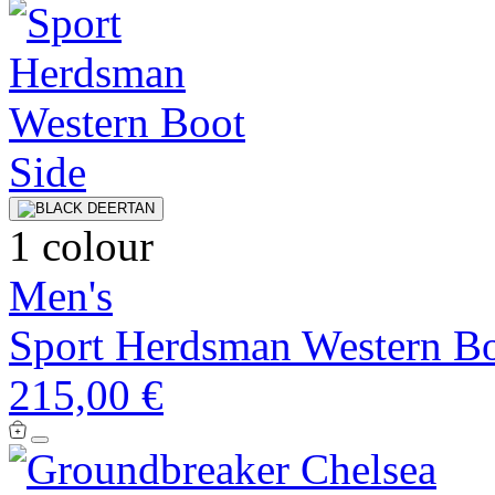
1 colour
Men's
Sport Herdsman Western B
215,00 €