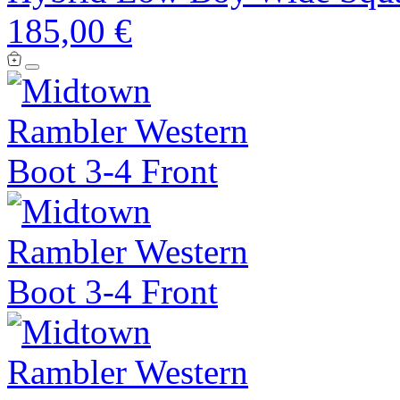
185,00 €