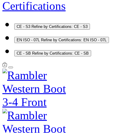
Certifications
CE - S3
Refine by Certifications: CE - S3
EN ISO - 07L
Refine by Certifications: EN ISO - 07L
CE - SB
Refine by Certifications: CE - SB