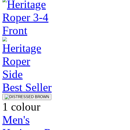
Best Seller
1 colour
Men's