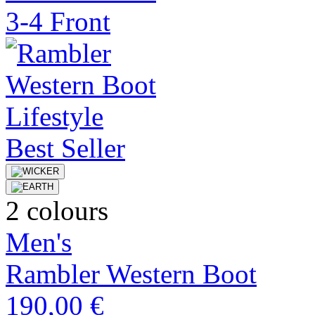
Best Seller
2 colours
Men's
Rambler Western Boot
190,00 €