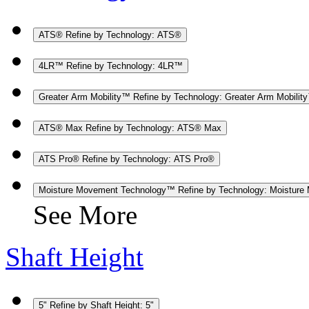
ATS®
Refine by Technology: ATS®
4LR™
Refine by Technology: 4LR™
Greater Arm Mobility™
Refine by Technology: Greater Arm Mobilit
ATS® Max
Refine by Technology: ATS® Max
ATS Pro®
Refine by Technology: ATS Pro®
Moisture Movement Technology™
Refine by Technology: Moistur
See More
Shaft Height
5"
Refine by Shaft Height: 5"