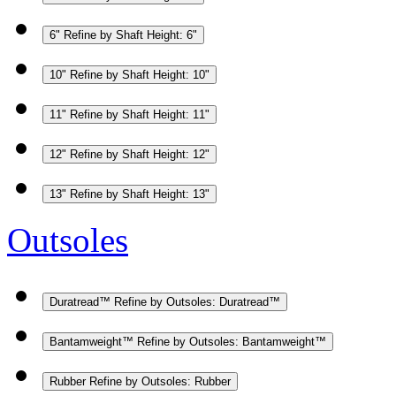
6"
Refine by Shaft Height: 6"
10"
Refine by Shaft Height: 10"
11"
Refine by Shaft Height: 11"
12"
Refine by Shaft Height: 12"
13"
Refine by Shaft Height: 13"
Outsoles
Duratread™
Refine by Outsoles: Duratread™
Bantamweight™
Refine by Outsoles: Bantamweight™
Rubber
Refine by Outsoles: Rubber