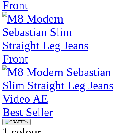
Best Seller
1 colour