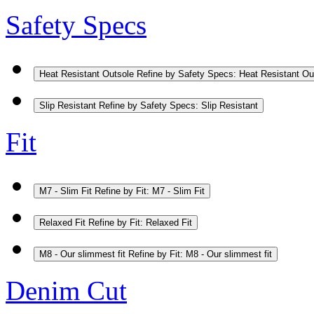
Safety Specs
Heat Resistant Outsole
Refine by Safety Specs: Heat Resistant Ou
Slip Resistant
Refine by Safety Specs: Slip Resistant
Fit
M7 - Slim Fit
Refine by Fit: M7 - Slim Fit
Relaxed Fit
Refine by Fit: Relaxed Fit
M8 - Our slimmest fit
Refine by Fit: M8 - Our slimmest fit
Denim Cut