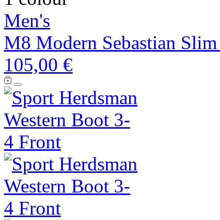
Men's
M8 Modern Sebastian Slim 
105,00 €