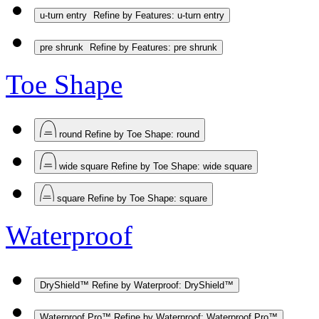
u-turn entry
Refine by Features: u-turn entry
pre shrunk
Refine by Features: pre shrunk
Toe Shape
round
Refine by Toe Shape: round
wide square
Refine by Toe Shape: wide square
square
Refine by Toe Shape: square
Waterproof
DryShield™
Refine by Waterproof: DryShield™
Waterproof Pro™
Refine by Waterproof: Waterproof Pro™