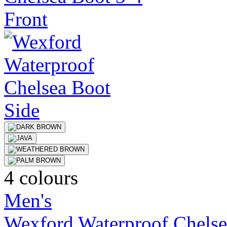
4 colours
Men's
Wexford Waterproof Chelse