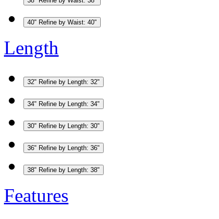
38"
Refine by Waist: 38"
40"
Refine by Waist: 40"
Length
32"
Refine by Length: 32"
34"
Refine by Length: 34"
30"
Refine by Length: 30"
36"
Refine by Length: 36"
38"
Refine by Length: 38"
Features