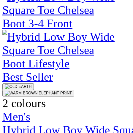
Best Seller
2 colours
Men's
Hybrid Low Boy Wide Squa