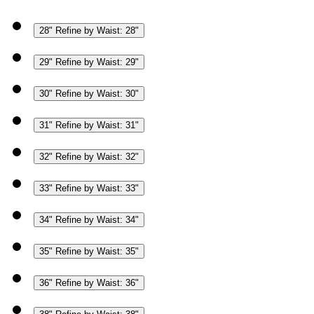
28"
Refine by Waist: 28"
29"
Refine by Waist: 29"
30"
Refine by Waist: 30"
31"
Refine by Waist: 31"
32"
Refine by Waist: 32"
33"
Refine by Waist: 33"
34"
Refine by Waist: 34"
35"
Refine by Waist: 35"
36"
Refine by Waist: 36"