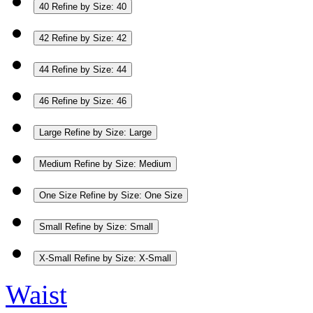
40
Refine by Size: 40
42
Refine by Size: 42
44
Refine by Size: 44
46
Refine by Size: 46
Large
Refine by Size: Large
Medium
Refine by Size: Medium
One Size
Refine by Size: One Size
Small
Refine by Size: Small
X-Small
Refine by Size: X-Small
Waist