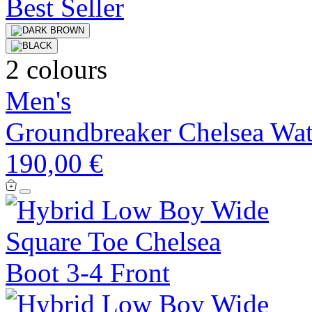
Best Seller
2 colours
Men's
Groundbreaker Chelsea Wat
190,00 €