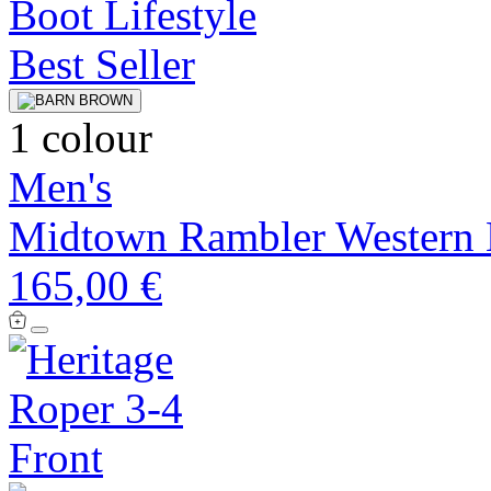
Best Seller
1 colour
Men's
Midtown Rambler Western 
165,00 €