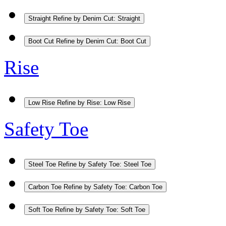
Straight
Refine by Denim Cut: Straight
Boot Cut
Refine by Denim Cut: Boot Cut
Rise
Low Rise
Refine by Rise: Low Rise
Safety Toe
Steel Toe
Refine by Safety Toe: Steel Toe
Carbon Toe
Refine by Safety Toe: Carbon Toe
Soft Toe
Refine by Safety Toe: Soft Toe