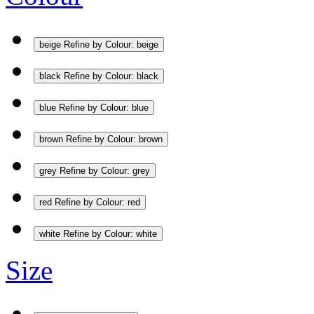
beige
Refine by Colour: beige
black
Refine by Colour: black
blue
Refine by Colour: blue
brown
Refine by Colour: brown
grey
Refine by Colour: grey
red
Refine by Colour: red
white
Refine by Colour: white
Size