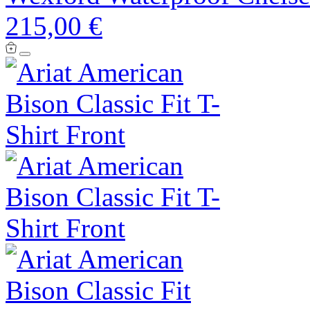
215,00 €