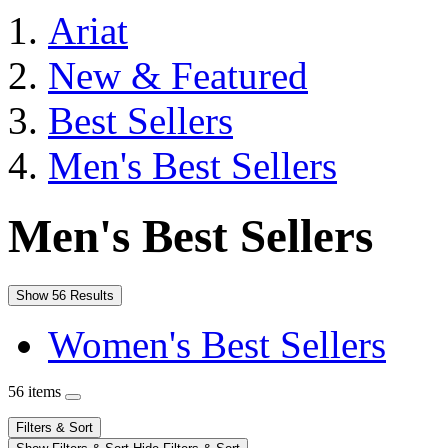
Ariat
New & Featured
Best Sellers
Men's Best Sellers
Men's Best Sellers
Show 56 Results
Women's Best Sellers
56 items
Filters & Sort