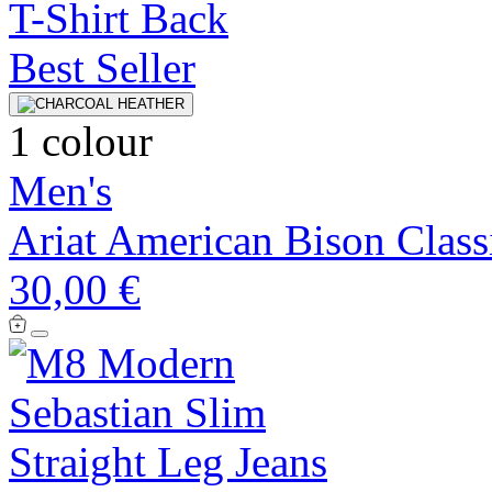
Best Seller
1 colour
Men's
Ariat American Bison Classi
30,00 €