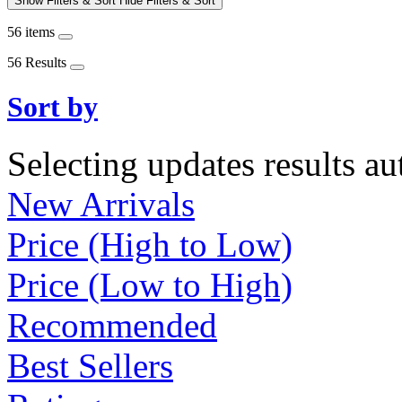
Show Filters & Sort
Hide Filters & Sort
56 items
56 Results
Sort by
Selecting updates results au
New Arrivals
Price (High to Low)
Price (Low to High)
Recommended
Best Sellers