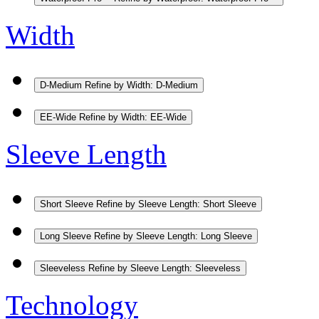
Width
D-Medium
Refine by Width: D-Medium
EE-Wide
Refine by Width: EE-Wide
Sleeve Length
Short Sleeve
Refine by Sleeve Length: Short Sleeve
Long Sleeve
Refine by Sleeve Length: Long Sleeve
Sleeveless
Refine by Sleeve Length: Sleeveless
Technology