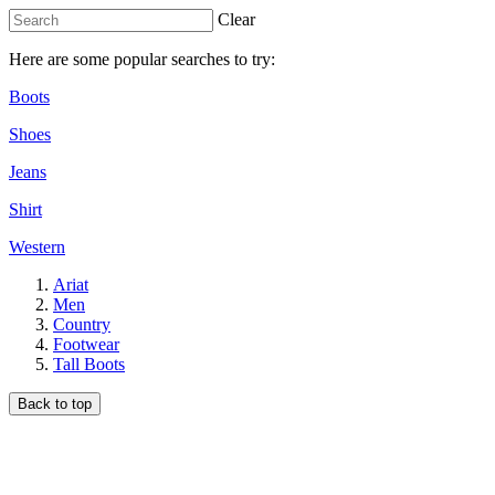
Clear
Here are some popular searches to try:
Boots
Shoes
Jeans
Shirt
Western
Ariat
Men
Country
Footwear
Tall Boots
Back to top