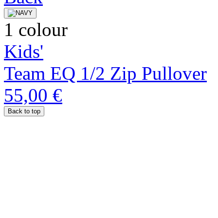
1 colour
Kids'
Team EQ 1/2 Zip Pullover
55,00 €
Back to top