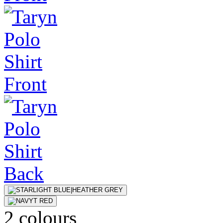
2 colours