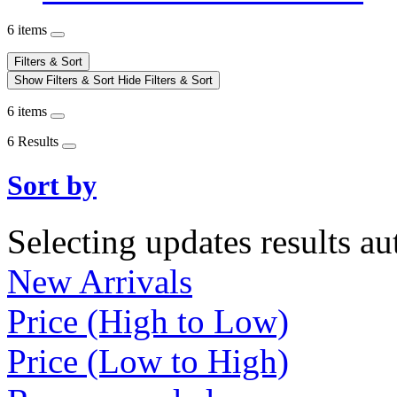
6 items
Filters & Sort
Show Filters & Sort
Hide Filters & Sort
6 items
6 Results
Sort by
Selecting updates results au
New Arrivals
Price (High to Low)
Price (Low to High)