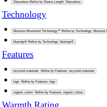
Sleeveless
Refine by Sleeve Length: Sleeveless
Technology
Moisture Movement Technology™
Refine by Technology: Moistur
bluesign®
Refine by Technology: bluesign®
Features
recycled materials
Refine by Features: recycled materials
logo
Refine by Features: logo
organic cotton
Refine by Features: organic cotton
Warmth Rating