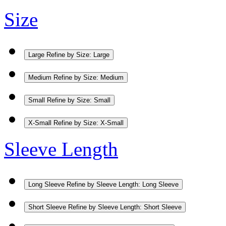
Size
Large
Refine by Size: Large
Medium
Refine by Size: Medium
Small
Refine by Size: Small
X-Small
Refine by Size: X-Small
Sleeve Length
Long Sleeve
Refine by Sleeve Length: Long Sleeve
Short Sleeve
Refine by Sleeve Length: Short Sleeve