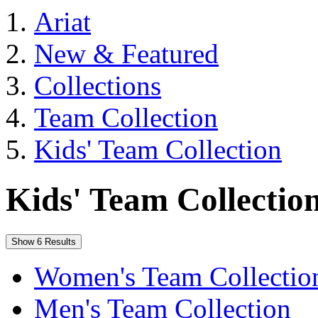
Ariat
New & Featured
Collections
Team Collection
Kids' Team Collection
Kids' Team Collectio
Show 6 Results
Women's Team Collectio
Men's Team Collection