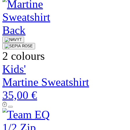
2 colours
Kids'
Martine Sweatshirt
35,00 €