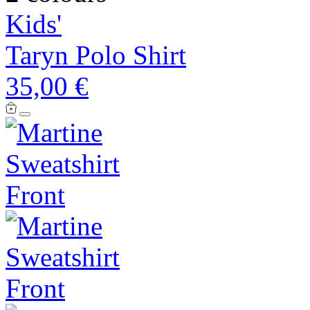
Kids'
Taryn Polo Shirt
35,00 €