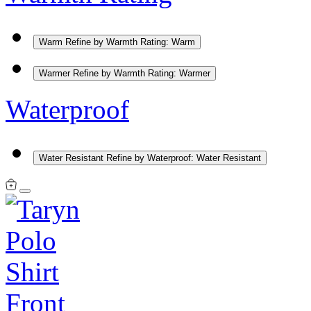
Warm
Refine by Warmth Rating: Warm
Warmer
Refine by Warmth Rating: Warmer
Waterproof
Water Resistant
Refine by Waterproof: Water Resistant