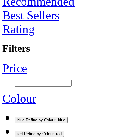
Recommended
Best Sellers
Rating
Filters
Price
Colour
blue
Refine by Colour: blue
red
Refine by Colour: red