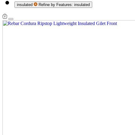
insulated
Refine by Features: insulated