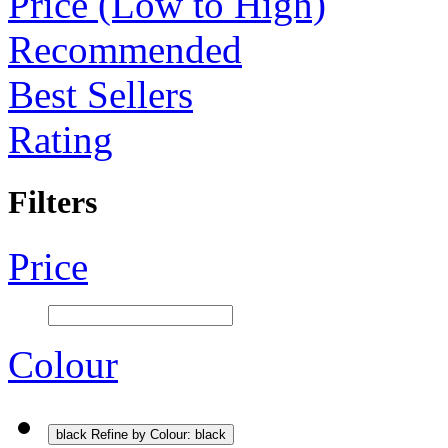
Price (Low to High)
Recommended
Best Sellers
Rating
Filters
Price
Colour
black
Refine by Colour: black