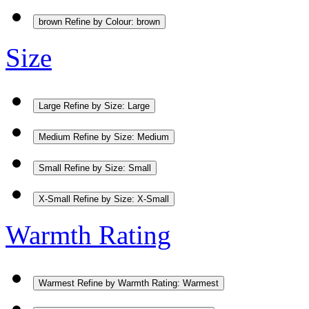
brown
Refine by Colour: brown
Size
Large
Refine by Size: Large
Medium
Refine by Size: Medium
Small
Refine by Size: Small
X-Small
Refine by Size: X-Small
Warmth Rating
Warmest
Refine by Warmth Rating: Warmest