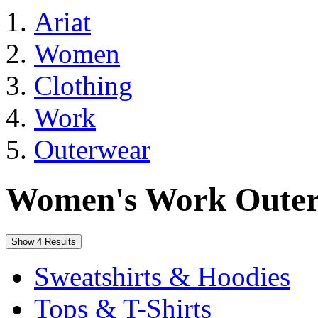
Ariat
Women
Clothing
Work
Outerwear
Women's Work Oute
Show 4 Results
Sweatshirts & Hoodies
Tops & T-Shirts