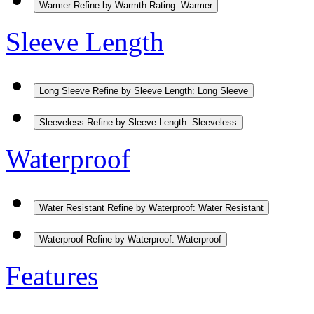
Warmer
Refine by Warmth Rating: Warmer
Sleeve Length
Long Sleeve
Refine by Sleeve Length: Long Sleeve
Sleeveless
Refine by Sleeve Length: Sleeveless
Waterproof
Water Resistant
Refine by Waterproof: Water Resistant
Waterproof
Refine by Waterproof: Waterproof
Features