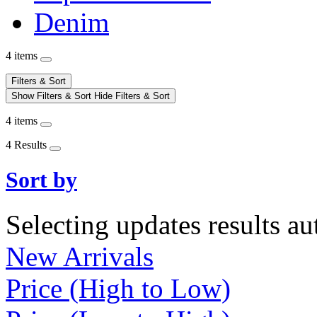
Denim
4 items
Filters & Sort
Show Filters & Sort
Hide Filters & Sort
4 items
4 Results
Sort by
Selecting updates results au
New Arrivals
Price (High to Low)