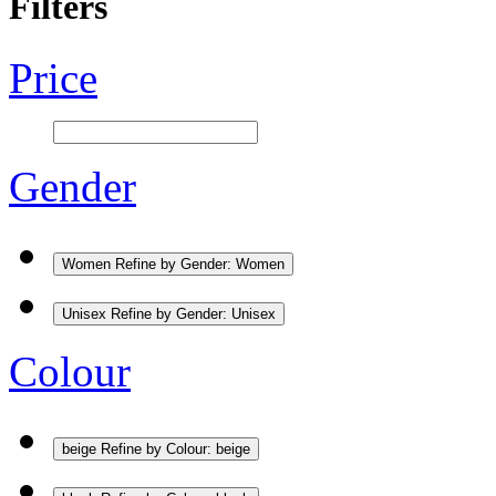
Filters
Price
Gender
Women
Refine by Gender: Women
Unisex
Refine by Gender: Unisex
Colour
beige
Refine by Colour: beige