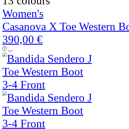
13 colours
Women's
Casanova X Toe Western B
390,00 €