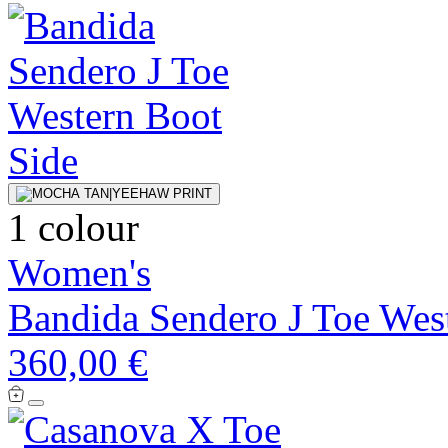
1 colour
Women's
Bandida Sendero J Toe Wes
360,00 €