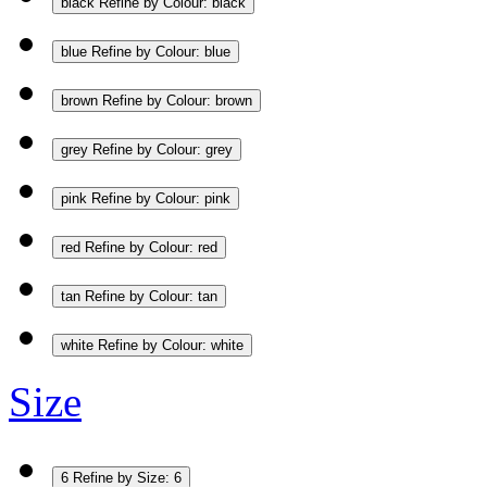
black
Refine by Colour: black
blue
Refine by Colour: blue
brown
Refine by Colour: brown
grey
Refine by Colour: grey
pink
Refine by Colour: pink
red
Refine by Colour: red
tan
Refine by Colour: tan
white
Refine by Colour: white
Size
6
Refine by Size: 6