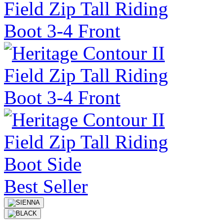
Best Seller