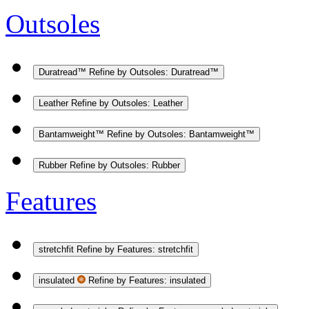
Outsoles
Duratread™
Refine by Outsoles: Duratread™
Leather
Refine by Outsoles: Leather
Bantamweight™
Refine by Outsoles: Bantamweight™
Rubber
Refine by Outsoles: Rubber
Features
stretchfit
Refine by Features: stretchfit
insulated
Refine by Features: insulated