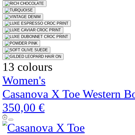
13 colours
Women's
Casanova X Toe Western B
350,00 €