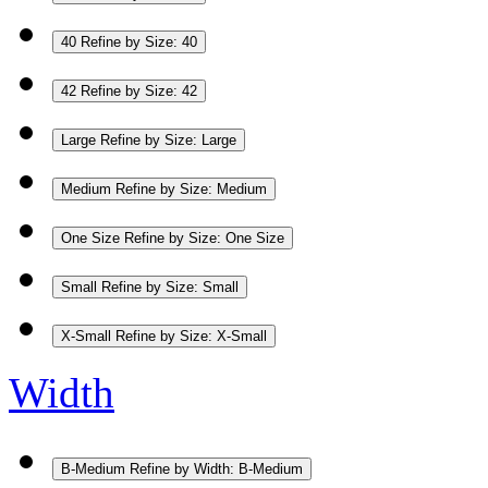
40
Refine by Size: 40
42
Refine by Size: 42
Large
Refine by Size: Large
Medium
Refine by Size: Medium
One Size
Refine by Size: One Size
Small
Refine by Size: Small
X-Small
Refine by Size: X-Small
Width
B-Medium
Refine by Width: B-Medium