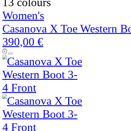
13 colours
Women's
Casanova X Toe Western B
390,00 €