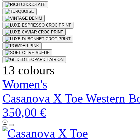
13 colours
Women's
Casanova X Toe Western B
350,00 €