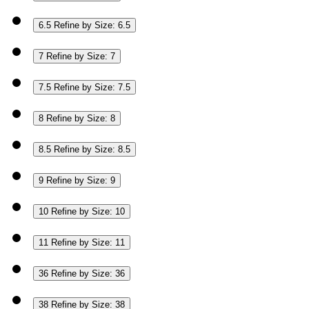
6.5
Refine by Size: 6.5
7
Refine by Size: 7
7.5
Refine by Size: 7.5
8
Refine by Size: 8
8.5
Refine by Size: 8.5
9
Refine by Size: 9
10
Refine by Size: 10
11
Refine by Size: 11
36
Refine by Size: 36
38
Refine by Size: 38