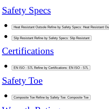
Safety Specs
Heat Resistant Outsole
Refine by Safety Specs: Heat Resistant Ou
Slip Resistant
Refine by Safety Specs: Slip Resistant
Certifications
EN ISO - S7L
Refine by Certifications: EN ISO - S7L
Safety Toe
Composite Toe
Refine by Safety Toe: Composite Toe