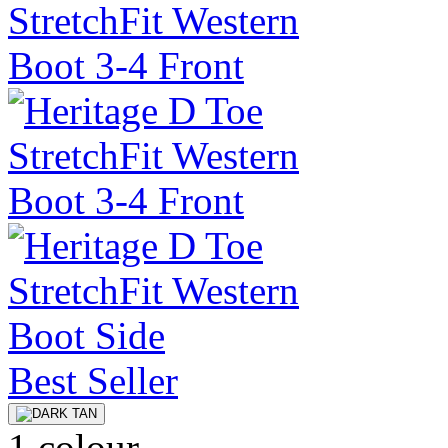
Best Seller
1 colour