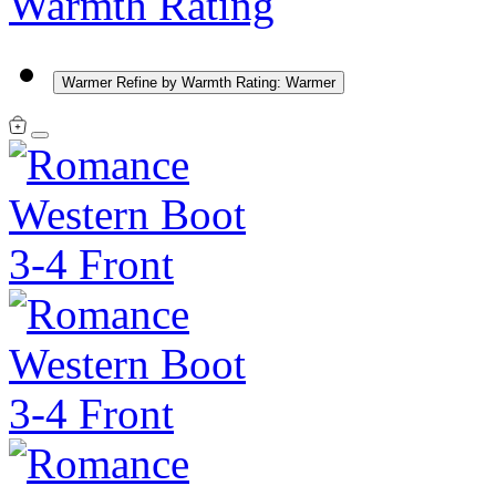
Warmth Rating
Warmer
Refine by Warmth Rating: Warmer