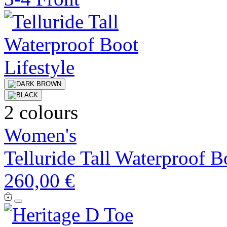
2 colours
Women's
Telluride Tall Waterproof B
260,00 €