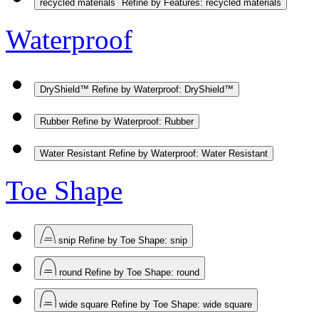
recycled materials
Refine by Features: recycled materials
Waterproof
DryShield™
Refine by Waterproof: DryShield™
Rubber
Refine by Waterproof: Rubber
Water Resistant
Refine by Waterproof: Water Resistant
Toe Shape
snip
Refine by Toe Shape: snip
round
Refine by Toe Shape: round
wide square
Refine by Toe Shape: wide square