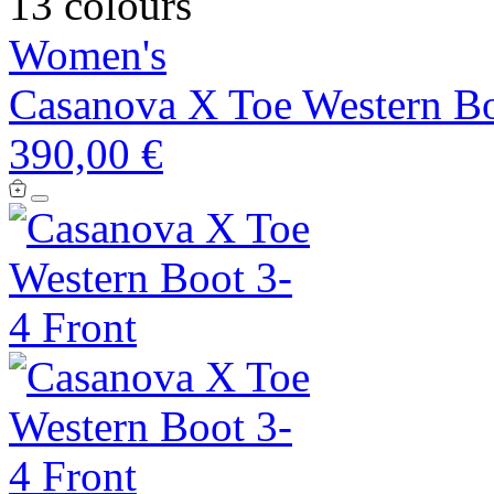
13 colours
Women's
Casanova X Toe Western B
390,00 €