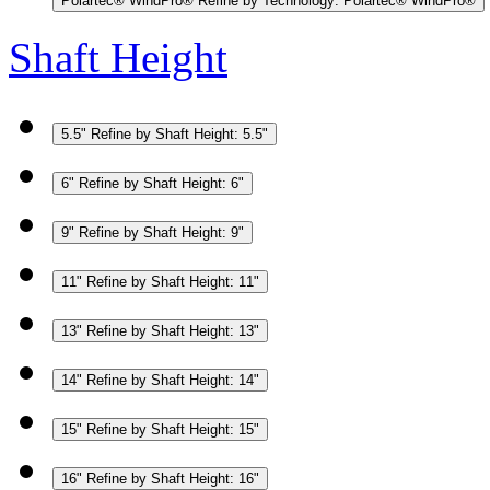
Polartec® WindPro®
Refine by Technology: Polartec® WindPro®
Shaft Height
5.5"
Refine by Shaft Height: 5.5"
6"
Refine by Shaft Height: 6"
9"
Refine by Shaft Height: 9"
11"
Refine by Shaft Height: 11"
13"
Refine by Shaft Height: 13"
14"
Refine by Shaft Height: 14"
15"
Refine by Shaft Height: 15"
16"
Refine by Shaft Height: 16"