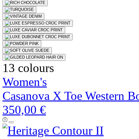
13 colours
Women's
Casanova X Toe Western B
350,00 €