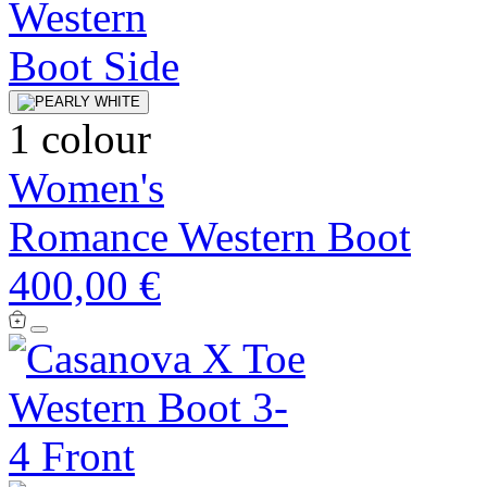
1 colour
Women's
Romance Western Boot
400,00 €