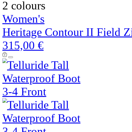
2 colours
Women's
Heritage Contour II Field Z
315,00 €