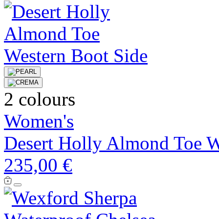
2 colours
Women's
Desert Holly Almond Toe W
235,00 €