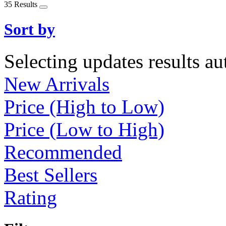
35 Results
Sort by
Selecting updates results au
New Arrivals
Price (High to Low)
Price (Low to High)
Recommended
Best Sellers
Rating