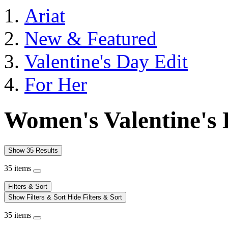
Ariat
New & Featured
Valentine's Day Edit
For Her
Women's Valentine's 
Show 35 Results
35 items
Filters & Sort
Show Filters & Sort
Hide Filters & Sort
35 items