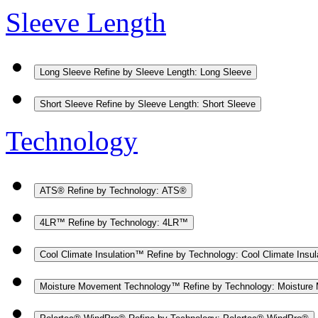
Sleeve Length
Long Sleeve
Refine by Sleeve Length: Long Sleeve
Short Sleeve
Refine by Sleeve Length: Short Sleeve
Technology
ATS®
Refine by Technology: ATS®
4LR™
Refine by Technology: 4LR™
Cool Climate Insulation™
Refine by Technology: Cool Climate Insu
Moisture Movement Technology™
Refine by Technology: Moistur