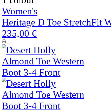
Women's
Heritage D Toe StretchFit 
235,00 €