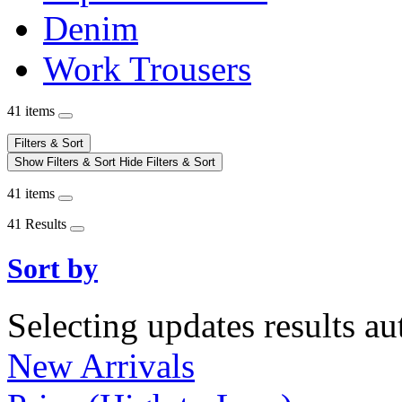
Denim
Work Trousers
41 items
Filters & Sort
Show Filters & Sort
Hide Filters & Sort
41 items
41 Results
Sort by
Selecting updates results au
New Arrivals