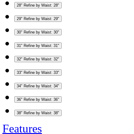
28"
Refine by Waist: 28"
29"
Refine by Waist: 29"
30"
Refine by Waist: 30"
31"
Refine by Waist: 31"
32"
Refine by Waist: 32"
33"
Refine by Waist: 33"
34"
Refine by Waist: 34"
36"
Refine by Waist: 36"
38"
Refine by Waist: 38"
Features