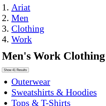
Ariat
Men
Clothing
Work
Men's Work Clothing
Show 41 Results
Outerwear
Sweatshirts & Hoodies
Tops & T-Shirts