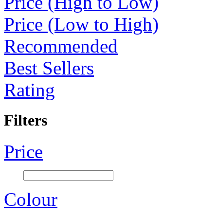
Price (High to Low)
Price (Low to High)
Recommended
Best Sellers
Rating
Filters
Price
Colour