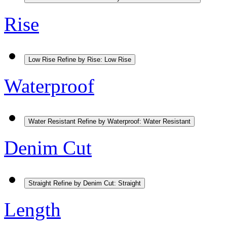
Rise
Low Rise
Refine by Rise: Low Rise
Waterproof
Water Resistant
Refine by Waterproof: Water Resistant
Denim Cut
Straight
Refine by Denim Cut: Straight
Length