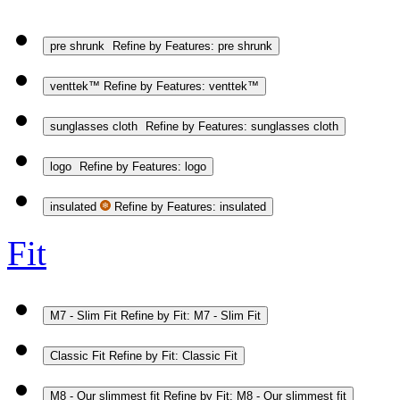
pre shrunk
Refine by Features: pre shrunk
venttek™
Refine by Features: venttek™
sunglasses cloth
Refine by Features: sunglasses cloth
logo
Refine by Features: logo
insulated
Refine by Features: insulated
Fit
M7 - Slim Fit
Refine by Fit: M7 - Slim Fit
Classic Fit
Refine by Fit: Classic Fit
M8 - Our slimmest fit
Refine by Fit: M8 - Our slimmest fit