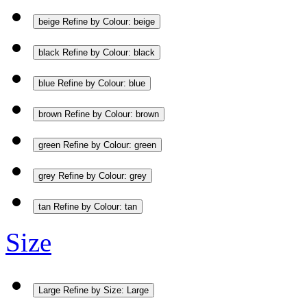
beige
Refine by Colour: beige
black
Refine by Colour: black
blue
Refine by Colour: blue
brown
Refine by Colour: brown
green
Refine by Colour: green
grey
Refine by Colour: grey
tan
Refine by Colour: tan
Size
Large
Refine by Size: Large