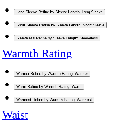
Long Sleeve
Refine by Sleeve Length: Long Sleeve
Short Sleeve
Refine by Sleeve Length: Short Sleeve
Sleeveless
Refine by Sleeve Length: Sleeveless
Warmth Rating
Warmer
Refine by Warmth Rating: Warmer
Warm
Refine by Warmth Rating: Warm
Warmest
Refine by Warmth Rating: Warmest
Waist