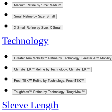
Medium
Refine by Size: Medium
Small
Refine by Size: Small
X-Small
Refine by Size: X-Small
Technology
Greater Arm Mobility™
Refine by Technology: Greater Arm Mobilit
ClimateTEK™
Refine by Technology: ClimateTEK™
FreshTEK™
Refine by Technology: FreshTEK™
ToughMax™
Refine by Technology: ToughMax™
Sleeve Length