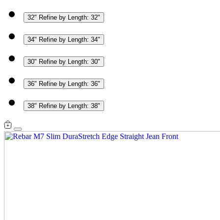
32"
Refine by Length: 32"
34"
Refine by Length: 34"
30"
Refine by Length: 30"
36"
Refine by Length: 36"
38"
Refine by Length: 38"