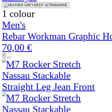
1 colour
Men's
Rebar Workman Graphic H
70,00 €