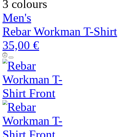
3 colours
Men's
Rebar Workman T-Shirt
35,00 €