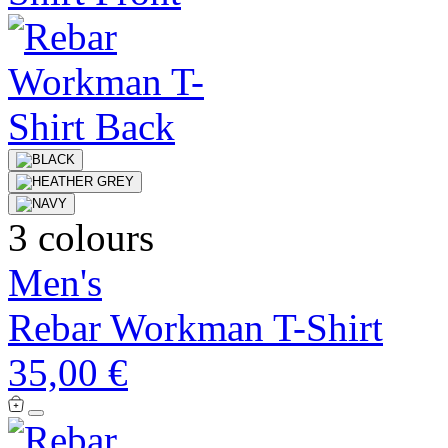
3 colours
Men's
Rebar Workman T-Shirt
35,00 €