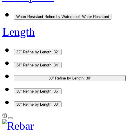
Water Resistant
Refine by Waterproof: Water Resistant
Length
32"
Refine by Length: 32"
34"
Refine by Length: 34"
30"
Refine by Length: 30"
36"
Refine by Length: 36"
38"
Refine by Length: 38"