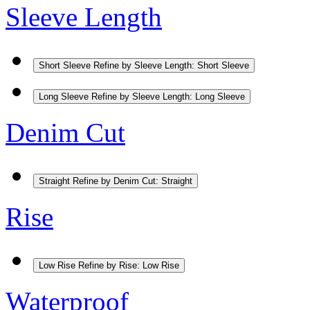
Sleeve Length
Short Sleeve
Refine by Sleeve Length: Short Sleeve
Long Sleeve
Refine by Sleeve Length: Long Sleeve
Denim Cut
Straight
Refine by Denim Cut: Straight
Rise
Low Rise
Refine by Rise: Low Rise
Waterproof