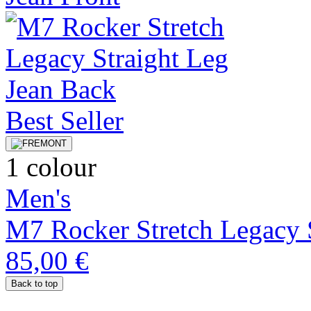
Best Seller
1 colour
Men's
M7 Rocker Stretch Legacy S
85,00 €
Back to top