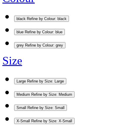
black
Refine by Colour: black
blue
Refine by Colour: blue
grey
Refine by Colour: grey
Size
Large
Refine by Size: Large
Medium
Refine by Size: Medium
Small
Refine by Size: Small
X-Small
Refine by Size: X-Small