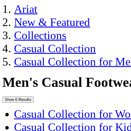
Ariat
New & Featured
Collections
Casual Collection
Casual Collection for M
Men's Casual Footwe
Show 6 Results
Casual Collection for W
Casual Collection for Ki