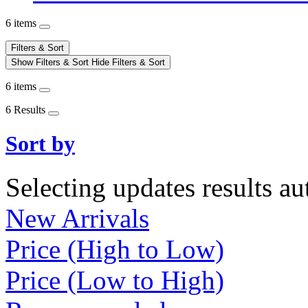
6 items
Filters & Sort
Show Filters & Sort
Hide Filters & Sort
6 items
6 Results
Sort by
Selecting updates results au
New Arrivals
Price (High to Low)
Price (Low to High)