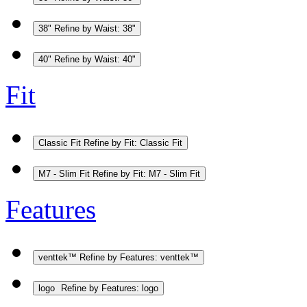
38"
Refine by Waist: 38"
40"
Refine by Waist: 40"
Fit
Classic Fit
Refine by Fit: Classic Fit
M7 - Slim Fit
Refine by Fit: M7 - Slim Fit
Features
venttek™
Refine by Features: venttek™
logo
Refine by Features: logo