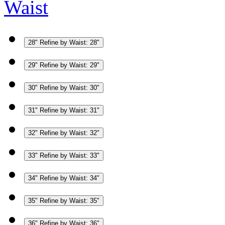
Waist
28"
Refine by Waist: 28"
29"
Refine by Waist: 29"
30"
Refine by Waist: 30"
31"
Refine by Waist: 31"
32"
Refine by Waist: 32"
33"
Refine by Waist: 33"
34"
Refine by Waist: 34"
35"
Refine by Waist: 35"
36"
Refine by Waist: 36"