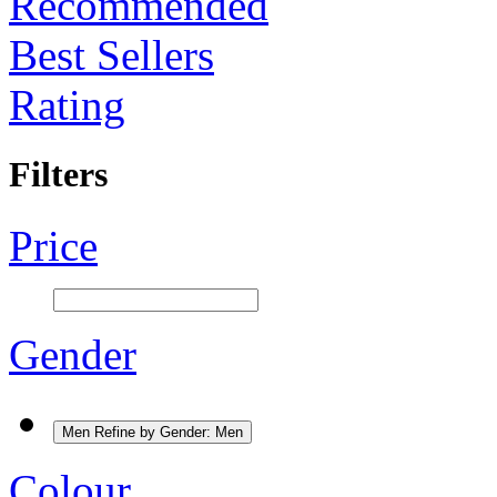
Recommended
Best Sellers
Rating
Filters
Price
Gender
Men
Refine by Gender: Men
Colour