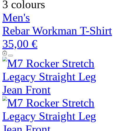
3 colours
Men's
Rebar Workman T-Shirt
35,00 €