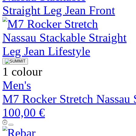
1 colour
Men's
M7 Rocker Stretch Nassau S
100,00 €