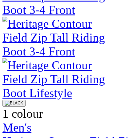
1 colour
Men's