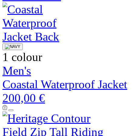
1 colour
Men's
Coastal Waterproof Jacket
200,00 €