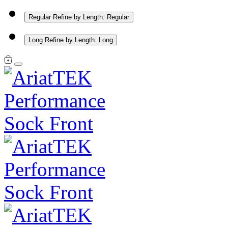
Regular
Refine by Length: Regular
Long
Refine by Length: Long