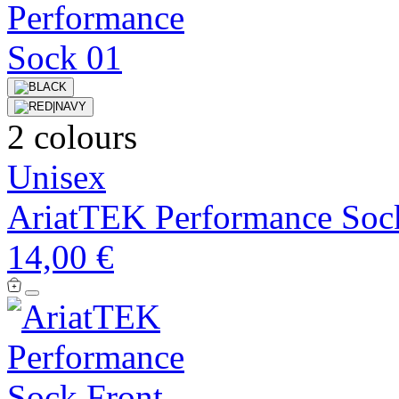
2 colours
Unisex
AriatTEK Performance Soc
14,00 €