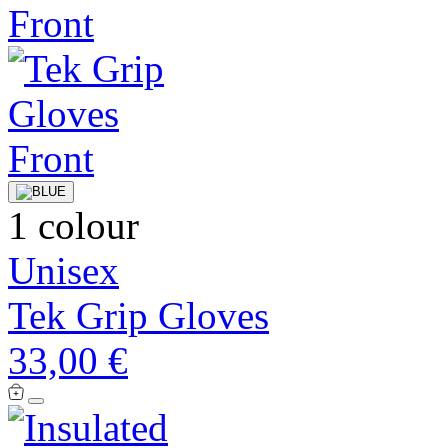
1 colour
Unisex
Tek Grip Gloves
33,00 €