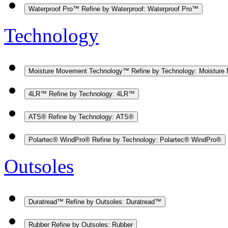
Waterproof Pro™
Refine by Waterproof: Waterproof Pro™
Technology
Moisture Movement Technology™
Refine by Technology: Moistur
4LR™
Refine by Technology: 4LR™
ATS®
Refine by Technology: ATS®
Polartec® WindPro®
Refine by Technology: Polartec® WindPro®
Outsoles
Duratread™
Refine by Outsoles: Duratread™
Rubber
Refine by Outsoles: Rubber