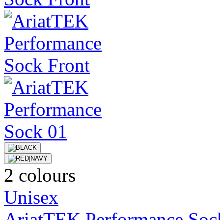
2 colours
Unisex
AriatTEK Performance Soc