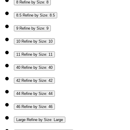
8
Refine by Size: 8
8.5
Refine by Size: 8.5
9
Refine by Size: 9
10
Refine by Size: 10
11
Refine by Size: 11
40
Refine by Size: 40
42
Refine by Size: 42
44
Refine by Size: 44
46
Refine by Size: 46
Large
Refine by Size: Large