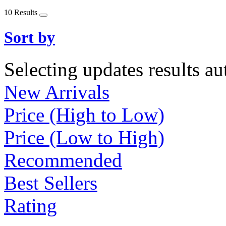
10 Results
Sort by
Selecting updates results au
New Arrivals
Price (High to Low)
Price (Low to High)
Recommended
Best Sellers
Rating