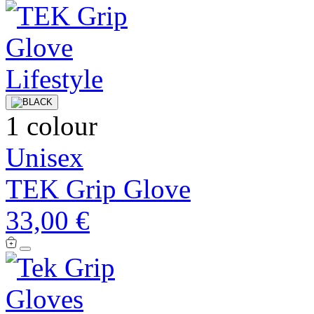
1 colour
Unisex
TEK Grip Glove
33,00 €