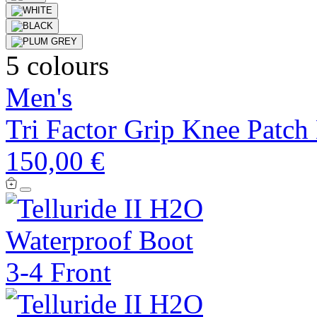
5 colours
Men's
Tri Factor Grip Knee Patch
150,00 €