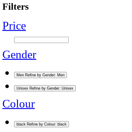
Filters
Price
Gender
Men
Refine by Gender: Men
Unisex
Refine by Gender: Unisex
Colour
black
Refine by Colour: black