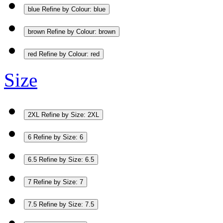
blue
Refine by Colour: blue
brown
Refine by Colour: brown
red
Refine by Colour: red
Size
2XL
Refine by Size: 2XL
6
Refine by Size: 6
6.5
Refine by Size: 6.5
7
Refine by Size: 7
7.5
Refine by Size: 7.5