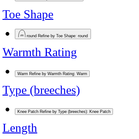
Toe Shape
round
Refine by Toe Shape: round
Warmth Rating
Warm
Refine by Warmth Rating: Warm
Type (breeches)
Knee Patch
Refine by Type (breeches): Knee Patch
Length