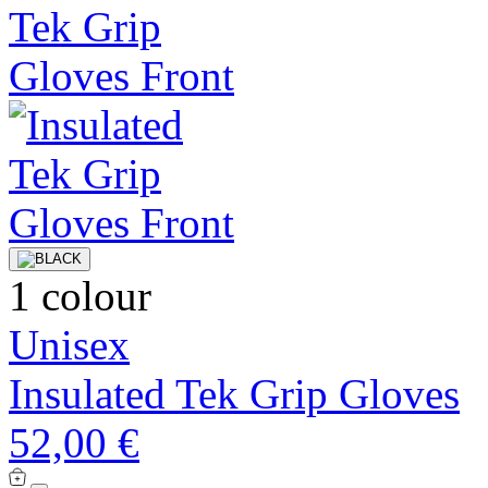
1 colour
Unisex
Insulated Tek Grip Gloves
52,00 €