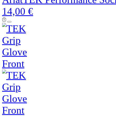
14,00 €