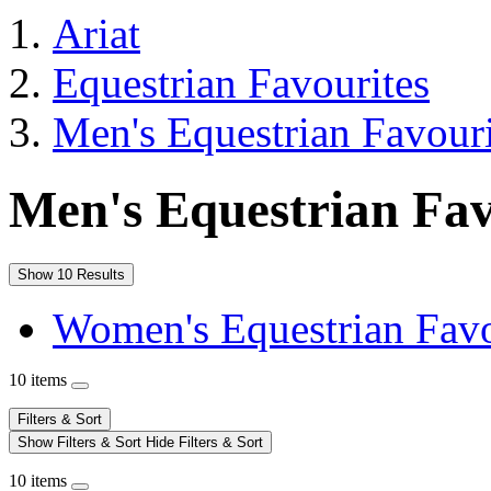
Ariat
Equestrian Favourites
Men's Equestrian Favouri
Men's Equestrian Fav
Show 10 Results
Women's Equestrian Favo
10 items
Filters & Sort
Show Filters & Sort
Hide Filters & Sort
10 items