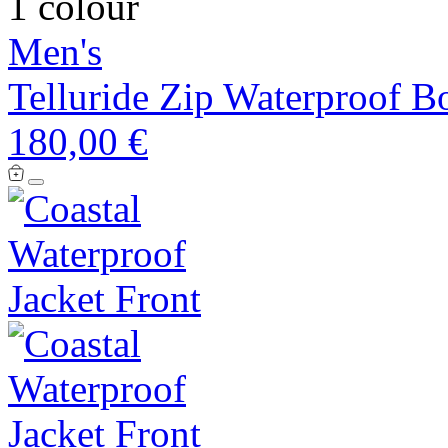
1 colour
Men's
Telluride Zip Waterproof B
180,00 €