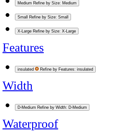
Medium
Refine by Size: Medium
Small
Refine by Size: Small
X-Large
Refine by Size: X-Large
Features
insulated
Refine by Features: insulated
Width
D-Medium
Refine by Width: D-Medium
Waterproof