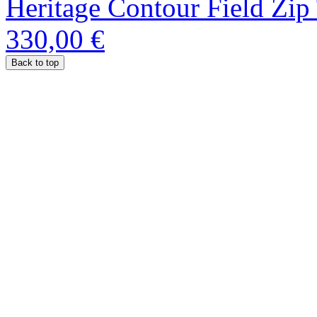
Heritage Contour Field Zip
330,00 €
Back to top