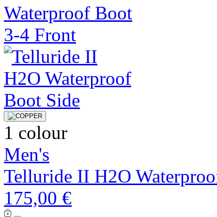
1 colour
Men's
Telluride II H2O Waterproo
175,00 €