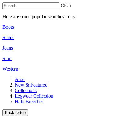
Clear
Here are some popular searches to try:
Boots
Shoes
Jeans
Shirt
Western
Ariat
New & Featured
Collections
Legwear Collection
Halo Breeches
Back to top