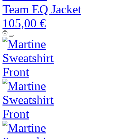
Team EQ Jacket
105,00 €