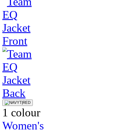
1 colour
Women's