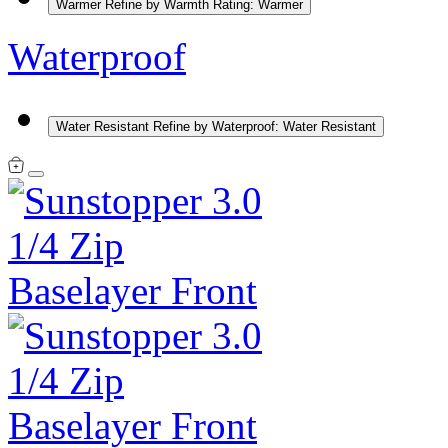
Warmer
Refine by Warmth Rating: Warmer
Waterproof
Water Resistant
Refine by Waterproof: Water Resistant