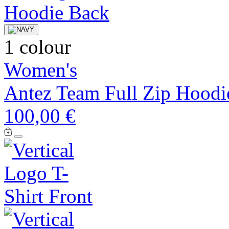
1 colour
Women's
Antez Team Full Zip Hoodi
100,00 €