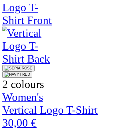
2 colours
Women's
Vertical Logo T-Shirt
30,00 €