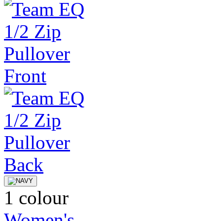
1 colour
Women's