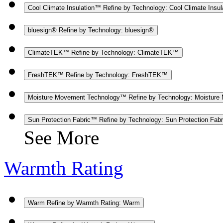
Cool Climate Insulation™
Refine by Technology: Cool Climate Insu
bluesign®
Refine by Technology: bluesign®
ClimateTEK™
Refine by Technology: ClimateTEK™
FreshTEK™
Refine by Technology: FreshTEK™
Moisture Movement Technology™
Refine by Technology: Moistur
Sun Protection Fabric™
Refine by Technology: Sun Protection Fab
See More
Warmth Rating
Warm
Refine by Warmth Rating: Warm