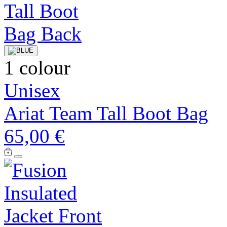
1 colour
Unisex
Ariat Team Tall Boot Bag
65,00 €