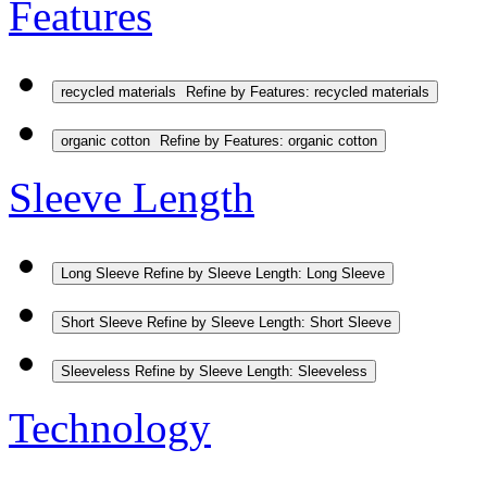
Features
recycled materials
Refine by Features: recycled materials
organic cotton
Refine by Features: organic cotton
Sleeve Length
Long Sleeve
Refine by Sleeve Length: Long Sleeve
Short Sleeve
Refine by Sleeve Length: Short Sleeve
Sleeveless
Refine by Sleeve Length: Sleeveless
Technology