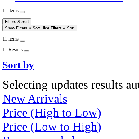
11 items
Filters & Sort
Show Filters & Sort
Hide Filters & Sort
11 items
11 Results
Sort by
Selecting updates results au
New Arrivals
Price (High to Low)
Price (Low to High)