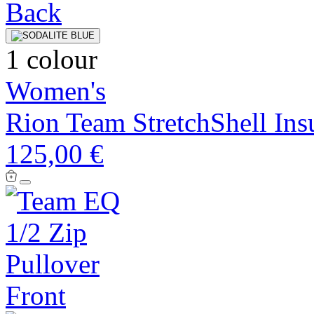
1 colour
Women's
Rion Team StretchShell Insu
125,00 €