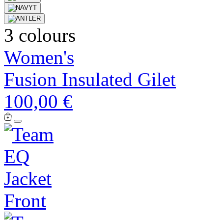
3 colours
Women's
Fusion Insulated Gilet
100,00 €