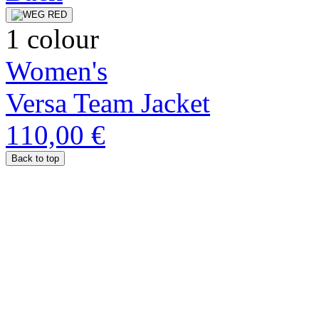
1 colour
Women's
Versa Team Jacket
110,00 €
Back to top