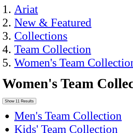
Ariat
New & Featured
Collections
Team Collection
Women's Team Collectio
Women's Team Collec
Show 11 Results
Men's Team Collection
Kids' Team Collection