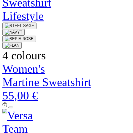
4 colours
Women's
Martine Sweatshirt
55,00 €