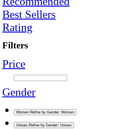
Recommended
Best Sellers
Rating
Filters
Price
Gender
Women
Refine by Gender: Women
Unisex
Refine by Gender: Unisex