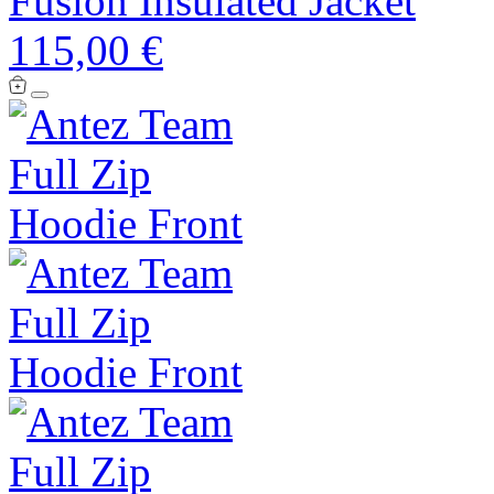
Fusion Insulated Jacket
115,00 €