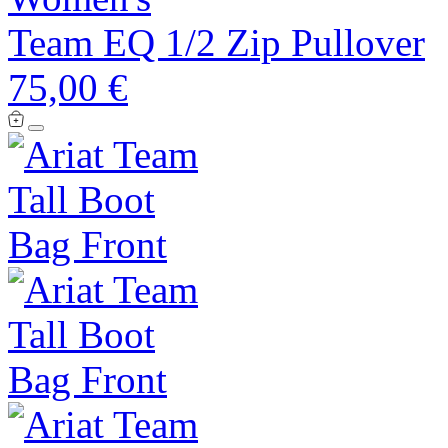
Team EQ 1/2 Zip Pullover
75,00 €