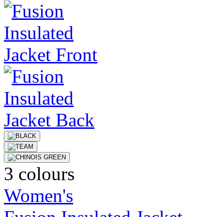
3 colours
Women's