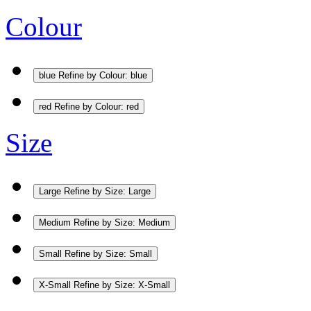
Colour
blue
Refine by Colour: blue
red
Refine by Colour: red
Size
Large
Refine by Size: Large
Medium
Refine by Size: Medium
Small
Refine by Size: Small
X-Small
Refine by Size: X-Small