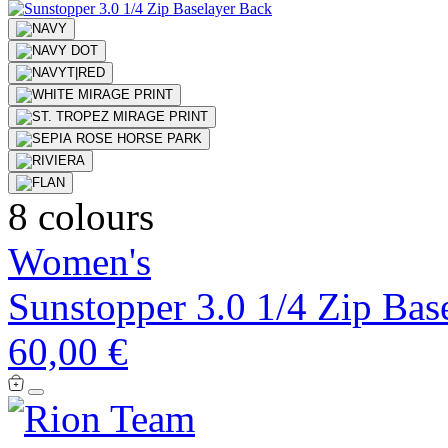
8 colours
Women's
Sunstopper 3.0 1/4 Zip Bas
60,00 €