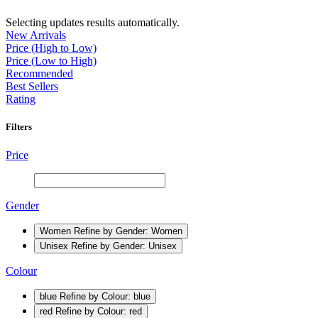
Selecting updates results automatically.
New Arrivals
Price (High to Low)
Price (Low to High)
Recommended
Best Sellers
Rating
Filters
Price
Gender
Women
Refine by Gender: Women
Unisex
Refine by Gender: Unisex
Colour
blue
Refine by Colour: blue
red
Refine by Colour: red