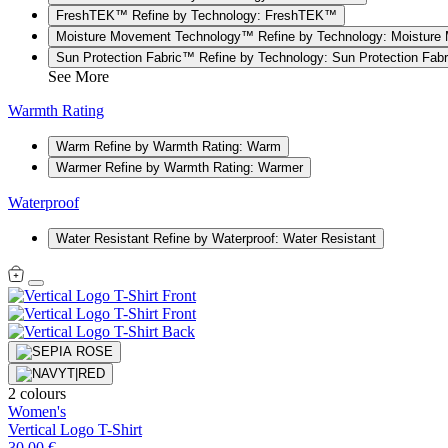
FreshTEK™
Refine by Technology: FreshTEK™
Moisture Movement Technology™
Refine by Technology: Moistur
Sun Protection Fabric™
Refine by Technology: Sun Protection Fab
See More
Warmth Rating
Warm
Refine by Warmth Rating: Warm
Warmer
Refine by Warmth Rating: Warmer
Waterproof
Water Resistant
Refine by Waterproof: Water Resistant
2 colours
Women's
Vertical Logo T-Shirt
30,00 €