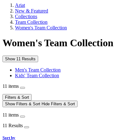
Ariat
New & Featured
Collections
Team Collection
Women's Team Collection
Women's Team Collection
Show 11 Results
Men's Team Collection
Kids' Team Collection
11 items
Filters & Sort
Show Filters & Sort
Hide Filters & Sort
11 items
11 Results
Sort by