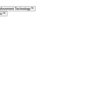
e Movement Technology™
ric™