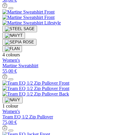
4 colours
Women's
Martine Sweatshirt
55,00 €
1 colour
Women's
Team EQ 1/2 Zip Pullover
75,00 €