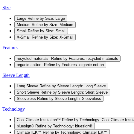
Size
Large
Refine by Size: Large
Medium
Refine by Size: Medium
Small
Refine by Size: Small
X-Small
Refine by Size: X-Small
Features
recycled materials
Refine by Features: recycled materials
organic cotton
Refine by Features: organic cotton
Sleeve Length
Long Sleeve
Refine by Sleeve Length: Long Sleeve
Short Sleeve
Refine by Sleeve Length: Short Sleeve
Sleeveless
Refine by Sleeve Length: Sleeveless
Technology
Cool Climate Insulation™
Refine by Technology: Cool Climate Insu
bluesign®
Refine by Technology: bluesign®
ClimateTEK™
Refine by Technology: ClimateTEK™