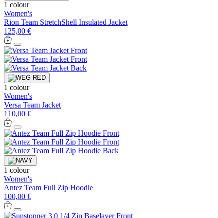
1 colour
Women's
Rion Team StretchShell Insulated Jacket
125,00 €
1 colour
Women's
Versa Team Jacket
110,00 €
1 colour
Women's
Antez Team Full Zip Hoodie
100,00 €