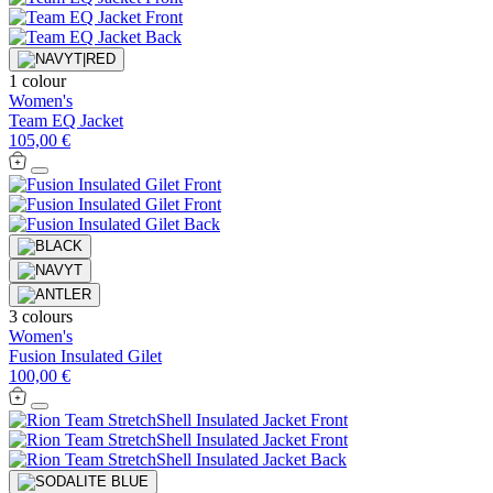
1 colour
Women's
Team EQ Jacket
105,00 €
3 colours
Women's
Fusion Insulated Gilet
100,00 €