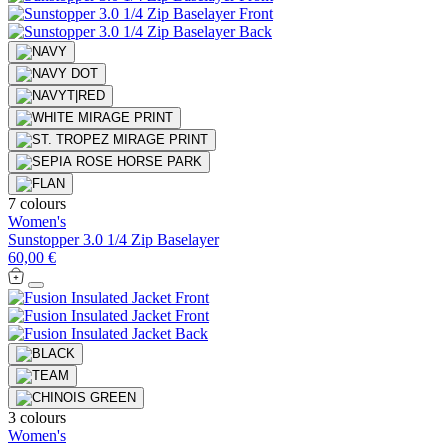
7 colours
Women's
Sunstopper 3.0 1/4 Zip Baselayer
60,00 €
3 colours
Women's