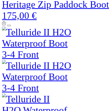
Heritage Zip Paddock Boot
175,00 €