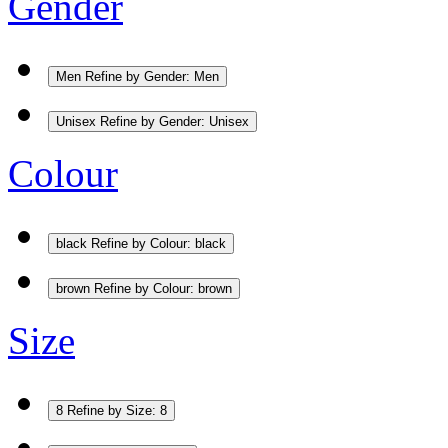
Gender
Men
Refine by Gender: Men
Unisex
Refine by Gender: Unisex
Colour
black
Refine by Colour: black
brown
Refine by Colour: brown
Size
8
Refine by Size: 8