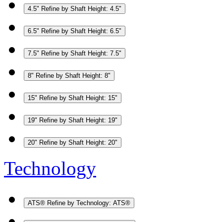
4.5"
Refine by Shaft Height: 4.5"
6.5"
Refine by Shaft Height: 6.5"
7.5"
Refine by Shaft Height: 7.5"
8"
Refine by Shaft Height: 8"
15"
Refine by Shaft Height: 15"
19"
Refine by Shaft Height: 19"
20"
Refine by Shaft Height: 20"
Technology
ATS®
Refine by Technology: ATS®