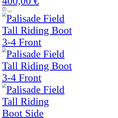
400,00 €