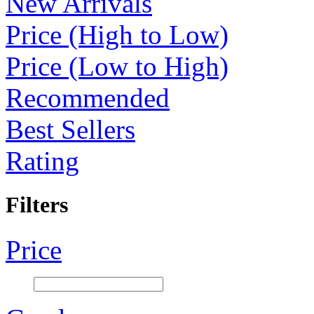
New Arrivals
Price (High to Low)
Price (Low to High)
Recommended
Best Sellers
Rating
Filters
Price