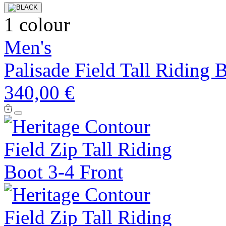
1 colour
Men's
Palisade Field Tall Riding 
340,00 €