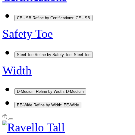
CE - SB
Refine by Certifications: CE - SB
Safety Toe
Steel Toe
Refine by Safety Toe: Steel Toe
Width
D-Medium
Refine by Width: D-Medium
EE-Wide
Refine by Width: EE-Wide