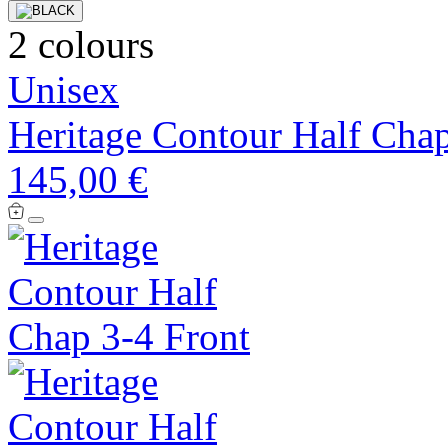
2 colours
Unisex
Heritage Contour Half Cha
145,00 €