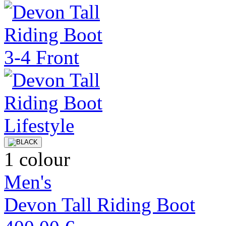
1 colour
Men's
Devon Tall Riding Boot