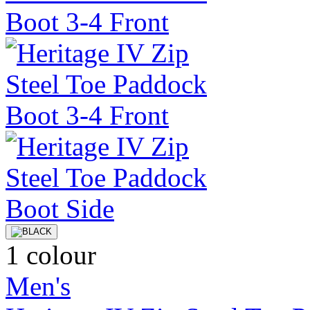
1 colour
Men's