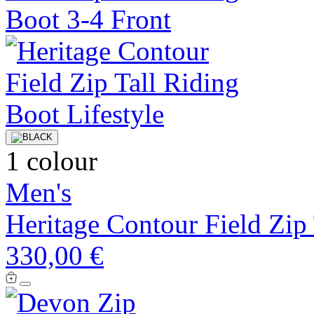
1 colour
Men's
Heritage Contour Field Zip
330,00 €