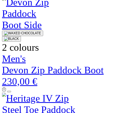
2 colours
Men's
Devon Zip Paddock Boot
230,00 €