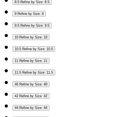
8.5
Refine by Size: 8.5
9
Refine by Size: 9
9.5
Refine by Size: 9.5
10
Refine by Size: 10
10.5
Refine by Size: 10.5
11
Refine by Size: 11
11.5
Refine by Size: 11.5
40
Refine by Size: 40
42
Refine by Size: 42
44
Refine by Size: 44