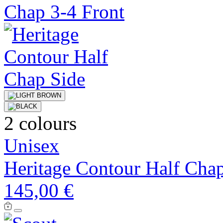
2 colours
Unisex
Heritage Contour Half Cha
145,00 €