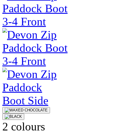
2 colours