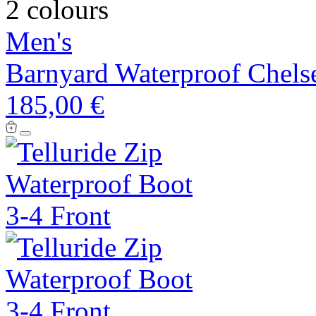
2 colours
Men's
Barnyard Waterproof Chels
185,00 €