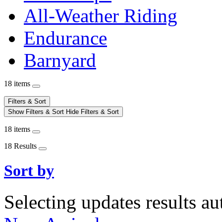
All-Weather Riding
Endurance
Barnyard
18 items
Filters & Sort
Show Filters & Sort
Hide Filters & Sort
18 items
18 Results
Sort by
Selecting updates results au