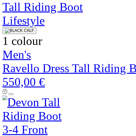
1 colour
Men's
Ravello Dress Tall Riding 
550,00 €