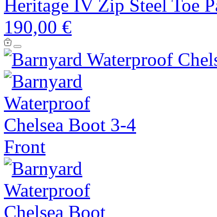
Heritage IV Zip Steel Toe 
190,00 €