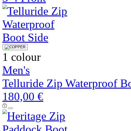
1 colour
Men's
Telluride Zip Waterproof B
180,00 €