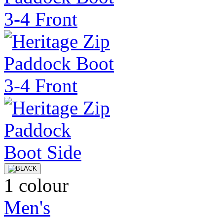
1 colour
Men's