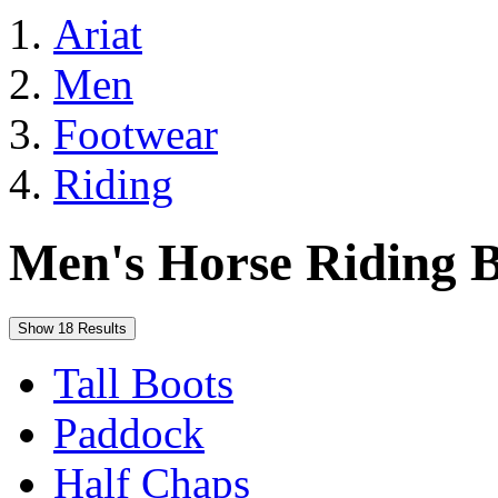
Ariat
Men
Footwear
Riding
Men's Horse Riding B
Show 18 Results
Tall Boots
Paddock
Half Chaps