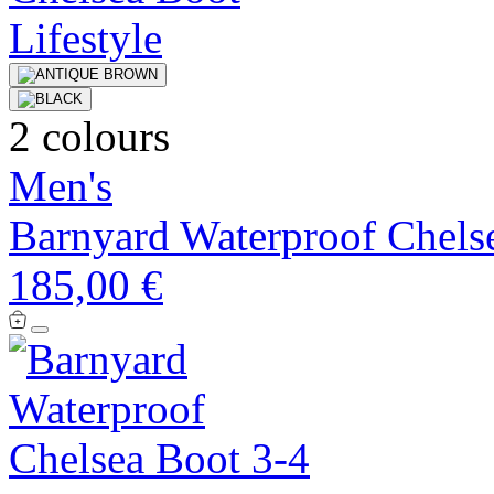
2 colours
Men's
Barnyard Waterproof Chels
185,00 €