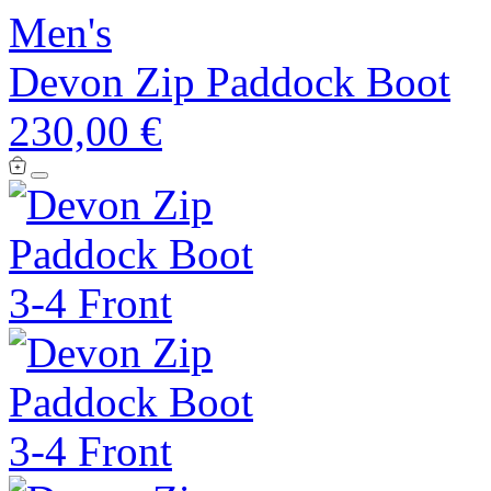
Men's
Devon Zip Paddock Boot
230,00 €