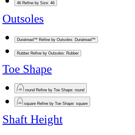
46
Refine by Size: 46
Outsoles
Duratread™
Refine by Outsoles: Duratread™
Rubber
Refine by Outsoles: Rubber
Toe Shape
round
Refine by Toe Shape: round
square
Refine by Toe Shape: square
Shaft Height