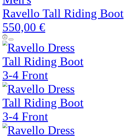
Ravello Tall Riding Boot
550,00 €