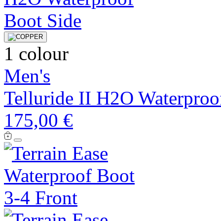
1 colour
Men's
Telluride II H2O Waterproo
175,00 €