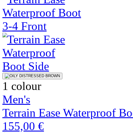
1 colour
Men's
Terrain Ease Waterproof Bo
155,00 €