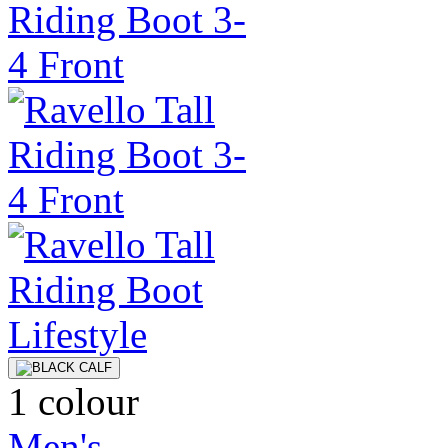
1 colour
Men's