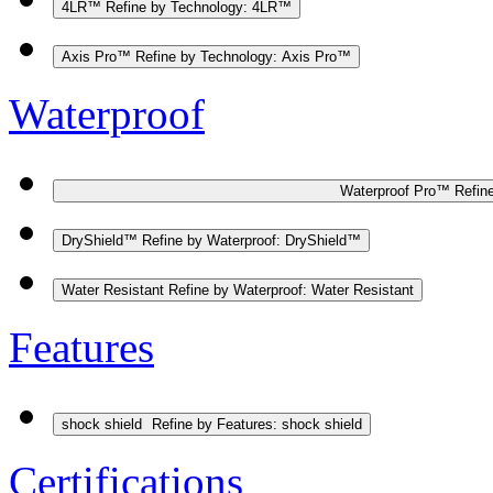
4LR™
Refine by Technology: 4LR™
Axis Pro™
Refine by Technology: Axis Pro™
Waterproof
Waterproof Pro™
Refin
DryShield™
Refine by Waterproof: DryShield™
Water Resistant
Refine by Waterproof: Water Resistant
Features
shock shield
Refine by Features: shock shield
Certifications