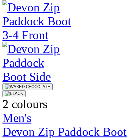
2 colours
Men's
Devon Zip Paddock Boot