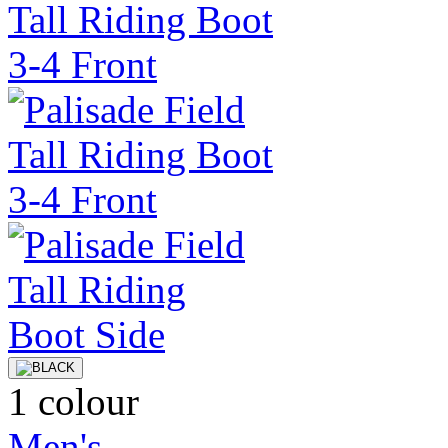
1 colour
Men's