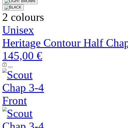
2 colours
Unisex
Heritage Contour Half Cha
145,00 €