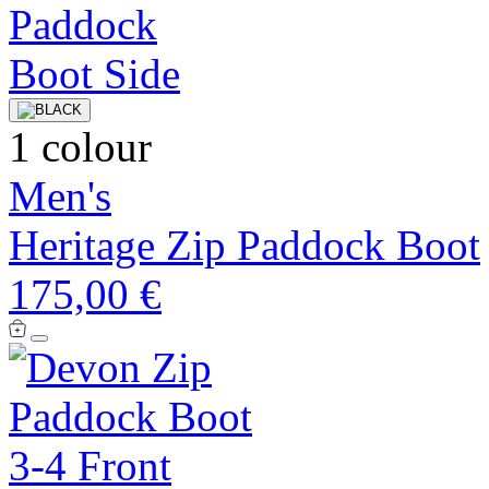
1 colour
Men's
Heritage Zip Paddock Boot
175,00 €