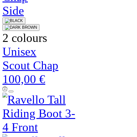
2 colours
Unisex
Scout Chap
100,00 €