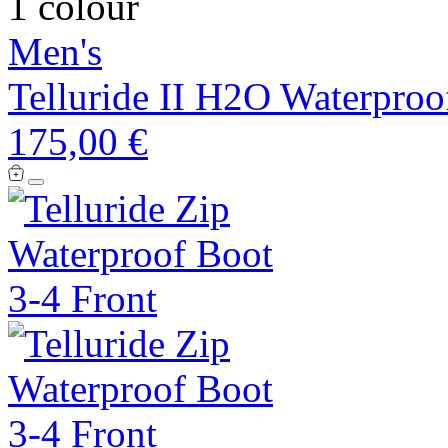
1 colour
Men's
Telluride II H2O Waterproo
175,00 €