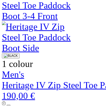
1 colour
Men's
Heritage IV Zip Steel Toe 
190,00 €