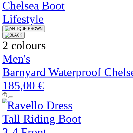
2 colours
Men's
Barnyard Waterproof Chels
185,00 €