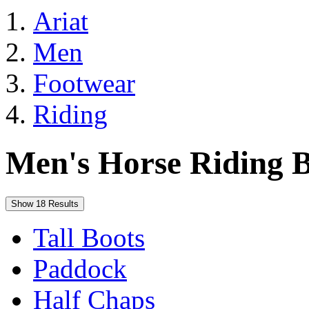
Ariat
Men
Footwear
Riding
Men's Horse Riding B
Show 18 Results
Tall Boots
Paddock
Half Chaps