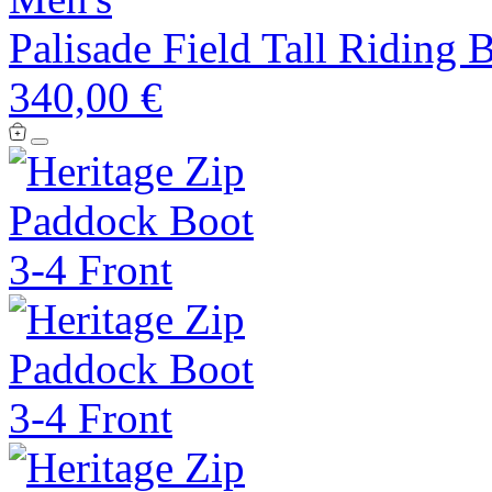
Palisade Field Tall Riding 
340,00 €