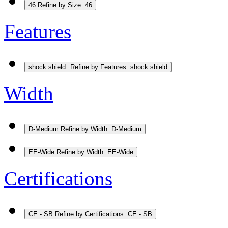
46
Refine by Size: 46
Features
shock shield
Refine by Features: shock shield
Width
D-Medium
Refine by Width: D-Medium
EE-Wide
Refine by Width: EE-Wide
Certifications
CE - SB
Refine by Certifications: CE - SB