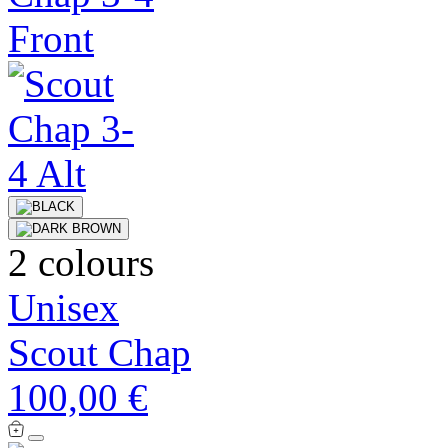
2 colours
Unisex
Scout Chap
100,00 €