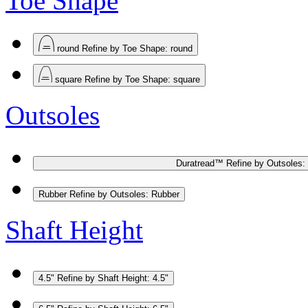
Toe Shape
round
Refine by Toe Shape: round
square
Refine by Toe Shape: square
Outsoles
Duratread™
Refine by Outsoles:
Rubber
Refine by Outsoles: Rubber
Shaft Height
4.5"
Refine by Shaft Height: 4.5"