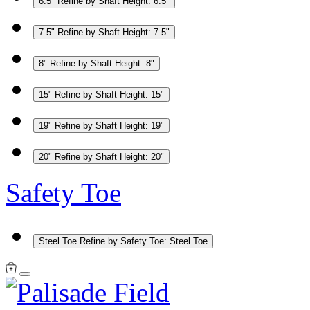
6.5"
Refine by Shaft Height: 6.5"
7.5"
Refine by Shaft Height: 7.5"
8"
Refine by Shaft Height: 8"
15"
Refine by Shaft Height: 15"
19"
Refine by Shaft Height: 19"
20"
Refine by Shaft Height: 20"
Safety Toe
Steel Toe
Refine by Safety Toe: Steel Toe