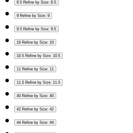
8.5
Refine by Size: 8.5
9
Refine by Size: 9
9.5
Refine by Size: 9.5
10
Refine by Size: 10
10.5
Refine by Size: 10.5
11
Refine by Size: 11
11.5
Refine by Size: 11.5
40
Refine by Size: 40
42
Refine by Size: 42
44
Refine by Size: 44