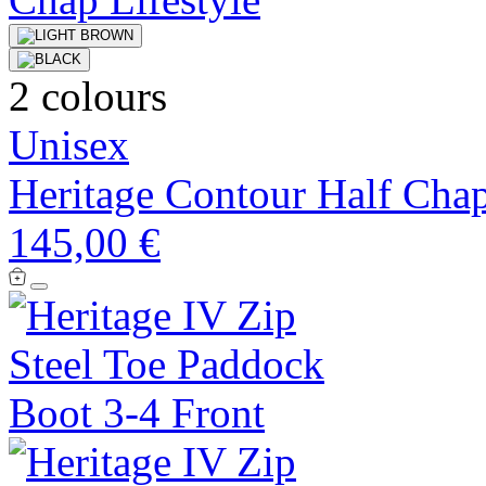
2 colours
Unisex
Heritage Contour Half Cha
145,00 €