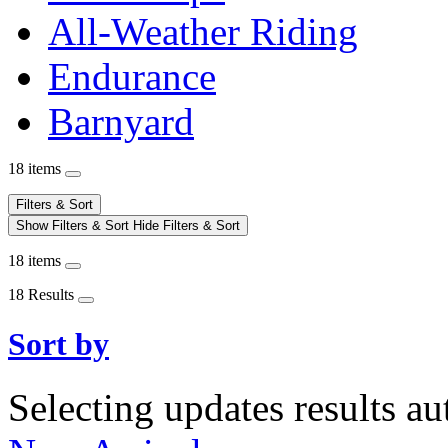
All-Weather Riding
Endurance
Barnyard
18 items
Filters & Sort
Show Filters & Sort
Hide Filters & Sort
18 items
18 Results
Sort by
Selecting updates results au