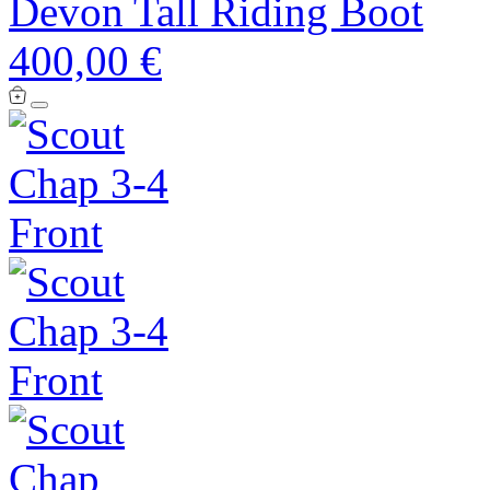
Devon Tall Riding Boot
400,00 €