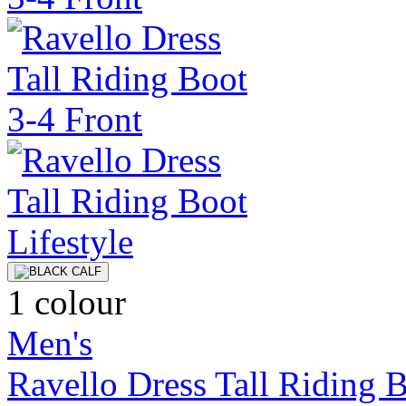
1 colour
Men's
Ravello Dress Tall Riding 