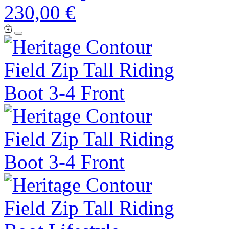
230,00 €