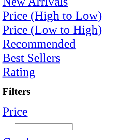
New Arrivals
Price (High to Low)
Price (Low to High)
Recommended
Best Sellers
Rating
Filters
Price