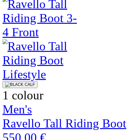
1 colour
Men's
Ravello Tall Riding Boot
550,00 €