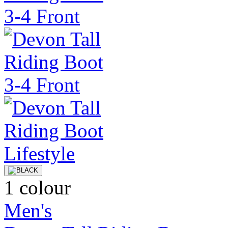
1 colour
Men's