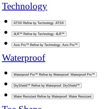
Technology
ATS®
Refine by Technology: ATS®
4LR™
Refine by Technology: 4LR™
Axis Pro™
Refine by Technology: Axis Pro™
Waterproof
Waterproof Pro™
Refine by Waterproof: Waterproof Pro™
DryShield™
Refine by Waterproof: DryShield™
Water Resistant
Refine by Waterproof: Water Resistant