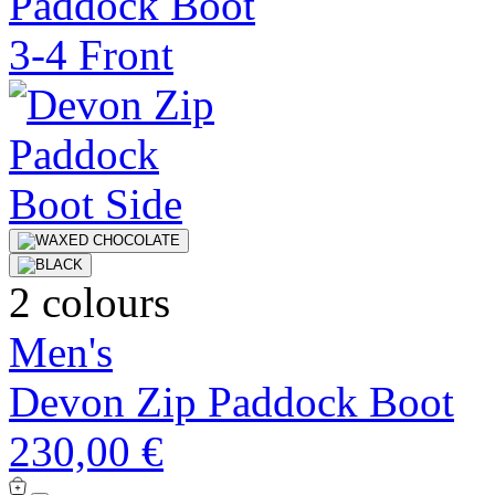
2 colours
Men's
Devon Zip Paddock Boot
230,00 €