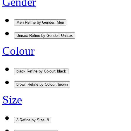
Gender
Men
Refine by Gender: Men
Unisex
Refine by Gender: Unisex
Colour
black
Refine by Colour: black
brown
Refine by Colour: brown
Size
8
Refine by Size: 8