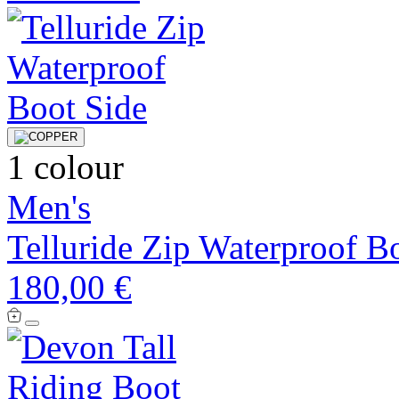
1 colour
Men's
Telluride Zip Waterproof B
180,00 €