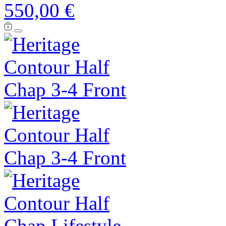
550,00 €