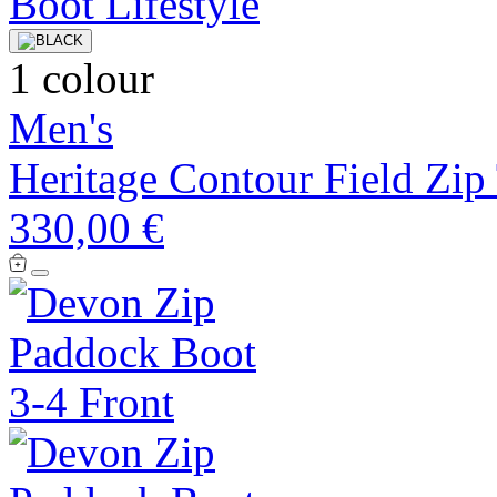
1 colour
Men's
Heritage Contour Field Zip
330,00 €