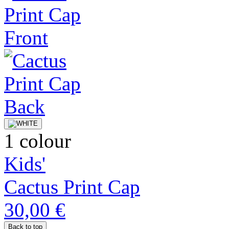
1 colour
Kids'
Cactus Print Cap
30,00 €
Back to top