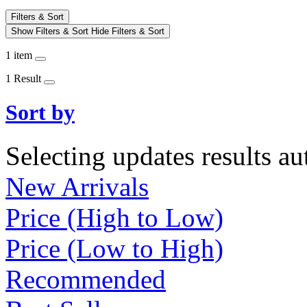
Filters & Sort
Show Filters & Sort
Hide Filters & Sort
1 item
1 Result
Sort by
Selecting updates results au
New Arrivals
Price (High to Low)
Price (Low to High)
Recommended