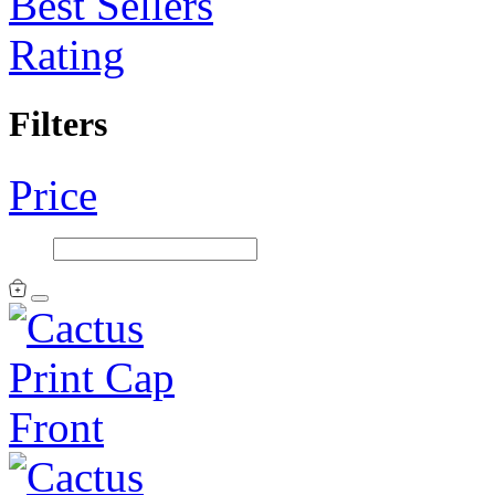
Best Sellers
Rating
Filters
Price