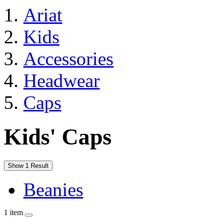
Ariat
Kids
Accessories
Headwear
Caps
Kids' Caps
Show 1 Result
Beanies
1 item