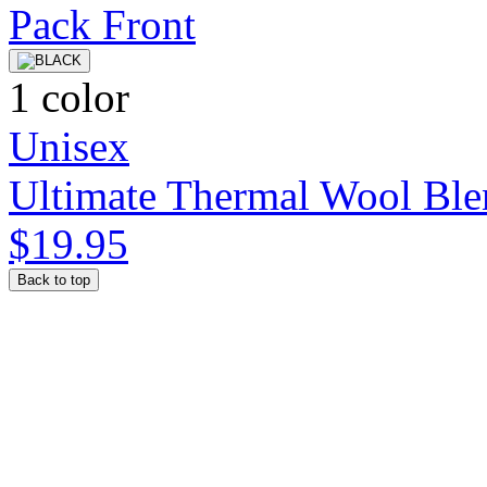
1 color
Unisex
Ultimate Thermal Wool Ble
$19.95
Back to top