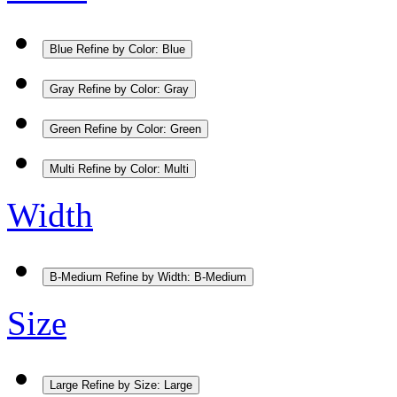
Blue
Refine by Color: Blue
Gray
Refine by Color: Gray
Green
Refine by Color: Green
Multi
Refine by Color: Multi
Width
B-Medium
Refine by Width: B-Medium
Size
Large
Refine by Size: Large