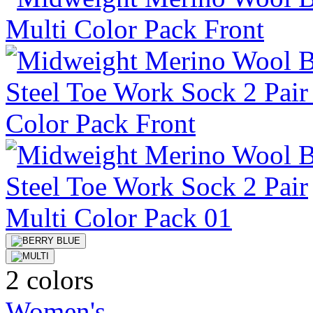
2 colors
Women's