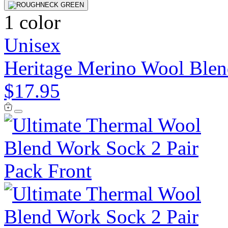
1 color
Unisex
Heritage Merino Wool Ble
$17.95