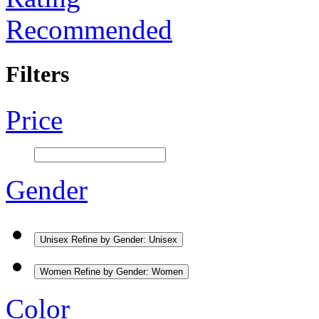
Recommended
Filters
Price
Gender
Unisex
Refine by Gender: Unisex
Women
Refine by Gender: Women
Color