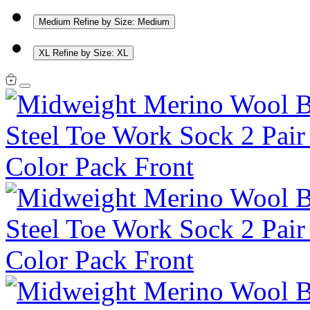
Medium
Refine by Size: Medium
XL
Refine by Size: XL