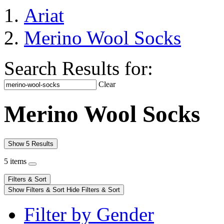
Ariat
Merino Wool Socks
Search Results for:
Clear
Merino Wool Socks
Show 5 Results
5 items
Filters & Sort
Show Filters & Sort
Hide Filters & Sort
Filter by Gender