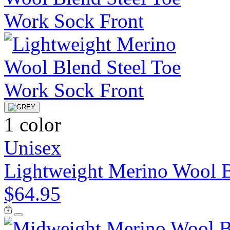
1 color
Unisex
Lightweight Merino Wool B
$64.95