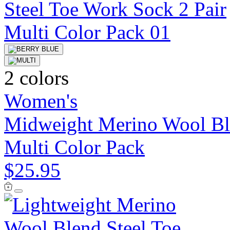
2 colors
Women's
Midweight Merino Wool Ble
Multi Color Pack
$25.95