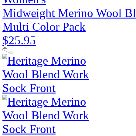
Midweight Merino Wool Ble
Multi Color Pack
$25.95