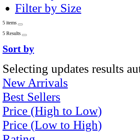
Filter by Size
5 items
5 Results
Sort by
Selecting updates results au
New Arrivals
Best Sellers
Price (High to Low)
Price (Low to High)
Rating