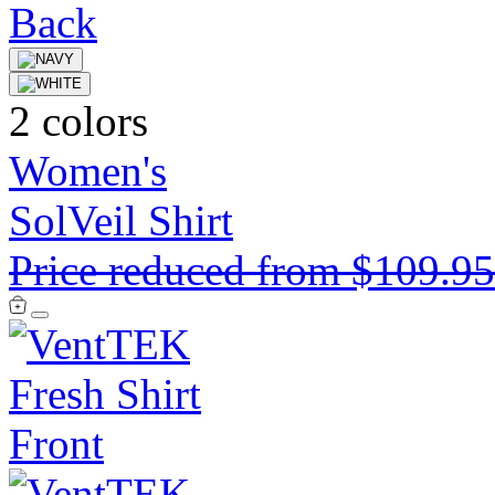
2 colors
Women's
SolVeil Shirt
Price reduced from
$109.9