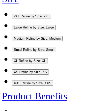
2XL
Refine by Size: 2XL
Large
Refine by Size: Large
Medium
Refine by Size: Medium
Small
Refine by Size: Small
XL
Refine by Size: XL
XS
Refine by Size: XS
XXS
Refine by Size: XXS
Product Benefits