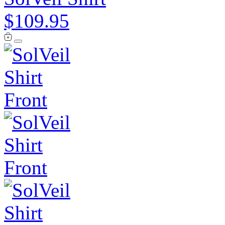
$109.95