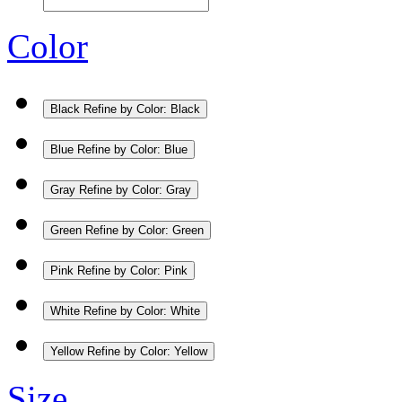
Color
Black
Refine by Color: Black
Blue
Refine by Color: Blue
Gray
Refine by Color: Gray
Green
Refine by Color: Green
Pink
Refine by Color: Pink
White
Refine by Color: White
Yellow
Refine by Color: Yellow
Size