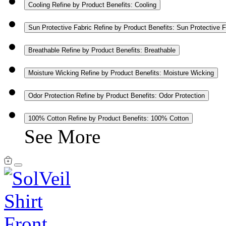
Cooling
Refine by Product Benefits: Cooling
Sun Protective Fabric
Refine by Product Benefits: Sun Protective F
Breathable
Refine by Product Benefits: Breathable
Moisture Wicking
Refine by Product Benefits: Moisture Wicking
Odor Protection
Refine by Product Benefits: Odor Protection
100% Cotton
Refine by Product Benefits: 100% Cotton
See More