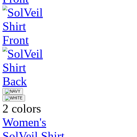
2 colors
Women's
SolVeil Shirt