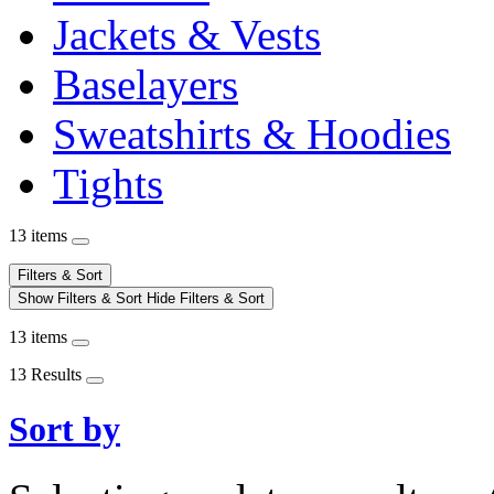
Jackets & Vests
Baselayers
Sweatshirts & Hoodies
Tights
13 items
Filters & Sort
Show Filters & Sort
Hide Filters & Sort
13 items
13 Results
Sort by