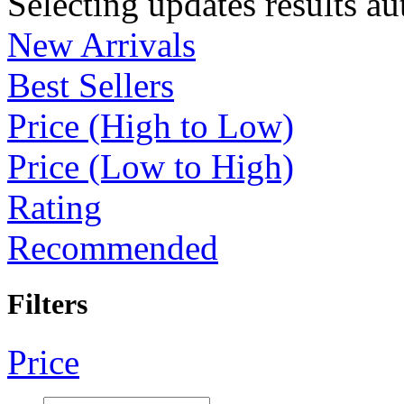
Selecting updates results au
New Arrivals
Best Sellers
Price (High to Low)
Price (Low to High)
Rating
Recommended
Filters
Price