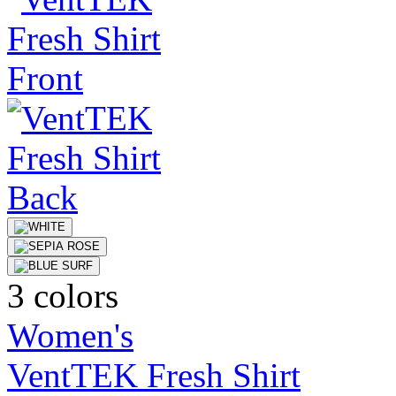
3 colors
Women's
VentTEK Fresh Shirt