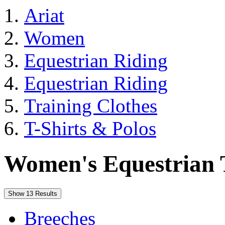
Ariat
Women
Equestrian Riding
Equestrian Riding
Training Clothes
T-Shirts & Polos
Women's Equestrian T
Show 13 Results
Breeches