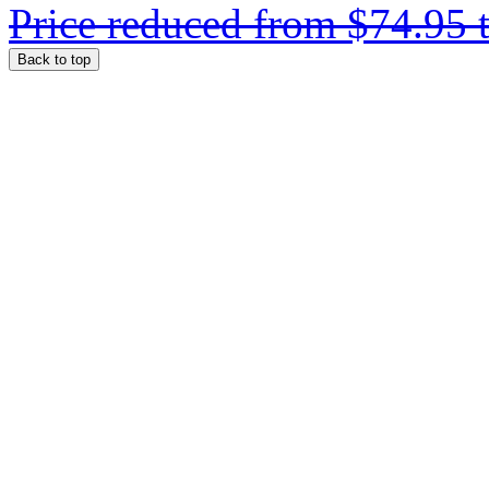
Price reduced from
$74.95
Back to top