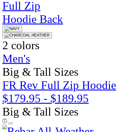
2 colors
Men's
Big & Tall Sizes
FR Rev Full Zip Hoodie
$179.95
-
$189.95
Big & Tall Sizes