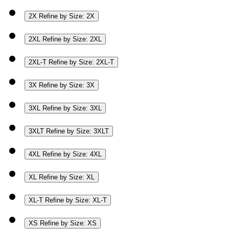
2X
Refine by Size: 2X
2XL
Refine by Size: 2XL
2XL-T
Refine by Size: 2XL-T
3X
Refine by Size: 3X
3XL
Refine by Size: 3XL
3XLT
Refine by Size: 3XLT
4XL
Refine by Size: 4XL
XL
Refine by Size: XL
XL-T
Refine by Size: XL-T
XS
Refine by Size: XS