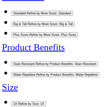
Standard
Refine by More Sizes: Standard
Big & Tall
Refine by More Sizes: Big & Tall
Plus Sizes
Refine by More Sizes: Plus Sizes
Product Benefits
Stain Resistant
Refine by Product Benefits: Stain Resistant
Water Repellent
Refine by Product Benefits: Water Repellent
Size
1X
Refine by Size: 1X