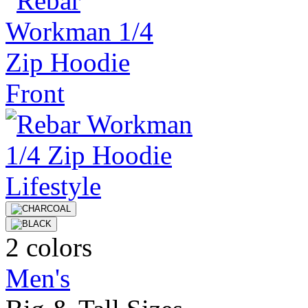
2 colors
Men's