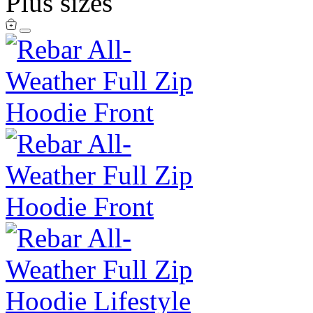
Plus sizes