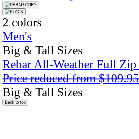
2 colors
Men's
Big & Tall Sizes
Rebar All-Weather Full Zip
Price reduced from
$109.9
Big & Tall Sizes
Back to top