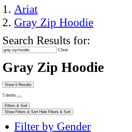
Ariat
Gray Zip Hoodie
Search Results for:
Clear
Gray Zip Hoodie
Show 5 Results
5 items
Filters & Sort
Show Filters & Sort
Hide Filters & Sort
Filter by Gender