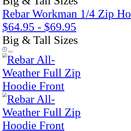
Big & Tall Sizes
Rebar Workman 1/4 Zip Ho
$64.95
-
$69.95
Big & Tall Sizes