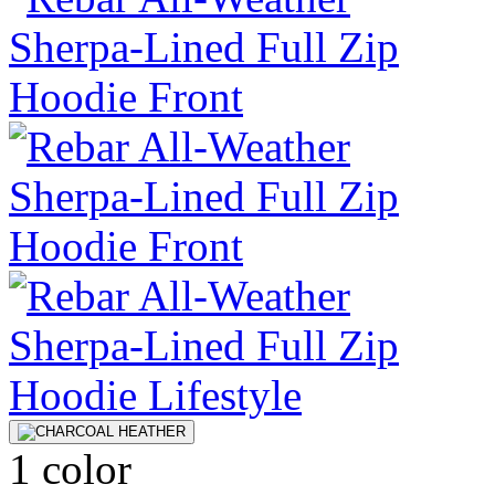
1 color