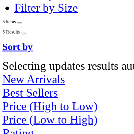
Filter by Size
5 items
5 Results
Sort by
Selecting updates results au
New Arrivals
Best Sellers
Price (High to Low)
Price (Low to High)
Rating