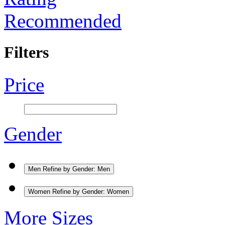
Recommended
Filters
Price
Gender
Men
Refine by Gender: Men
Women
Refine by Gender: Women
More Sizes