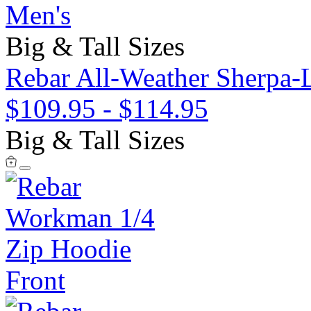
Men's
Big & Tall Sizes
Rebar All-Weather Sherpa-
$109.95
-
$114.95
Big & Tall Sizes