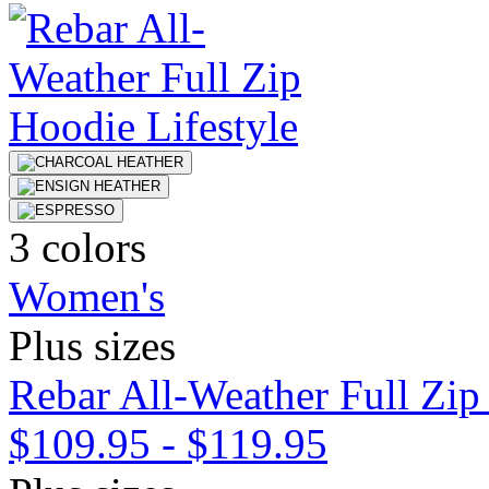
3 colors
Women's
Plus sizes
Rebar All-Weather Full Zip
$109.95
-
$119.95