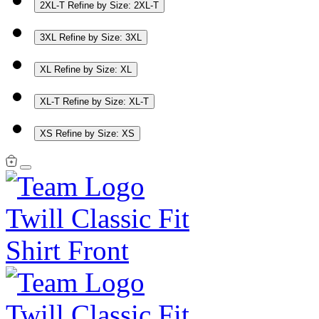
2XL-T
Refine by Size: 2XL-T
3XL
Refine by Size: 3XL
XL
Refine by Size: XL
XL-T
Refine by Size: XL-T
XS
Refine by Size: XS