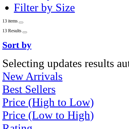
Filter by Size
13 items
13 Results
Sort by
Selecting updates results au
New Arrivals
Best Sellers
Price (High to Low)
Price (Low to High)
Rating