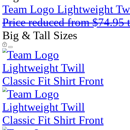
Team Logo Lightweight Twil
Price reduced from
$74.95
Big & Tall Sizes