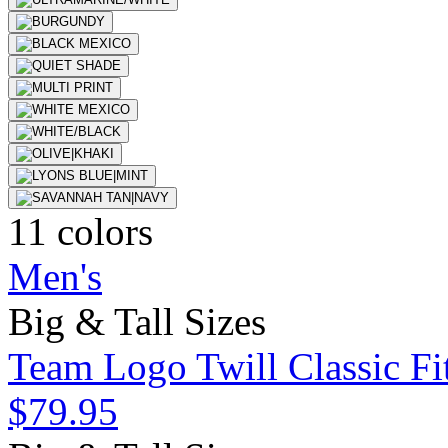
11 colors
Men's
Big & Tall Sizes
Team Logo Twill Classic Fit
$79.95