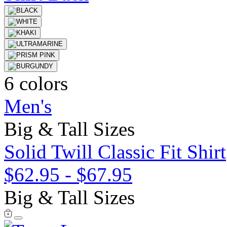
6 colors
Men's
Big & Tall Sizes
Solid Twill Classic Fit Shirt
$62.95
-
$67.95
Big & Tall Sizes