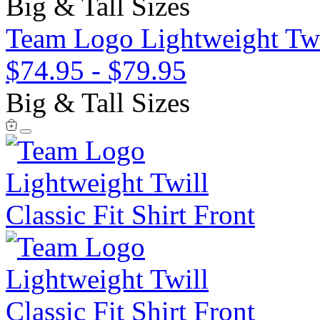
Big & Tall Sizes
Team Logo Lightweight Twil
$74.95
-
$79.95
Big & Tall Sizes