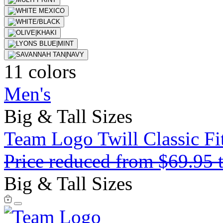
11 colors
Men's
Big & Tall Sizes
Team Logo Twill Classic Fit
Price reduced from
$69.95
Big & Tall Sizes