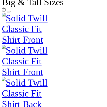
Big & Tall Sizes