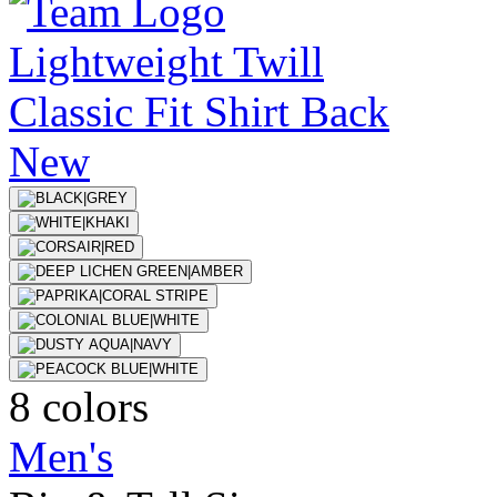
New
8 colors
Men's