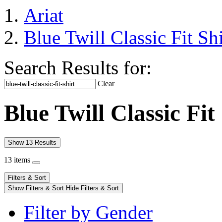
Ariat
Blue Twill Classic Fit Shi
Search Results for:
Clear
Blue Twill Classic Fit
Show 13 Results
13 items
Filters & Sort
Show Filters & Sort
Hide Filters & Sort
Filter by Gender