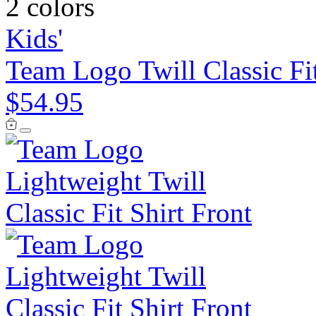
2 colors
Kids'
Team Logo Twill Classic Fit
$54.95