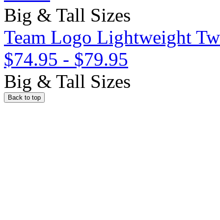
Big & Tall Sizes
Team Logo Lightweight Twil
$74.95
-
$79.95
Big & Tall Sizes
Back to top