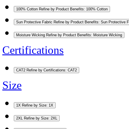
100% Cotton
Refine by Product Benefits: 100% Cotton
Sun Protective Fabric
Refine by Product Benefits: Sun Protective F
Moisture Wicking
Refine by Product Benefits: Moisture Wicking
Certifications
CAT2
Refine by Certifications: CAT2
Size
1X
Refine by Size: 1X
2XL
Refine by Size: 2XL