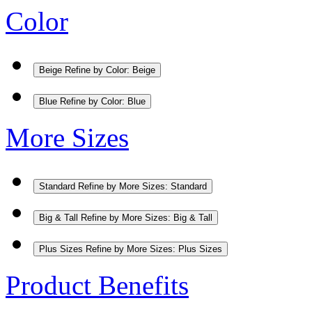
Color
Beige
Refine by Color: Beige
Blue
Refine by Color: Blue
More Sizes
Standard
Refine by More Sizes: Standard
Big & Tall
Refine by More Sizes: Big & Tall
Plus Sizes
Refine by More Sizes: Plus Sizes
Product Benefits