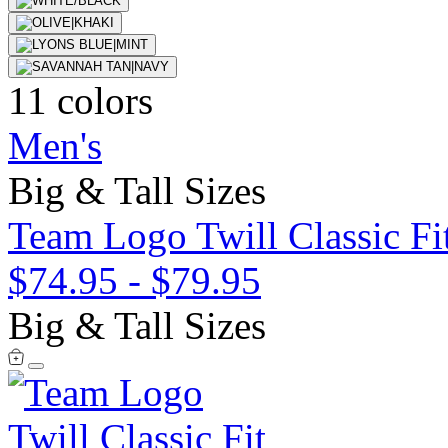
11 colors
Men's
Big & Tall Sizes
Team Logo Twill Classic Fit
$74.95
-
$79.95
Big & Tall Sizes