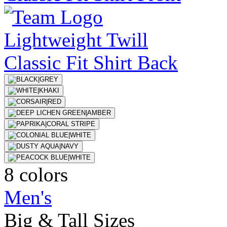
8 colors
Men's
Big & Tall Sizes