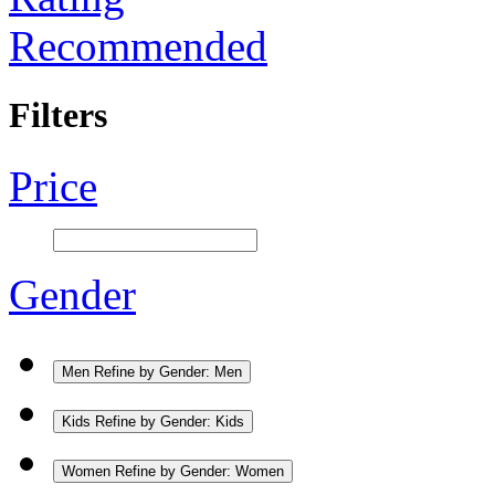
Recommended
Filters
Price
Gender
Men
Refine by Gender: Men
Kids
Refine by Gender: Kids
Women
Refine by Gender: Women