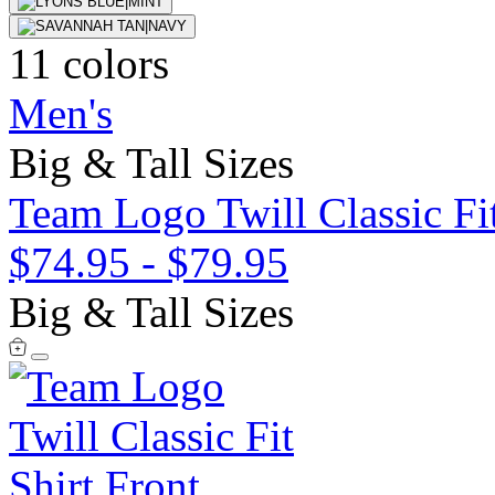
11 colors
Men's
Big & Tall Sizes
Team Logo Twill Classic Fit
$74.95
-
$79.95
Big & Tall Sizes