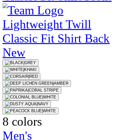
New
8 colors
Men's