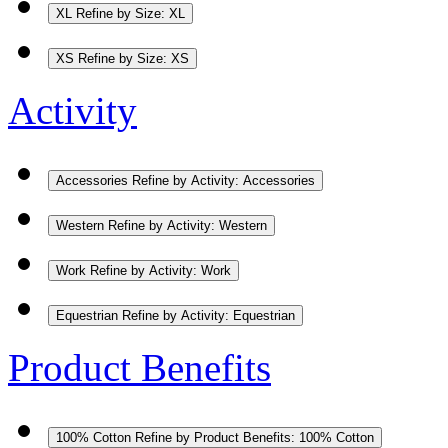
XL
Refine by Size: XL
XS
Refine by Size: XS
Activity
Accessories
Refine by Activity: Accessories
Western
Refine by Activity: Western
Work
Refine by Activity: Work
Equestrian
Refine by Activity: Equestrian
Product Benefits
100% Cotton
Refine by Product Benefits: 100% Cotton