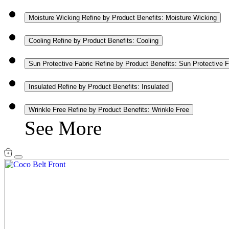
Moisture Wicking
Refine by Product Benefits: Moisture Wicking
Cooling
Refine by Product Benefits: Cooling
Sun Protective Fabric
Refine by Product Benefits: Sun Protective F
Insulated
Refine by Product Benefits: Insulated
Wrinkle Free
Refine by Product Benefits: Wrinkle Free
See More