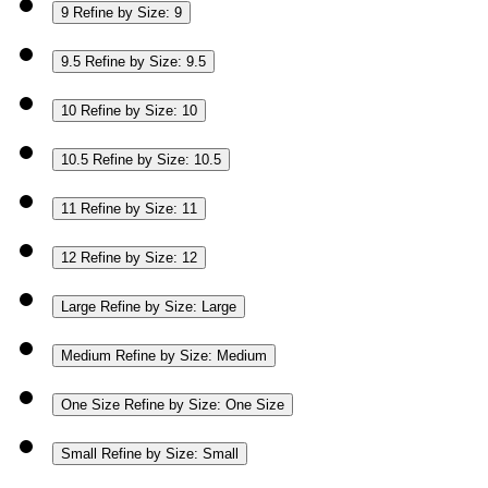
9
Refine by Size: 9
9.5
Refine by Size: 9.5
10
Refine by Size: 10
10.5
Refine by Size: 10.5
11
Refine by Size: 11
12
Refine by Size: 12
Large
Refine by Size: Large
Medium
Refine by Size: Medium
One Size
Refine by Size: One Size
Small
Refine by Size: Small