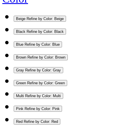
Beige
Refine by Color: Beige
Black
Refine by Color: Black
Blue
Refine by Color: Blue
Brown
Refine by Color: Brown
Gray
Refine by Color: Gray
Green
Refine by Color: Green
Multi
Refine by Color: Multi
Pink
Refine by Color: Pink
Red
Refine by Color: Red