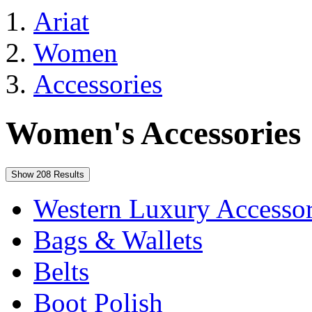
Ariat
Women
Accessories
Women's Accessories
Show 208 Results
Western Luxury Accessor
Bags & Wallets
Belts
Boot Polish