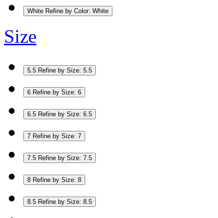
White
Refine by Color: White
Size
5.5
Refine by Size: 5.5
6
Refine by Size: 6
6.5
Refine by Size: 6.5
7
Refine by Size: 7
7.5
Refine by Size: 7.5
8
Refine by Size: 8
8.5
Refine by Size: 8.5