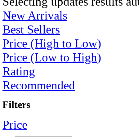
Selecting updates results au
New Arrivals
Best Sellers
Price (High to Low)
Price (Low to High)
Rating
Recommended
Filters
Price