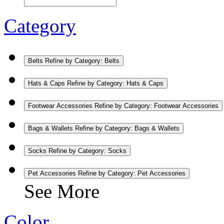
Category
Belts
Refine by Category: Belts
Hats & Caps
Refine by Category: Hats & Caps
Footwear Accessories
Refine by Category: Footwear Accessories
Bags & Wallets
Refine by Category: Bags & Wallets
Socks
Refine by Category: Socks
Pet Accessories
Refine by Category: Pet Accessories
See More
Color