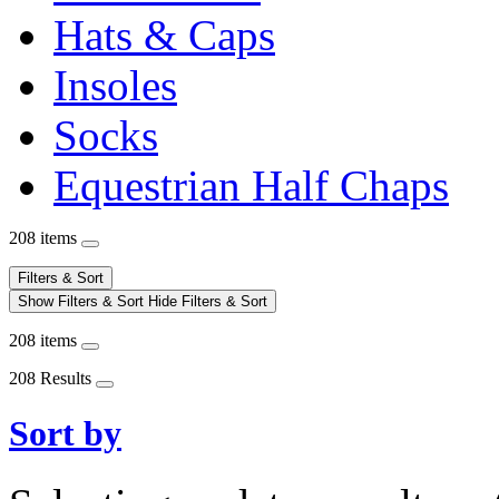
Hats & Caps
Insoles
Socks
Equestrian Half Chaps
208 items
Filters & Sort
Show Filters & Sort
Hide Filters & Sort
208 items
208 Results
Sort by