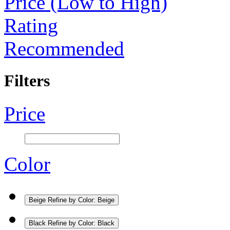
Price (Low to High)
Rating
Recommended
Filters
Price
Color
Beige
Refine by Color: Beige
Black
Refine by Color: Black