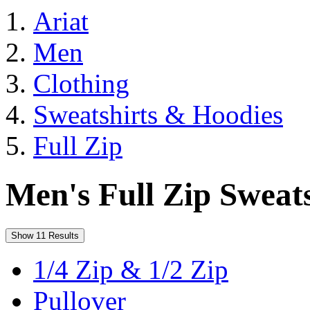
Ariat
Men
Clothing
Sweatshirts & Hoodies
Full Zip
Men's Full Zip Sweats
Show 11 Results
1/4 Zip & 1/2 Zip
Pullover