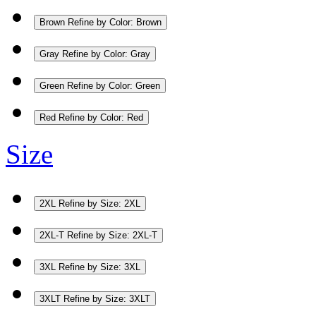
Brown
Refine by Color: Brown
Gray
Refine by Color: Gray
Green
Refine by Color: Green
Red
Refine by Color: Red
Size
2XL
Refine by Size: 2XL
2XL-T
Refine by Size: 2XL-T
3XL
Refine by Size: 3XL
3XLT
Refine by Size: 3XLT