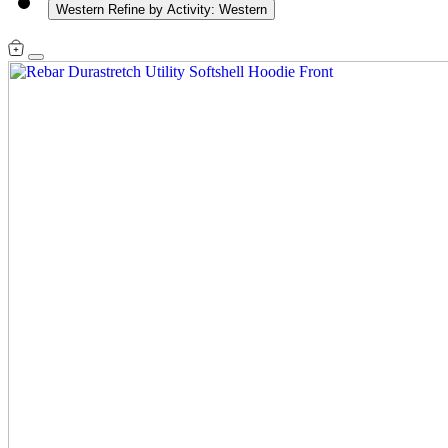
Western
Refine by Activity: Western