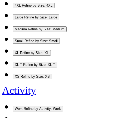
4XL
Refine by Size: 4XL
Large
Refine by Size: Large
Medium
Refine by Size: Medium
Small
Refine by Size: Small
XL
Refine by Size: XL
XL-T
Refine by Size: XL-T
XS
Refine by Size: XS
Activity
Work
Refine by Activity: Work