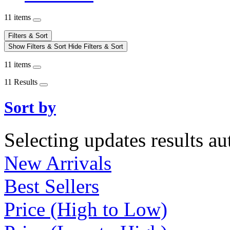
11 items
Filters & Sort
Show Filters & Sort
Hide Filters & Sort
11 items
11 Results
Sort by
Selecting updates results au
New Arrivals
Best Sellers
Price (High to Low)