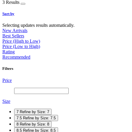
3 Results
Sort by
Selecting updates results automatically.
New Arrivals
Best Sellers
Price (High to Low)
Price (Low to High)
Rating
Recommended
Filters
Price
Size
7
Refine by Size: 7
7.5
Refine by Size: 7.5
8
Refine by Size: 8
8.5
Refine by Size: 8.5