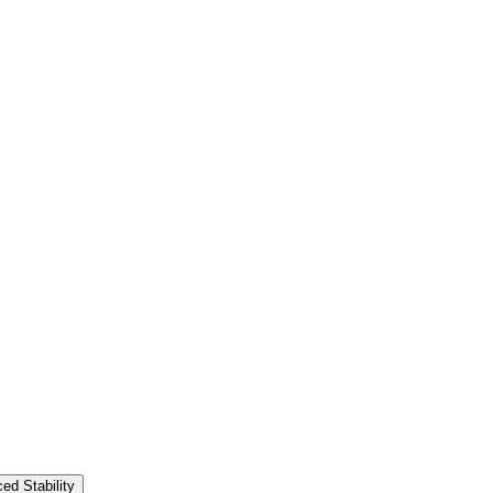
ed Stability