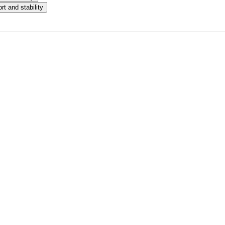
t and stability