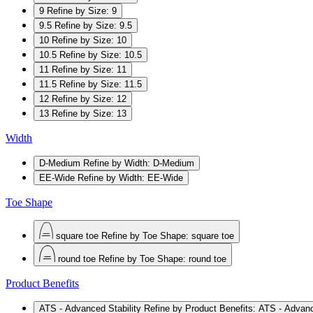
9
Refine by Size: 9
9.5
Refine by Size: 9.5
10
Refine by Size: 10
10.5
Refine by Size: 10.5
11
Refine by Size: 11
11.5
Refine by Size: 11.5
12
Refine by Size: 12
13
Refine by Size: 13
Width
D-Medium
Refine by Width: D-Medium
EE-Wide
Refine by Width: EE-Wide
Toe Shape
square toe
Refine by Toe Shape: square toe
round toe
Refine by Toe Shape: round toe
Product Benefits
ATS - Advanced Stability
Refine by Product Benefits: ATS - Advanc