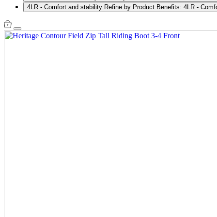
4LR - Comfort and stability
Refine by Product Benefits: 4LR - Comfor