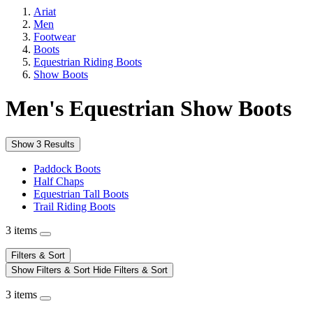
Ariat
Men
Footwear
Boots
Equestrian Riding Boots
Show Boots
Men's Equestrian Show Boots
Show 3 Results
Paddock Boots
Half Chaps
Equestrian Tall Boots
Trail Riding Boots
3 items
Filters & Sort
Show Filters & Sort
Hide Filters & Sort
3 items