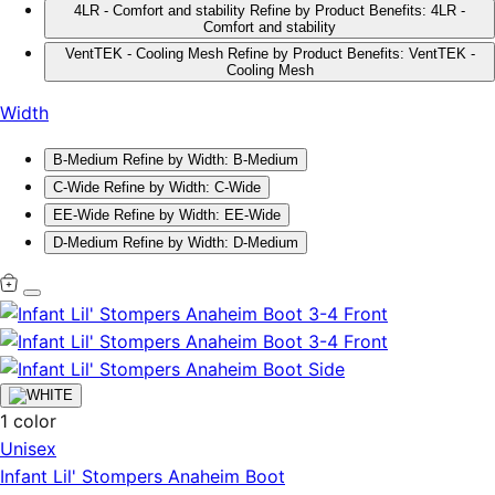
4LR - Comfort and stability
Refine by Product Benefits: 4LR -
Comfort and stability
VentTEK - Cooling Mesh
Refine by Product Benefits: VentTEK -
Cooling Mesh
Width
B-Medium
Refine by Width: B-Medium
C-Wide
Refine by Width: C-Wide
EE-Wide
Refine by Width: EE-Wide
D-Medium
Refine by Width: D-Medium
1 color
Unisex
Infant Lil' Stompers Anaheim Boot