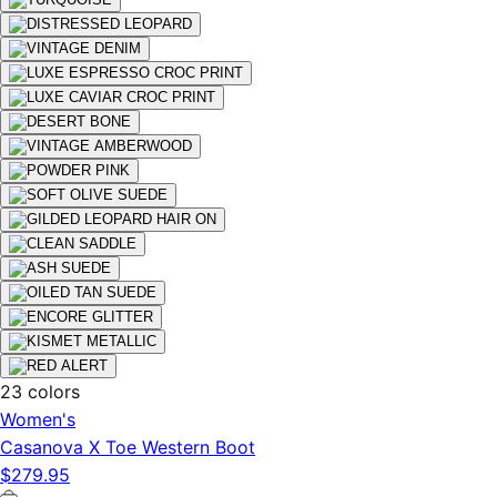
23 colors
Women's
Casanova X Toe Western Boot
$279.95