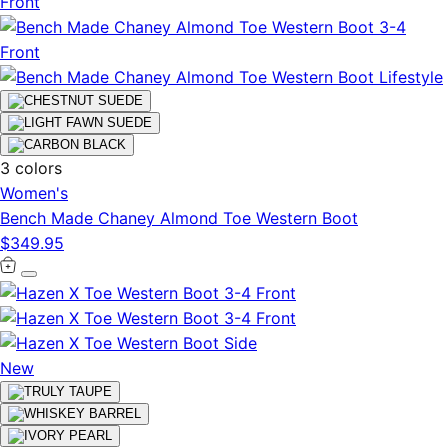
3 colors
Women's
Bench Made Chaney Almond Toe Western Boot
$349.95
New