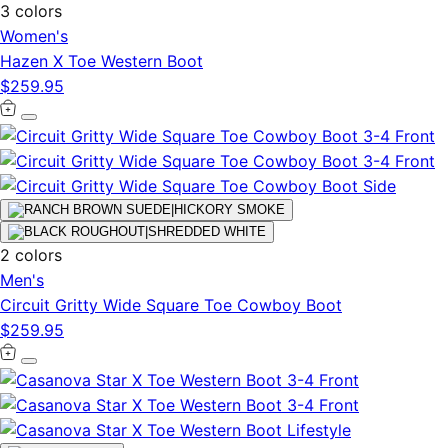
3 colors
Women's
Hazen X Toe Western Boot
$259.95
2 colors
Men's
Circuit Gritty Wide Square Toe Cowboy Boot
$259.95