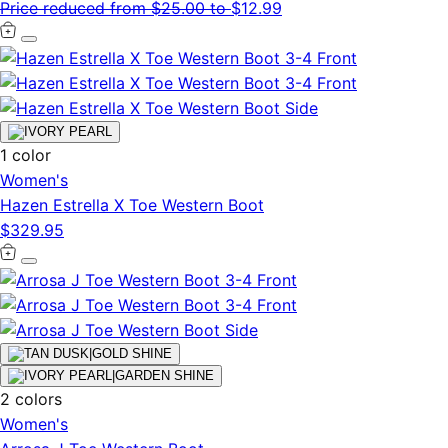
Price reduced from
$25.00
to
$12.99
1 color
Women's
Hazen Estrella X Toe Western Boot
$329.95
2 colors
Women's