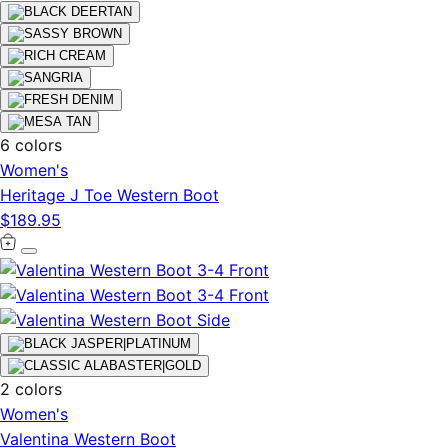
6 colors
Women's
Heritage J Toe Western Boot
$189.95
2 colors
Women's
Valentina Western Boot