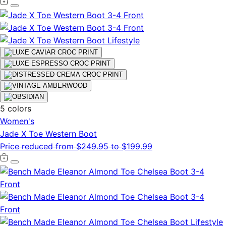
5 colors
Women's
Jade X Toe Western Boot
Price reduced from
$249.95
to
$199.99