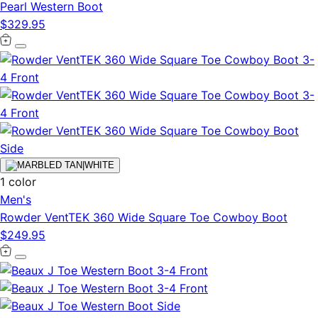
Pearl Western Boot
$329.95
1 color
Men's
Rowder VentTEK 360 Wide Square Toe Cowboy Boot
$249.95