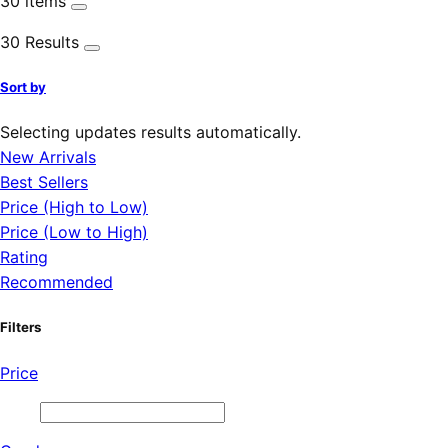
30 items
30 Results
Sort by
Selecting updates results automatically.
New Arrivals
Best Sellers
Price (High to Low)
Price (Low to High)
Rating
Recommended
Filters
Price