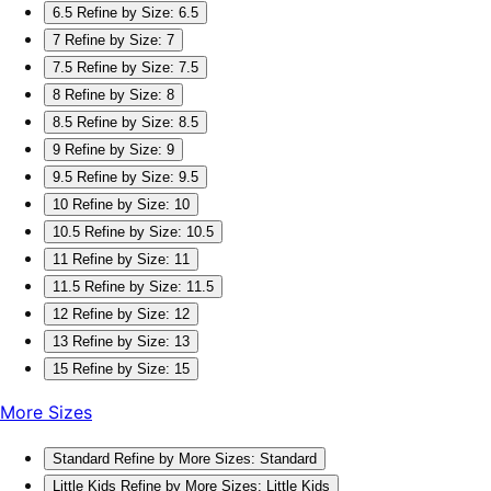
6.5
Refine by Size: 6.5
7
Refine by Size: 7
7.5
Refine by Size: 7.5
8
Refine by Size: 8
8.5
Refine by Size: 8.5
9
Refine by Size: 9
9.5
Refine by Size: 9.5
10
Refine by Size: 10
10.5
Refine by Size: 10.5
11
Refine by Size: 11
11.5
Refine by Size: 11.5
12
Refine by Size: 12
13
Refine by Size: 13
15
Refine by Size: 15
More Sizes
Standard
Refine by More Sizes: Standard
Little Kids
Refine by More Sizes: Little Kids