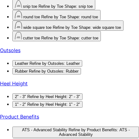
snip toe
Refine by Toe Shape: snip toe
round toe
Refine by Toe Shape: round toe
wide square toe
Refine by Toe Shape: wide square toe
cutter toe
Refine by Toe Shape: cutter toe
Outsoles
Leather
Refine by Outsoles: Leather
Rubber
Refine by Outsoles: Rubber
Heel Height
2" - 3"
Refine by Heel Height: 2" - 3"
1" - 2"
Refine by Heel Height: 1" - 2"
Product Benefits
ATS - Advanced Stability
Refine by Product Benefits: ATS -
Advanced Stability