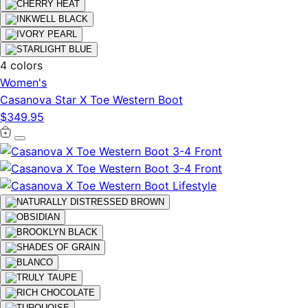
4 colors
Women's
Casanova Star X Toe Western Boot
$349.95