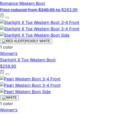
Romance Western Boot
Price reduced from
$349.95
to
$263.99
1 color
Women's
Starlight X Toe Western Boot
$259.95
1 color
Women's