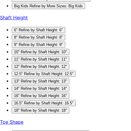
Big Kids
Refine by More Sizes: Big Kids
Shaft Height
6"
Refine by Shaft Height: 6"
8"
Refine by Shaft Height: 8"
9"
Refine by Shaft Height: 9"
10"
Refine by Shaft Height: 10"
11"
Refine by Shaft Height: 11"
12"
Refine by Shaft Height: 12"
12.5"
Refine by Shaft Height: 12.5"
13"
Refine by Shaft Height: 13"
14"
Refine by Shaft Height: 14"
16"
Refine by Shaft Height: 16"
16.5"
Refine by Shaft Height: 16.5"
18"
Refine by Shaft Height: 18"
Toe Shape