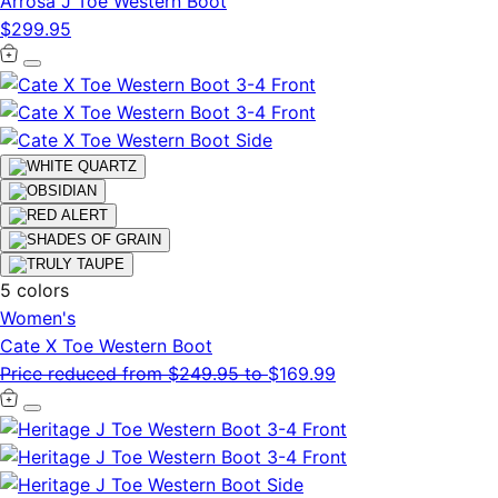
Arrosa J Toe Western Boot
$299.95
5 colors
Women's
Cate X Toe Western Boot
Price reduced from
$249.95
to
$169.99