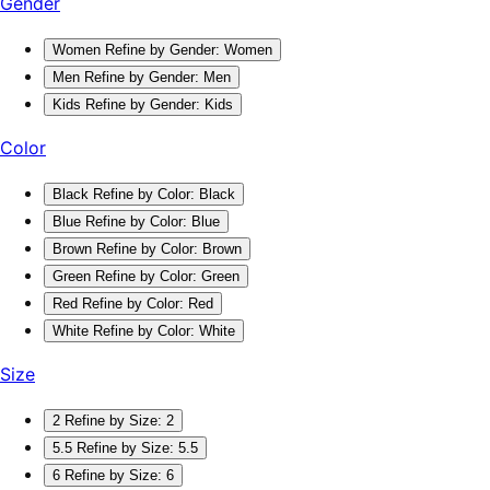
Gender
Women
Refine by Gender: Women
Men
Refine by Gender: Men
Kids
Refine by Gender: Kids
Color
Black
Refine by Color: Black
Blue
Refine by Color: Blue
Brown
Refine by Color: Brown
Green
Refine by Color: Green
Red
Refine by Color: Red
White
Refine by Color: White
Size
2
Refine by Size: 2
5.5
Refine by Size: 5.5
6
Refine by Size: 6