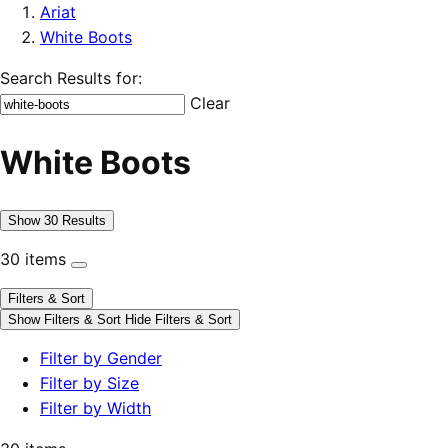
Ariat
White Boots
Search Results for:
Clear
White Boots
Show 30 Results
30 items
Filters & Sort
Show Filters & Sort
Hide Filters & Sort
Filter by Gender
Filter by Size
Filter by Width