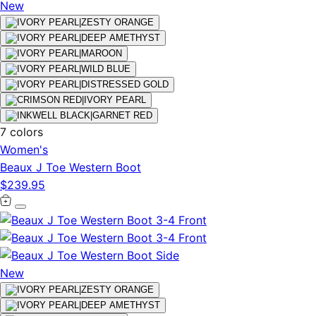
New
7 colors
Women's
Beaux J Toe Western Boot
$239.95
New