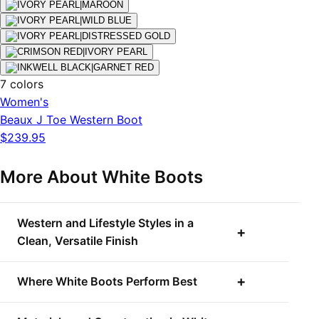
7 colors
Women's
Beaux J Toe Western Boot
$239.95
More About White Boots
Western and Lifestyle Styles in a
Clean, Versatile Finish
Where White Boots Perform Best