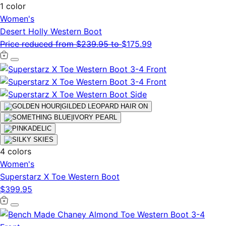
1 color
Women's
Desert Holly Western Boot
Price reduced from
$239.95
to
$175.99
4 colors
Women's
Superstarz X Toe Western Boot
$399.95