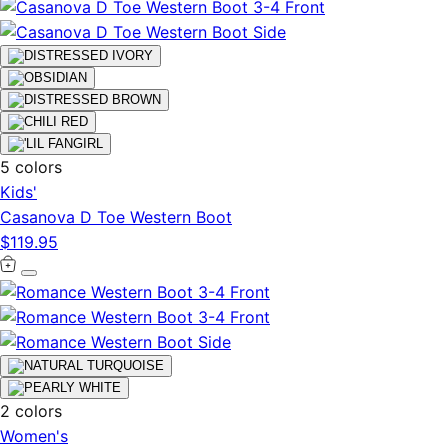
5 colors
Kids'
Casanova D Toe Western Boot
$119.95
2 colors
Women's