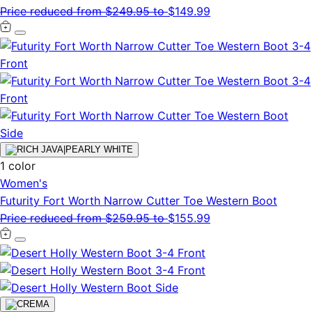
Price reduced from
$249.95
to
$149.99
1 color
Women's
Futurity Fort Worth Narrow Cutter Toe Western Boot
Price reduced from
$259.95
to
$155.99