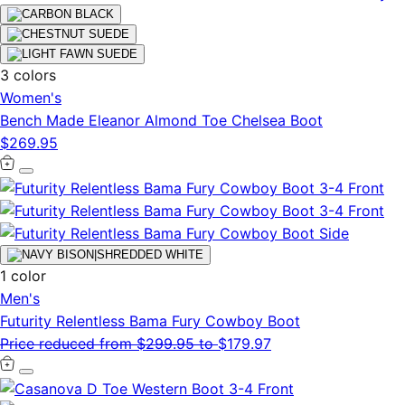
3 colors
Women's
Bench Made Eleanor Almond Toe Chelsea Boot
$269.95
1 color
Men's
Futurity Relentless Bama Fury Cowboy Boot
Price reduced from
$299.95
to
$179.97