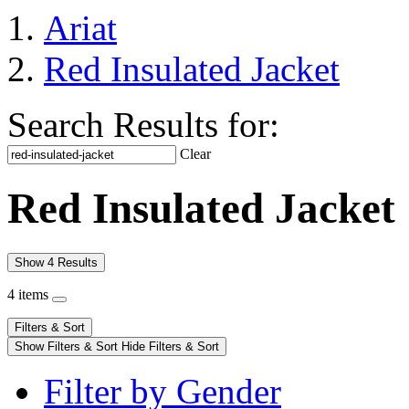
Ariat
Red Insulated Jacket
Search Results for:
Clear
Red Insulated Jacket
Show 4 Results
4 items
Filters & Sort
Show Filters & Sort
Hide Filters & Sort
Filter by Gender