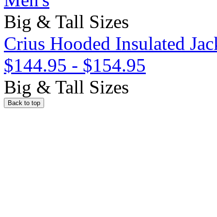
Big & Tall Sizes
Crius Hooded Insulated Jac
$144.95
-
$154.95
Big & Tall Sizes
Back to top