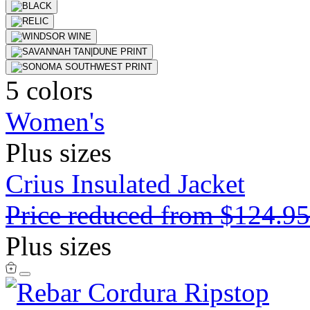
5 colors
Women's
Plus sizes
Crius Insulated Jacket
Price reduced from
$124.9
Plus sizes