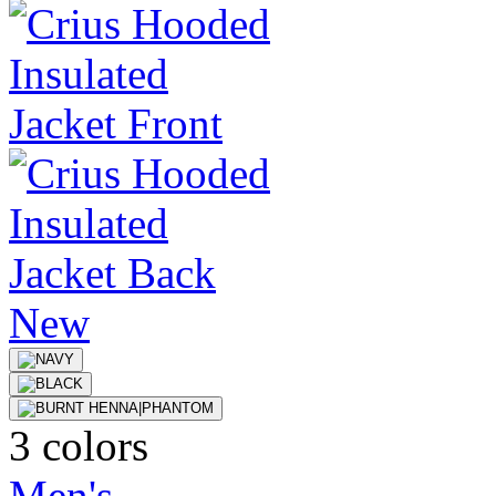
New
3 colors
Men's