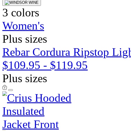
3 colors
Women's
Plus sizes
Rebar Cordura Ripstop Ligh
$109.95
-
$119.95
Plus sizes