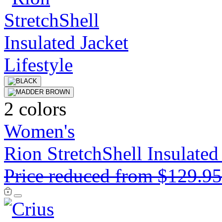
2 colors
Women's
Rion StretchShell Insulated
Price reduced from
$129.9