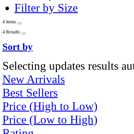
Filter by Size
4 items
4 Results
Sort by
Selecting updates results au
New Arrivals
Best Sellers
Price (High to Low)
Price (Low to High)
Rating