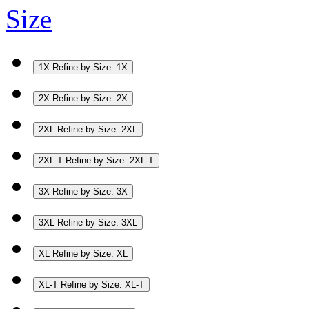
Size
1X
Refine by Size: 1X
2X
Refine by Size: 2X
2XL
Refine by Size: 2XL
2XL-T
Refine by Size: 2XL-T
3X
Refine by Size: 3X
3XL
Refine by Size: 3XL
XL
Refine by Size: XL
XL-T
Refine by Size: XL-T