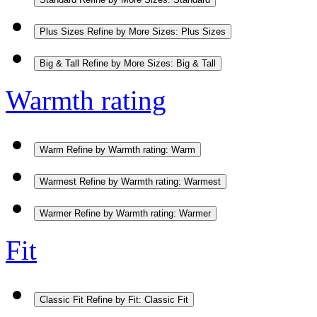
Plus Sizes
Refine by More Sizes: Plus Sizes
Big & Tall
Refine by More Sizes: Big & Tall
Warmth rating
Warm
Refine by Warmth rating: Warm
Warmest
Refine by Warmth rating: Warmest
Warmer
Refine by Warmth rating: Warmer
Fit
Classic Fit
Refine by Fit: Classic Fit