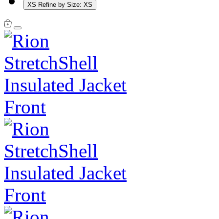
XS
Refine by Size: XS