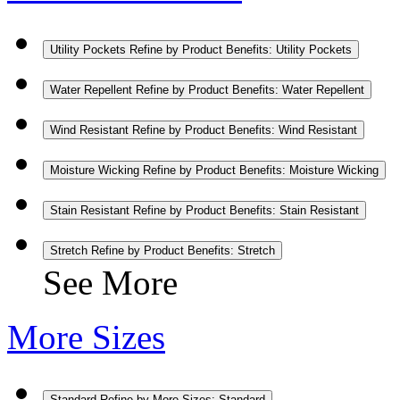
Utility Pockets
Refine by Product Benefits: Utility Pockets
Water Repellent
Refine by Product Benefits: Water Repellent
Wind Resistant
Refine by Product Benefits: Wind Resistant
Moisture Wicking
Refine by Product Benefits: Moisture Wicking
Stain Resistant
Refine by Product Benefits: Stain Resistant
Stretch
Refine by Product Benefits: Stretch
See More
More Sizes
Standard
Refine by More Sizes: Standard