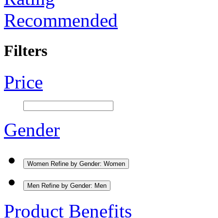
Recommended
Filters
Price
Gender
Women
Refine by Gender: Women
Men
Refine by Gender: Men
Product Benefits