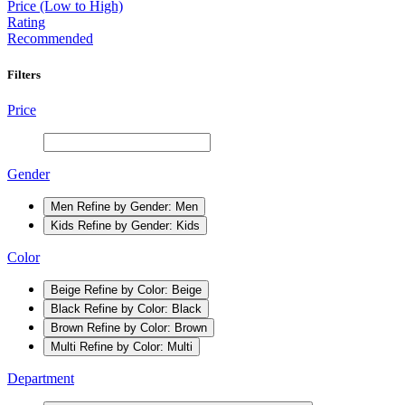
Price (Low to High)
Rating
Recommended
Filters
Price
Gender
Men
Refine by Gender: Men
Kids
Refine by Gender: Kids
Color
Beige
Refine by Color: Beige
Black
Refine by Color: Black
Brown
Refine by Color: Brown
Multi
Refine by Color: Multi
Department