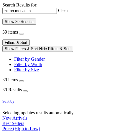
Search Results for:
Clear
Show 39 Results
39 items
Filters & Sort
Show Filters & Sort
Hide Filters & Sort
Filter by Gender
Filter by Width
Filter by Size
39 items
39 Results
Sort by
Selecting updates results automatically.
New Arrivals
Best Sellers
Price (High to Low)