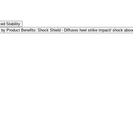
ed Stability
 by Product Benefits: Shock Shield - Diffuses heel strike impact/ shock abso