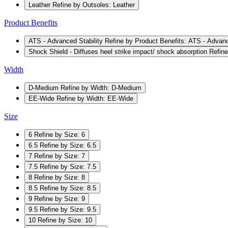
Leather
Refine by Outsoles: Leather
Product Benefits
ATS - Advanced Stability
Refine by Product Benefits: ATS - Advanc
Shock Shield - Diffuses heel strike impact/ shock absorption
Refine
Width
D-Medium
Refine by Width: D-Medium
EE-Wide
Refine by Width: EE-Wide
Size
6
Refine by Size: 6
6.5
Refine by Size: 6.5
7
Refine by Size: 7
7.5
Refine by Size: 7.5
8
Refine by Size: 8
8.5
Refine by Size: 8.5
9
Refine by Size: 9
9.5
Refine by Size: 9.5
10
Refine by Size: 10