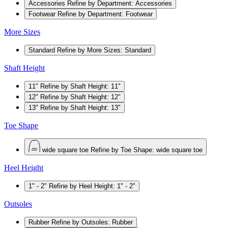
Accessories
Refine by Department: Accessories
Footwear
Refine by Department: Footwear
More Sizes
Standard
Refine by More Sizes: Standard
Shaft Height
11"
Refine by Shaft Height: 11"
12"
Refine by Shaft Height: 12"
13"
Refine by Shaft Height: 13"
Toe Shape
wide square toe
Refine by Toe Shape: wide square toe
Heel Height
1" - 2"
Refine by Heel Height: 1" - 2"
Outsoles
Rubber
Refine by Outsoles: Rubber