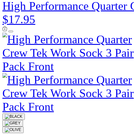
High Performance Quarter 
$17.95