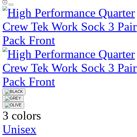
3 colors
Unisex