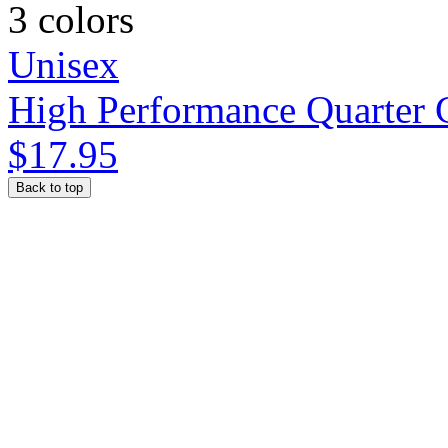
3 colors
Unisex
High Performance Quarter 
$17.95
Back to top