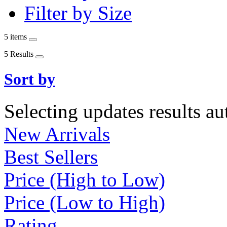
Filter by Size
5 items
5 Results
Sort by
Selecting updates results au
New Arrivals
Best Sellers
Price (High to Low)
Price (Low to High)
Rating