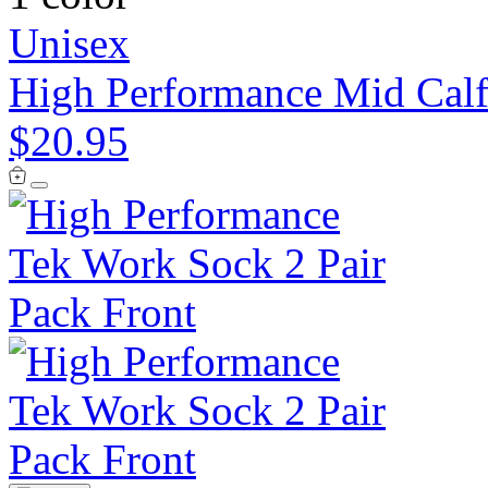
Unisex
High Performance Mid Calf
$20.95