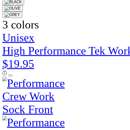
3 colors
Unisex
High Performance Tek Work
$19.95