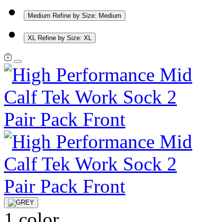
Medium
Refine by Size: Medium
XL
Refine by Size: XL
1 color