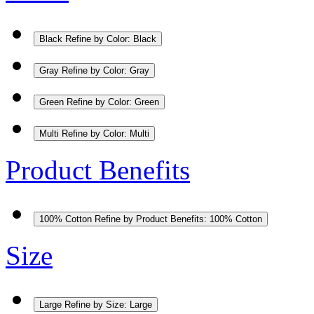
Black
Refine by Color: Black
Gray
Refine by Color: Gray
Green
Refine by Color: Green
Multi
Refine by Color: Multi
Product Benefits
100% Cotton
Refine by Product Benefits: 100% Cotton
Size
Large
Refine by Size: Large