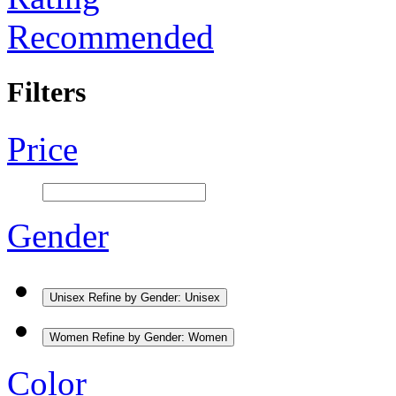
Recommended
Filters
Price
Gender
Unisex
Refine by Gender: Unisex
Women
Refine by Gender: Women
Color