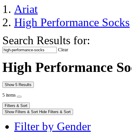
Ariat
High Performance Socks
Search Results for:
Clear
High Performance So
Show 5 Results
5 items
Filters & Sort
Show Filters & Sort
Hide Filters & Sort
Filter by Gender