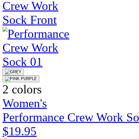
2 colors
Women's
Performance Crew Work S
$19.95