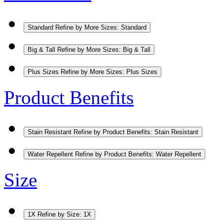
Standard
Refine by More Sizes: Standard
Big & Tall
Refine by More Sizes: Big & Tall
Plus Sizes
Refine by More Sizes: Plus Sizes
Product Benefits
Stain Resistant
Refine by Product Benefits: Stain Resistant
Water Repellent
Refine by Product Benefits: Water Repellent
Size
1X
Refine by Size: 1X