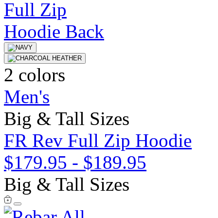
2 colors
Men's
Big & Tall Sizes
FR Rev Full Zip Hoodie
$179.95
-
$189.95
Big & Tall Sizes