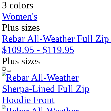
3 colors
Women's
Plus sizes
Rebar All-Weather Full Zip
$109.95
-
$119.95
Plus sizes