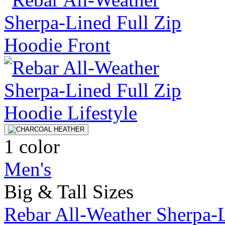
1 color
Men's
Big & Tall Sizes
Rebar All-Weather Sherpa-