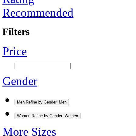
Recommended
Filters
Price
Gender
Men
Refine by Gender: Men
Women
Refine by Gender: Women
More Sizes