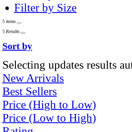
Filter by Size
5 items
5 Results
Sort by
Selecting updates results au
New Arrivals
Best Sellers
Price (High to Low)
Price (Low to High)
Rating