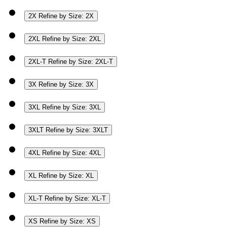
2X
Refine by Size: 2X
2XL
Refine by Size: 2XL
2XL-T
Refine by Size: 2XL-T
3X
Refine by Size: 3X
3XL
Refine by Size: 3XL
3XLT
Refine by Size: 3XLT
4XL
Refine by Size: 4XL
XL
Refine by Size: XL
XL-T
Refine by Size: XL-T
XS
Refine by Size: XS