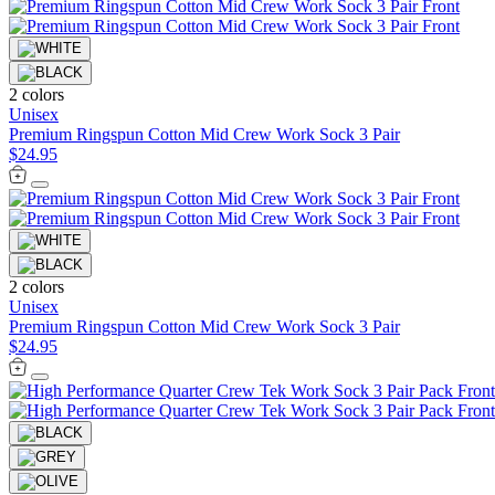
2 colors
Unisex
Premium Ringspun Cotton Mid Crew Work Sock 3 Pair
$24.95
2 colors
Unisex
Premium Ringspun Cotton Mid Crew Work Sock 3 Pair
$24.95