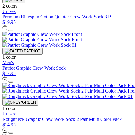
2 colors
Unisex
Premium Ringspun Cotton Quarter Crew Work Sock 3 P
$19.95
1 color
Men's
Patriot Graphic Crew Work Sock
$17.95
1 color
Unisex
Roughneck Graphic Crew Work Sock 2 Pair Multi Color Pack
$14.95