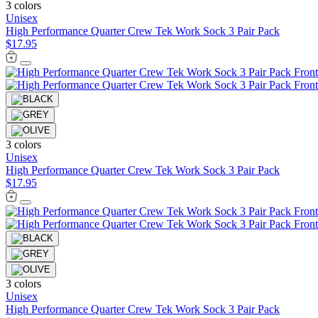
3 colors
Unisex
High Performance Quarter Crew Tek Work Sock 3 Pair Pack
$17.95
3 colors
Unisex
High Performance Quarter Crew Tek Work Sock 3 Pair Pack
$17.95
3 colors
Unisex
High Performance Quarter Crew Tek Work Sock 3 Pair Pack