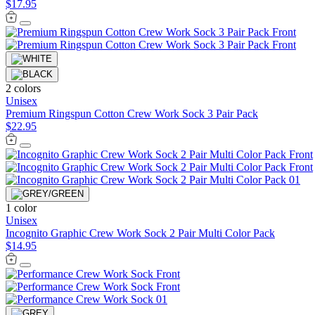
$17.95
2 colors
Unisex
Premium Ringspun Cotton Crew Work Sock 3 Pair Pack
$22.95
1 color
Unisex
Incognito Graphic Crew Work Sock 2 Pair Multi Color Pack
$14.95