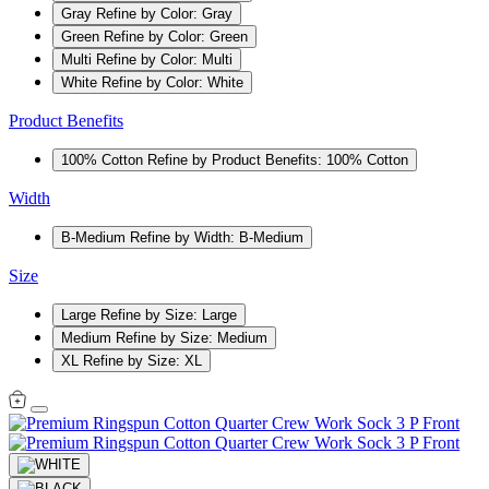
Gray
Refine by Color: Gray
Green
Refine by Color: Green
Multi
Refine by Color: Multi
White
Refine by Color: White
Product Benefits
100% Cotton
Refine by Product Benefits: 100% Cotton
Width
B-Medium
Refine by Width: B-Medium
Size
Large
Refine by Size: Large
Medium
Refine by Size: Medium
XL
Refine by Size: XL