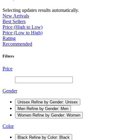
Selecting updates results automatically.
New Arrivals
Best Sellers
Price (High to Low)
Price (Low to High)
Rating
Recommended
Filters
Price
Gender
Unisex
Refine by Gender: Unisex
Men
Refine by Gender: Men
Women
Refine by Gender: Women
Color
Black
Refine by Color: Black