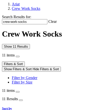
Ariat
Crew Work Socks
Search Results for:
Clear
Crew Work Socks
Show 11 Results
11 items
Filters & Sort
Show Filters & Sort
Hide Filters & Sort
Filter by Gender
Filter by Size
11 items
11 Results
Sort by