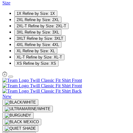
Size
1X
Refine by Size: 1X
2XL
Refine by Size: 2XL
2XL-T
Refine by Size: 2XL-T
3XL
Refine by Size: 3XL
3XLT
Refine by Size: 3XLT
4XL
Refine by Size: 4XL
XL
Refine by Size: XL
XL-T
Refine by Size: XL-T
XS
Refine by Size: XS
New