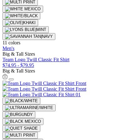
11 colors
Men's
Big & Tall Sizes
Team Logo Twill Classic Fit Shirt
$74.95
-
$79.95
Big & Tall Sizes