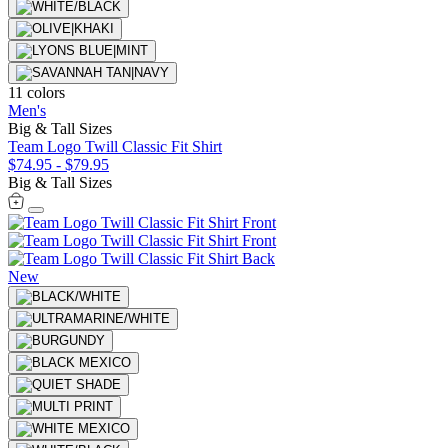
11 colors
Men's
Big & Tall Sizes
Team Logo Twill Classic Fit Shirt
$74.95
-
$79.95
Big & Tall Sizes
New