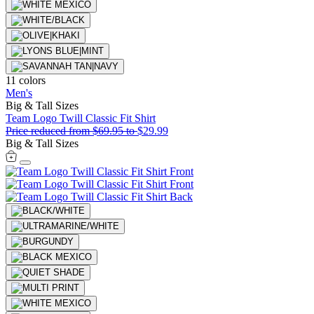
11 colors
Men's
Big & Tall Sizes
Team Logo Twill Classic Fit Shirt
Price reduced from
$69.95
to
$29.99
Big & Tall Sizes