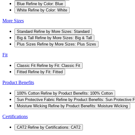
Blue
Refine by Color: Blue
White
Refine by Color: White
More Sizes
Standard
Refine by More Sizes: Standard
Big & Tall
Refine by More Sizes: Big & Tall
Plus Sizes
Refine by More Sizes: Plus Sizes
Fit
Classic Fit
Refine by Fit: Classic Fit
Fitted
Refine by Fit: Fitted
Product Benefits
100% Cotton
Refine by Product Benefits: 100% Cotton
Sun Protective Fabric
Refine by Product Benefits: Sun Protective F
Moisture Wicking
Refine by Product Benefits: Moisture Wicking
Certifications
CAT2
Refine by Certifications: CAT2