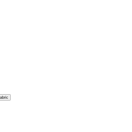
abric