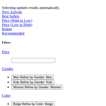
Selecting updates results automatically.
New Arrivals
Best Sellers
Price (High to Low)
Price (Low to High)
Rating
Recommended
Filters
Price
Gender
Men
Refine by Gender: Men
Kids
Refine by Gender: Kids
Women
Refine by Gender: Women
Color
Beige
Refine by Color: Beige