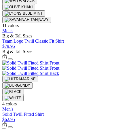
11 colors
Men's
Big & Tall Sizes
Team Logo Twill Classic Fit Shirt
$79.95
Big & Tall Sizes
4 colors
Men's
Solid Twill Fitted Shirt
$62.95