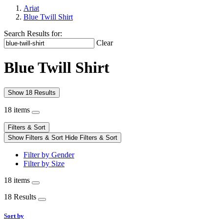
Ariat
Blue Twill Shirt
Search Results for:
Clear
Blue Twill Shirt
Show 18 Results
18 items
Filters & Sort
Show Filters & Sort
Hide Filters & Sort
Filter by Gender
Filter by Size
18 items
18 Results
Sort by