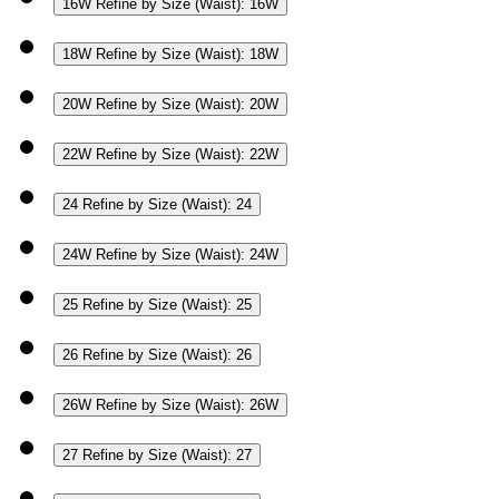
16W
Refine by Size (Waist): 16W
18W
Refine by Size (Waist): 18W
20W
Refine by Size (Waist): 20W
22W
Refine by Size (Waist): 22W
24
Refine by Size (Waist): 24
24W
Refine by Size (Waist): 24W
25
Refine by Size (Waist): 25
26
Refine by Size (Waist): 26
26W
Refine by Size (Waist): 26W
27
Refine by Size (Waist): 27