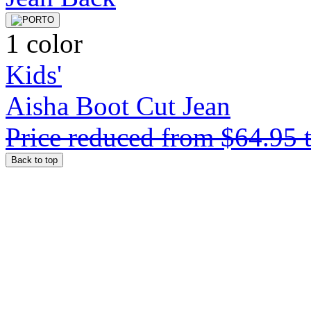
1 color
Kids'
Aisha Boot Cut Jean
Price reduced from
$64.95
Back to top