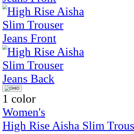
1 color
Women's
High Rise Aisha Slim Trous