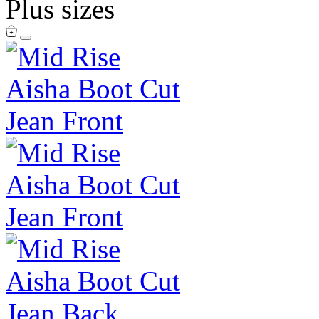
Plus sizes