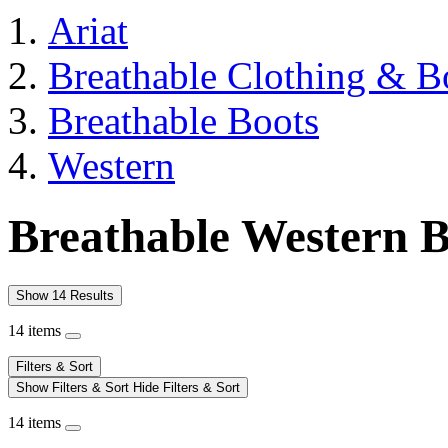
Ariat
Breathable Clothing & B
Breathable Boots
Western
Breathable Western B
Show 14 Results
14 items
Filters & Sort
Show Filters & Sort
Hide Filters & Sort
14 items