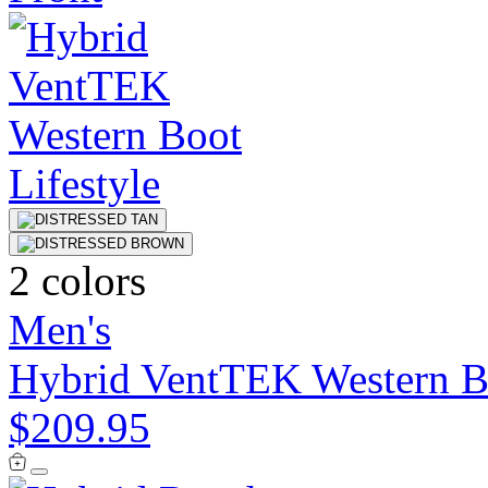
2 colors
Men's
Hybrid VentTEK Western B
$209.95