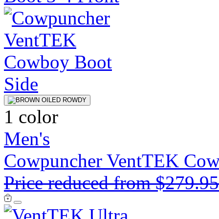
1 color
Men's
Cowpuncher VentTEK Cow
Price reduced from
$279.9