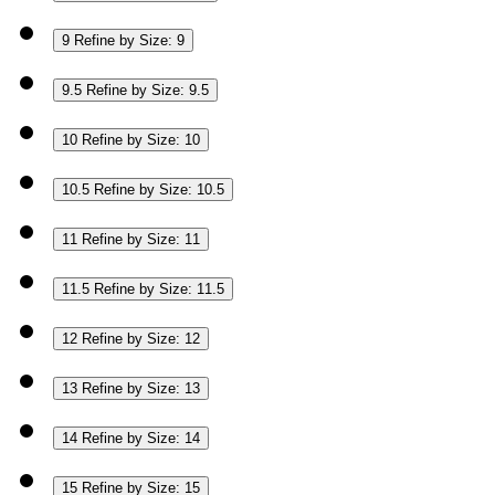
9
Refine by Size: 9
9.5
Refine by Size: 9.5
10
Refine by Size: 10
10.5
Refine by Size: 10.5
11
Refine by Size: 11
11.5
Refine by Size: 11.5
12
Refine by Size: 12
13
Refine by Size: 13
14
Refine by Size: 14
15
Refine by Size: 15