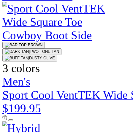
3 colors
Men's
Sport Cool VentTEK Wide 
$199.95