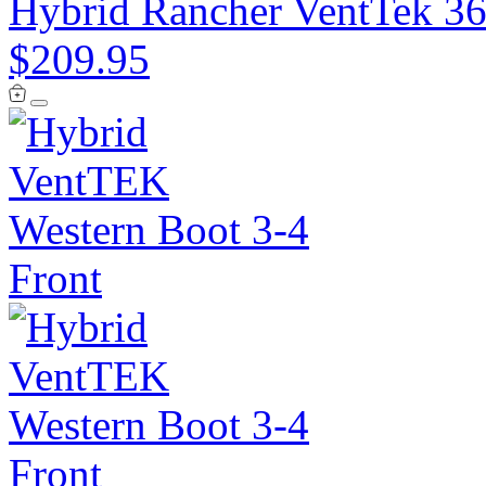
Hybrid Rancher VentTek 36
$209.95