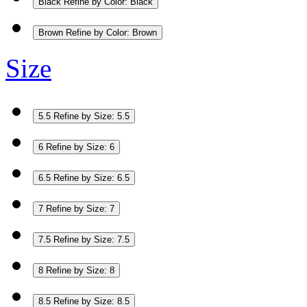
Black
Refine by Color: Black
Brown
Refine by Color: Brown
Size
5.5
Refine by Size: 5.5
6
Refine by Size: 6
6.5
Refine by Size: 6.5
7
Refine by Size: 7
7.5
Refine by Size: 7.5
8
Refine by Size: 8
8.5
Refine by Size: 8.5