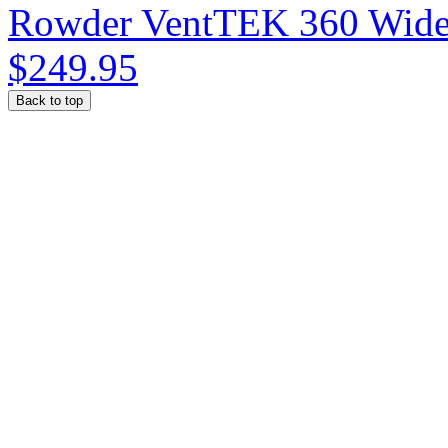
Rowder VentTEK 360 Wide
$249.95
Back to top