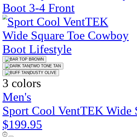
3 colors
Men's
Sport Cool VentTEK Wide 
$199.95