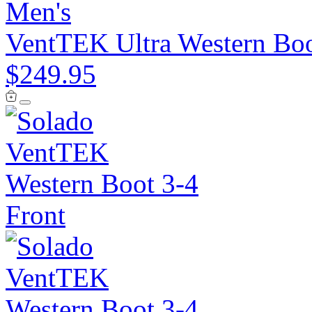
Men's
VentTEK Ultra Western Bo
$249.95