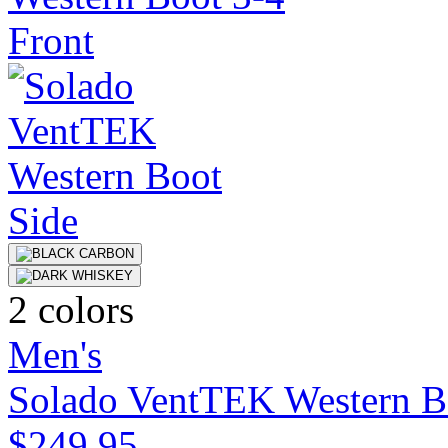
2 colors
Men's
Solado VentTEK Western B
$249.95