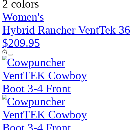
2 colors
Women's
Hybrid Rancher VentTek 36
$209.95