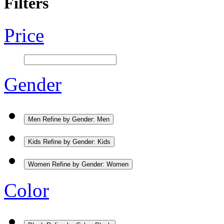
Filters
Price
Gender
Men
Refine by Gender: Men
Kids
Refine by Gender: Kids
Women
Refine by Gender: Women
Color