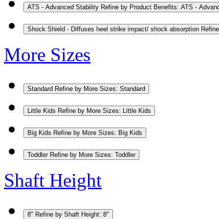
ATS - Advanced Stability
Refine by Product Benefits: ATS - Advanc
Shock Shield - Diffuses heel strike impact/ shock absorption
Refine
More Sizes
Standard
Refine by More Sizes: Standard
Little Kids
Refine by More Sizes: Little Kids
Big Kids
Refine by More Sizes: Big Kids
Toddler
Refine by More Sizes: Toddler
Shaft Height
8"
Refine by Shaft Height: 8"