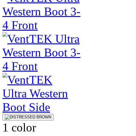
1 color