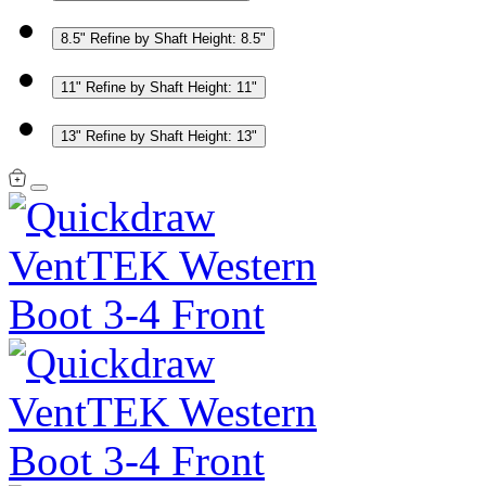
8.5"
Refine by Shaft Height: 8.5"
11"
Refine by Shaft Height: 11"
13"
Refine by Shaft Height: 13"