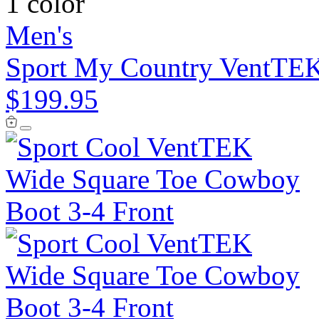
1 color
Men's
Sport My Country VentTEK
$199.95