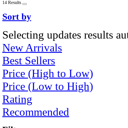
14 Results
Sort by
Selecting updates results au
New Arrivals
Best Sellers
Price (High to Low)
Price (Low to High)
Rating
Recommended