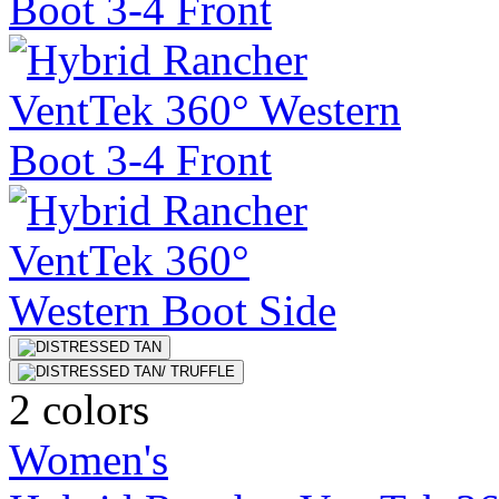
2 colors
Women's