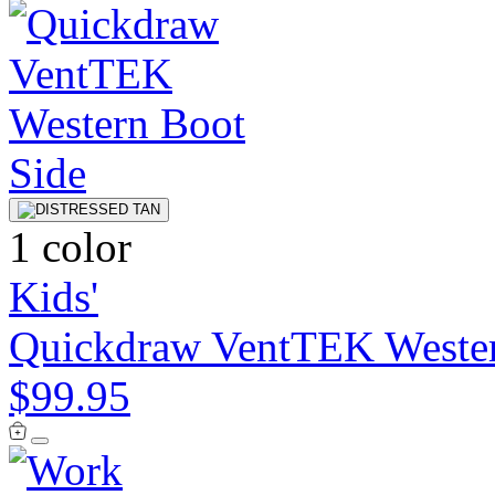
1 color
Kids'
Quickdraw VentTEK Weste
$99.95