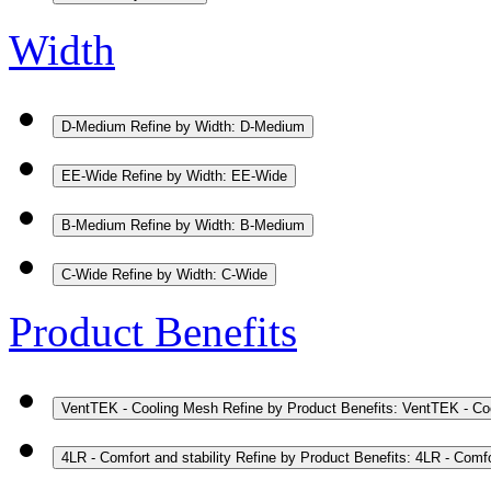
Width
D-Medium
Refine by Width: D-Medium
EE-Wide
Refine by Width: EE-Wide
B-Medium
Refine by Width: B-Medium
C-Wide
Refine by Width: C-Wide
Product Benefits
VentTEK - Cooling Mesh
Refine by Product Benefits: VentTEK - C
4LR - Comfort and stability
Refine by Product Benefits: 4LR - Comfor