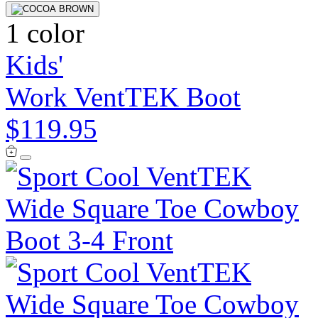
1 color
Kids'
Work VentTEK Boot
$119.95