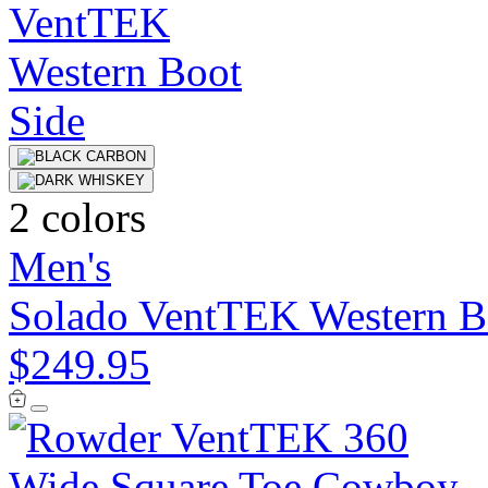
2 colors
Men's
Solado VentTEK Western B
$249.95