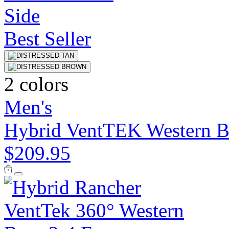
Best Seller
2 colors
Men's
Hybrid VentTEK Western B
$209.95