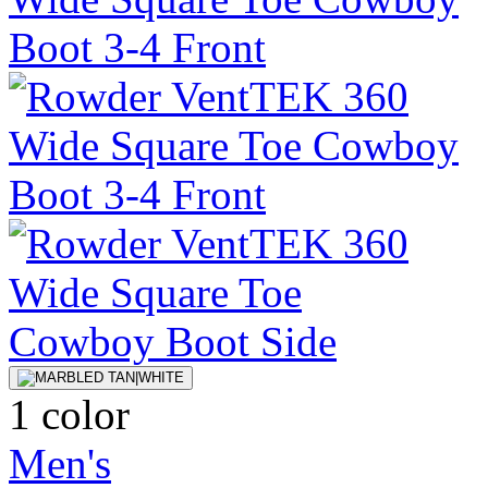
1 color
Men's