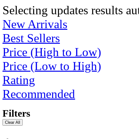
Selecting updates results au
New Arrivals
Best Sellers
Price (High to Low)
Price (Low to High)
Rating
Recommended
Filters
Clear All