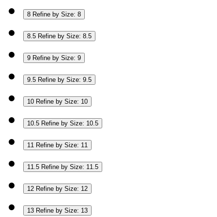
8
Refine by Size: 8
8.5
Refine by Size: 8.5
9
Refine by Size: 9
9.5
Refine by Size: 9.5
10
Refine by Size: 10
10.5
Refine by Size: 10.5
11
Refine by Size: 11
11.5
Refine by Size: 11.5
12
Refine by Size: 12
13
Refine by Size: 13