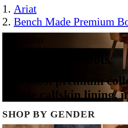
Ariat
Bench Made Premium Bo
Premium
Bench Made Boots
Our most premium colle
supple calfskin lining, 
SHOP BY GENDER