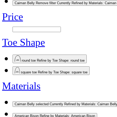
Caiman Belly
Remove filter Currently Refined by Materials: Caiman
Price
Toe Shape
round toe
Refine by Toe Shape: round toe
square toe
Refine by Toe Shape: square toe
Materials
Caiman Belly
selected Currently Refined by Materials: Caiman Bell
American Bison
Refine by Materials: American Bison