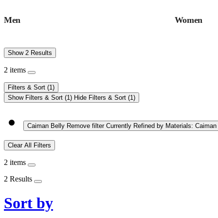
Men
Women
Show 2 Results
2 items
Filters & Sort
(1)
Show Filters & Sort
(1)
Hide Filters & Sort
(1)
Caiman Belly
Remove filter Currently Refined by Materials: Caiman
Clear All Filters
2 items
2 Results
Sort by