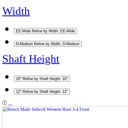
Width
EE-Wide
Refine by Width: EE-Wide
D-Medium
Refine by Width: D-Medium
Shaft Height
10"
Refine by Shaft Height: 10"
12"
Refine by Shaft Height: 12"