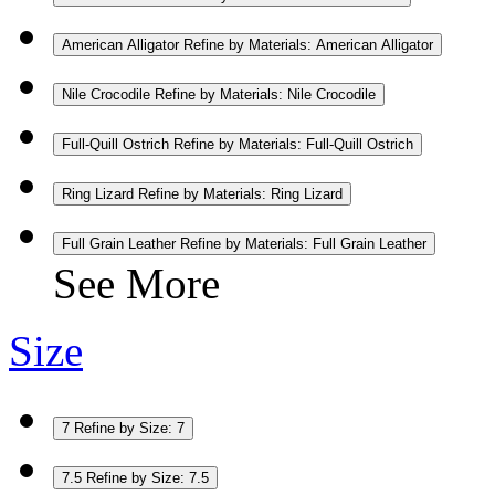
American Alligator
Refine by Materials: American Alligator
Nile Crocodile
Refine by Materials: Nile Crocodile
Full-Quill Ostrich
Refine by Materials: Full-Quill Ostrich
Ring Lizard
Refine by Materials: Ring Lizard
Full Grain Leather
Refine by Materials: Full Grain Leather
See More
Size
7
Refine by Size: 7
7.5
Refine by Size: 7.5