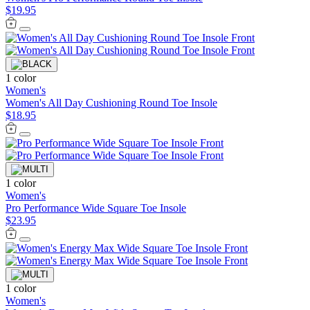
$19.95
1 color
Women's
Women's All Day Cushioning Round Toe Insole
$18.95
1 color
Women's
Pro Performance Wide Square Toe Insole
$23.95
1 color
Women's