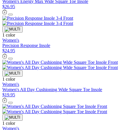
Women's Energy Max Wide Square Toe Insole
$26.95
1 color
Women's
Precision Response Insole
$24.95
1 color
Women's
Women's All Day Cushioning Wide Square Toe Insole
$19.95
1 color
Women's