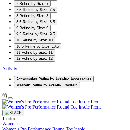
7
Refine by Size: 7
7.5
Refine by Size: 7.5
8
Refine by Size: 8
8.5
Refine by Size: 8.5
9
Refine by Size: 9
9.5
Refine by Size: 9.5
10
Refine by Size: 10
10.5
Refine by Size: 10.5
11
Refine by Size: 11
12
Refine by Size: 12
Activity
Accessories
Refine by Activity: Accessories
Western
Refine by Activity: Western
1 color
Women's
Women's Pro Performance Round Toe Insole