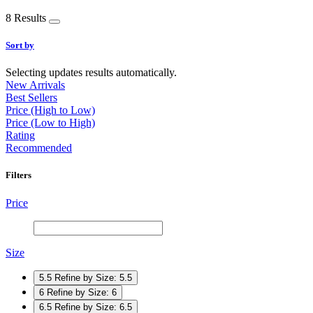
8 Results
Sort by
Selecting updates results automatically.
New Arrivals
Best Sellers
Price (High to Low)
Price (Low to High)
Rating
Recommended
Filters
Price
Size
5.5
Refine by Size: 5.5
6
Refine by Size: 6
6.5
Refine by Size: 6.5