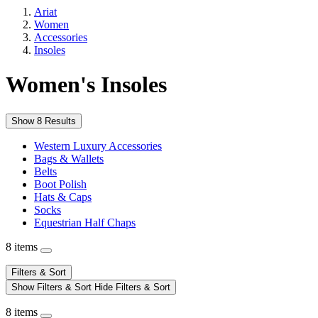
Ariat
Women
Accessories
Insoles
Women's Insoles
Show 8 Results
Western Luxury Accessories
Bags & Wallets
Belts
Boot Polish
Hats & Caps
Socks
Equestrian Half Chaps
8 items
Filters & Sort
Show Filters & Sort
Hide Filters & Sort
8 items