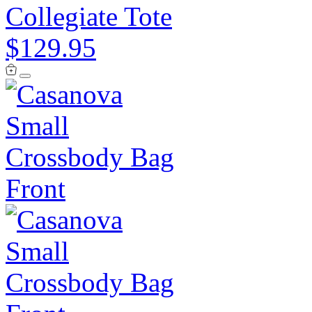
Collegiate Tote
$129.95