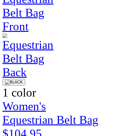
1 color
Women's
Equestrian Belt Bag
$104.95