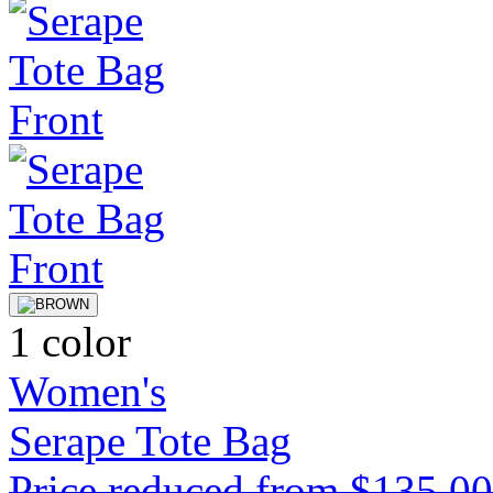
1 color
Women's
Serape Tote Bag
Price reduced from
$135.0