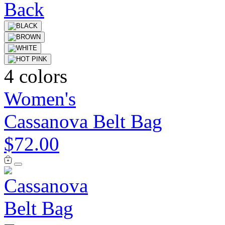
4 colors
Women's
Cassanova Belt Bag
$72.00