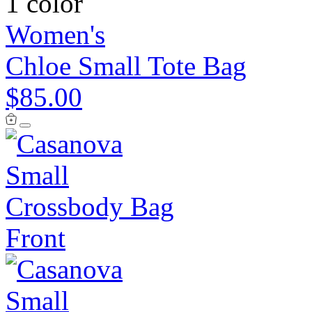
1 color
Women's
Chloe Small Tote Bag
$85.00