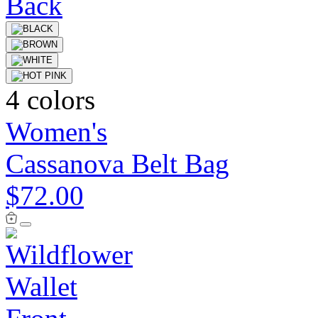
4 colors
Women's
Cassanova Belt Bag
$72.00