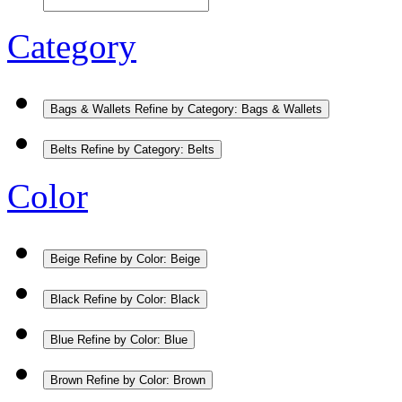
Category
Bags & Wallets
Refine by Category: Bags & Wallets
Belts
Refine by Category: Belts
Color
Beige
Refine by Color: Beige
Black
Refine by Color: Black
Blue
Refine by Color: Blue
Brown
Refine by Color: Brown