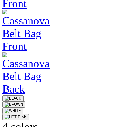
4 colors