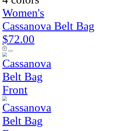
Women's
Cassanova Belt Bag
$72.00