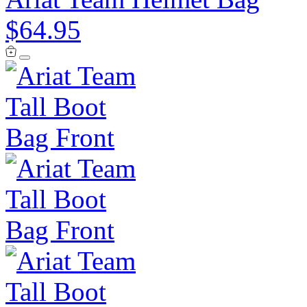
$64.95