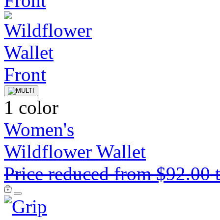
1 color
Women's
Wildflower Wallet
Price reduced from
$92.00