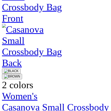
2 colors
Women's
Casanova Small Crossbody