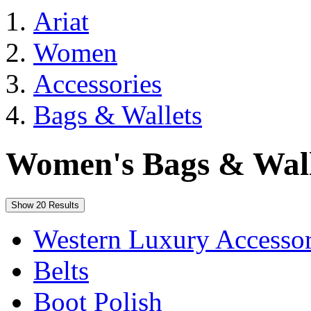
Ariat
Women
Accessories
Bags & Wallets
Women's Bags & Wall
Show 20 Results
Western Luxury Accessor
Belts
Boot Polish