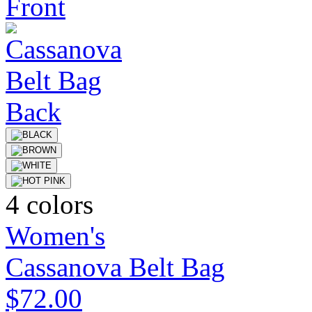
4 colors
Women's
Cassanova Belt Bag
$72.00