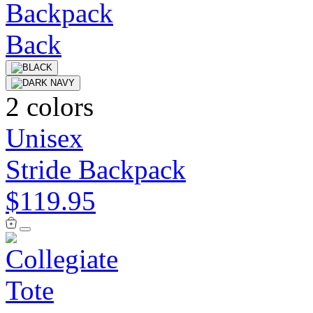
2 colors
Unisex
Stride Backpack
$119.95