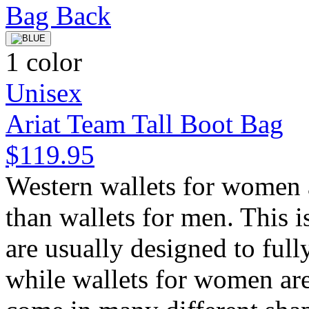
1 color
Unisex
Ariat Team Tall Boot Bag
$119.95
Western wallets for women a
than wallets for men. This i
are usually designed to fully
while wallets for women ar