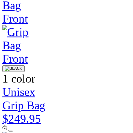
1 color
Unisex
Grip Bag
$249.95