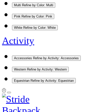
Multi
Refine by Color: Multi
Pink
Refine by Color: Pink
White
Refine by Color: White
Activity
Accessories
Refine by Activity: Accessories
Western
Refine by Activity: Western
Equestrian
Refine by Activity: Equestrian