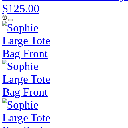
$125.00