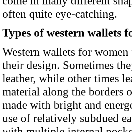
come in many different shape
often quite eye-catching.
Types of western wallets 
Western wallets for women t
their design. Sometimes the
leather, while other times le
material along the borders o
made with bright and energe
use of relatively subdued ea
with multiple internal pock