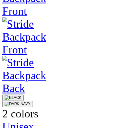
2 colors
Unisex