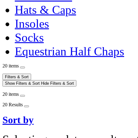
Hats & Caps
Insoles
Socks
Equestrian Half Chaps
20 items
Filters & Sort
Show Filters & Sort
Hide Filters & Sort
20 items
20 Results
Sort by