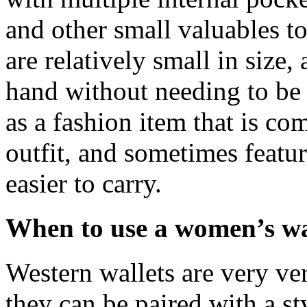
and other small valuables to
are relatively small in size
hand without needing to be 
as a fashion item that is co
outfit, and sometimes featu
easier to carry.
When to use a women’s wa
Western wallets are very ver
they can be paired with a st