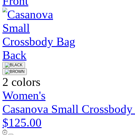
2 colors
Women's
Casanova Small Crossbody
$125.00