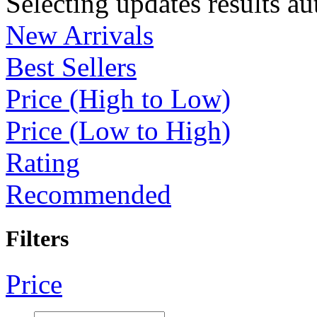
Selecting updates results au
New Arrivals
Best Sellers
Price (High to Low)
Price (Low to High)
Rating
Recommended
Filters
Price