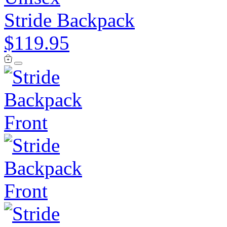
Stride Backpack
$119.95