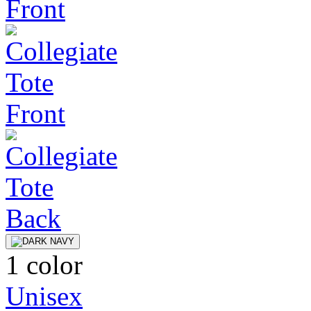
1 color
Unisex