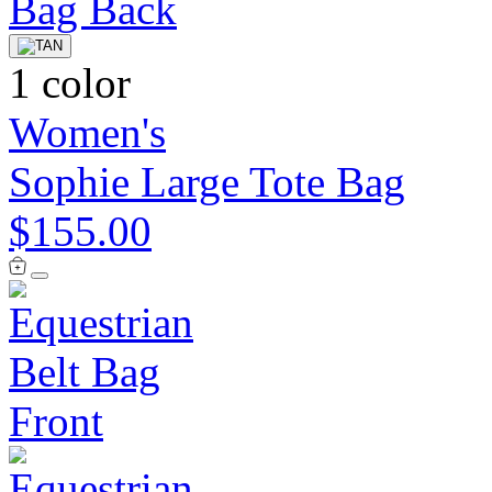
1 color
Women's
Sophie Large Tote Bag
$155.00