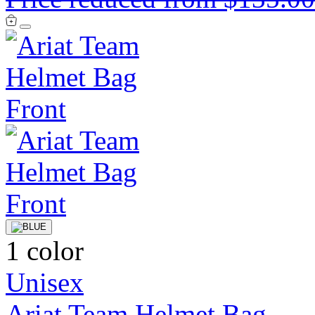
1 color
Unisex
Ariat Team Helmet Bag