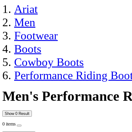
Ariat
Men
Footwear
Boots
Cowboy Boots
Performance Riding Boo
Men's Performance R
Show 0 Result
0 items