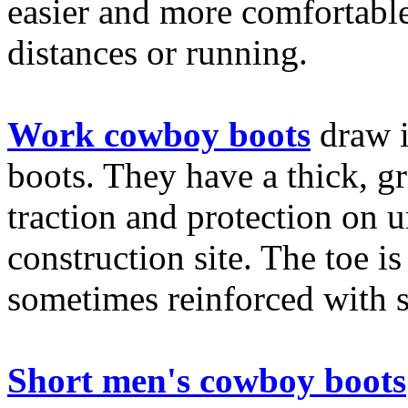
easier and more comfortabl
distances or running.
Work cowboy boots
draw i
boots. They have a thick, g
traction and protection on u
construction site. The toe 
sometimes reinforced with s
Short men's cowboy boots