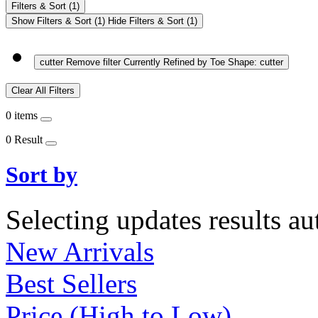
Filters & Sort
(1)
Show Filters & Sort
(1)
Hide Filters & Sort
(1)
cutter
Remove filter Currently Refined by Toe Shape: cutter
Clear All Filters
0 items
0 Result
Sort by
Selecting updates results au
New Arrivals
Best Sellers
Price (High to Low)