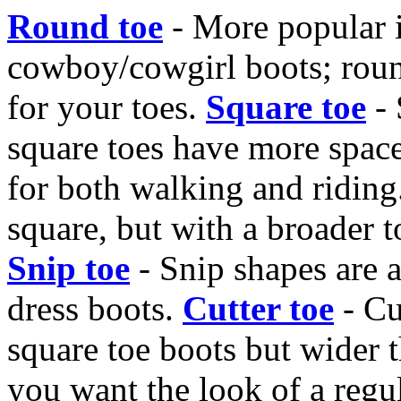
Round toe
- More popular i
cowboy/cowgirl boots; rou
for your toes.
Square toe
- 
square toes have more space
for both walking and riding
square, but with a broader t
Snip toe
- Snip shapes are a
dress boots.
Cutter toe
- Cu
square toe boots but wider t
you want the look of a regul