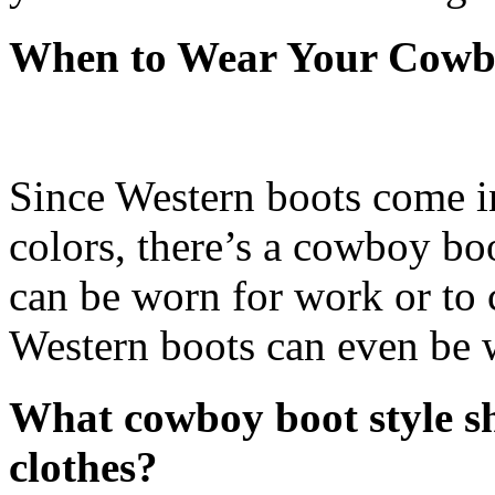
When to Wear Your Cowb
Since Western boots come in 
colors, there’s a cowboy bo
can be worn for work or to 
Western boots can even be 
What cowboy boot style sh
clothes?