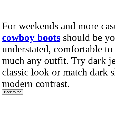
For weekends and more casu
cowboy boots
should be yo
understated, comfortable to 
much any outfit. Try dark j
classic look or match dark 
modern contrast.
Back to top