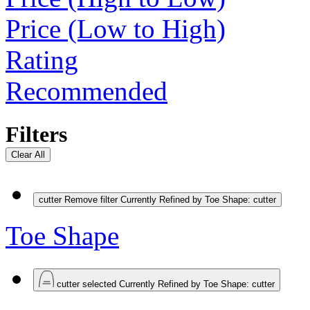
Price (Low to High)
Rating
Recommended
Filters
Clear All
cutter
Remove filter Currently Refined by Toe Shape: cutter
Toe Shape
cutter
selected Currently Refined by Toe Shape: cutter