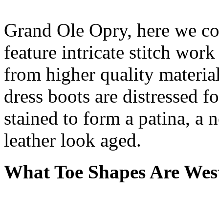
Grand Ole Opry, here we c
feature intricate stitch wo
from higher quality materia
dress boots are distressed f
stained to form a patina, a 
leather look aged.
What Toe Shapes Are West