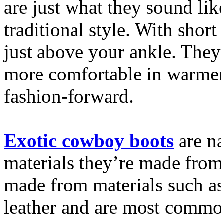
are just what they sound lik
traditional style. With short
just above your ankle. They’
more comfortable in warmer
fashion-forward.
Exotic cowboy boots
are n
materials they’re made from
made from materials such a
leather and are most commo