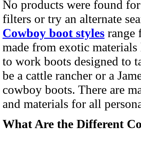
No products were found for
filters or try an alternate se
Cowboy boot styles
range f
made from exotic materials l
to work boots designed to t
be a cattle rancher or a Jame
cowboy boots. There are many
and materials for all person
What Are the Different C