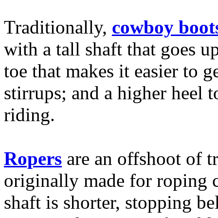
Traditionally,
cowboy boot
with a tall shaft that goes u
toe that makes it easier to 
stirrups; and a higher heel 
riding.
Ropers
are an offshoot of t
originally made for roping c
shaft is shorter, stopping 