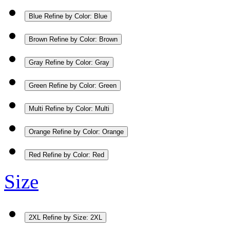
Blue
Refine by Color: Blue
Brown
Refine by Color: Brown
Gray
Refine by Color: Gray
Green
Refine by Color: Green
Multi
Refine by Color: Multi
Orange
Refine by Color: Orange
Red
Refine by Color: Red
Size
2XL
Refine by Size: 2XL