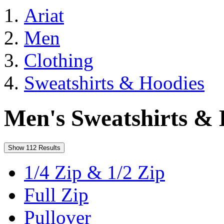
Ariat
Men
Clothing
Sweatshirts & Hoodies
Men's Sweatshirts & 
Show 112 Results
1/4 Zip & 1/2 Zip
Full Zip
Pullover