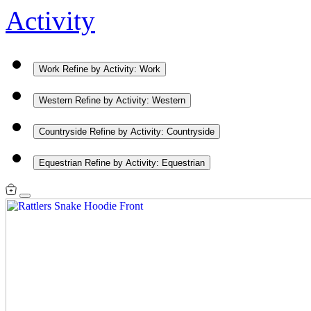
Activity
Work
Refine by Activity: Work
Western
Refine by Activity: Western
Countryside
Refine by Activity: Countryside
Equestrian
Refine by Activity: Equestrian