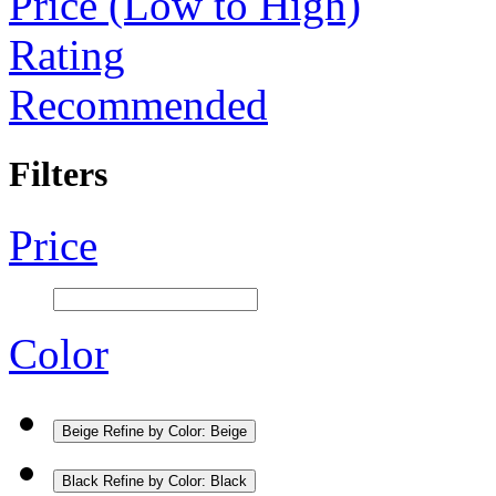
Price (Low to High)
Rating
Recommended
Filters
Price
Color
Beige
Refine by Color: Beige
Black
Refine by Color: Black