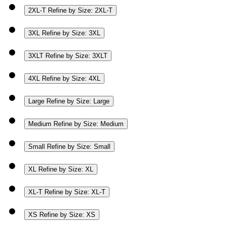
2XL-T
Refine by Size: 2XL-T
3XL
Refine by Size: 3XL
3XLT
Refine by Size: 3XLT
4XL
Refine by Size: 4XL
Large
Refine by Size: Large
Medium
Refine by Size: Medium
Small
Refine by Size: Small
XL
Refine by Size: XL
XL-T
Refine by Size: XL-T
XS
Refine by Size: XS