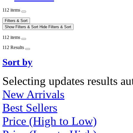
112 items
Filters & Sort
Show Filters & Sort
Hide Filters & Sort
112 items
112 Results
Sort by
Selecting updates results au
New Arrivals
Best Sellers
Price (High to Low)