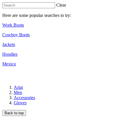
Clear
Here are some popular searches to try:
Work Boots
Cowboy Boots
Jackets
Hoodies
Mexico
Ariat
Men
Accessories
Gloves
Back to top