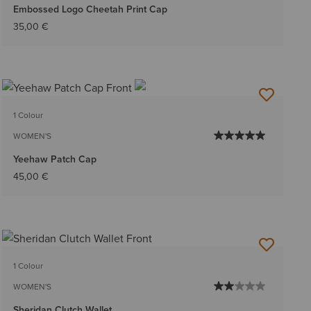
Embossed Logo Cheetah Print Cap
35,00 €
1 Colour
WOMEN'S
Yeehaw Patch Cap
45,00 €
1 Colour
WOMEN'S
Sheridan Clutch Wallet