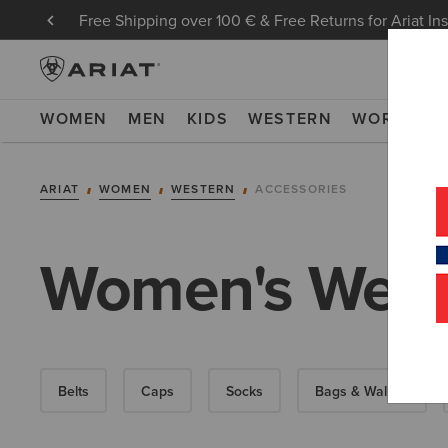
Free Shipping over 100 € & Free Returns for Ariat In
WOMEN
MEN
KIDS
WESTERN
WORK
NE
ARIAT
WOMEN
WESTERN
ACCESSORIES
Women's Weste
Belts
Caps
Socks
Bags & Wallets