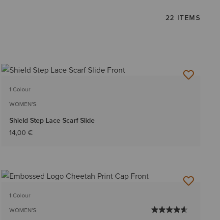
22 ITEMS
1 Colour
WOMEN'S
Shield Step Lace Scarf Slide
14,00 €
1 Colour
WOMEN'S