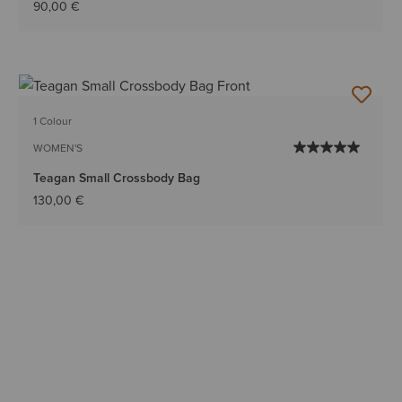
90,00 €
1 Colour
WOMEN'S
Teagan Small Crossbody Bag
130,00 €