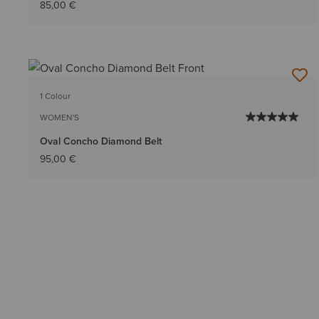
85,00 €
1 Colour
WOMEN'S
Oval Concho Diamond Belt
95,00 €