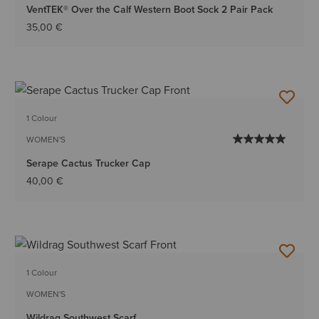
VentTEK® Over the Calf Western Boot Sock 2 Pair Pack
35,00 €
1 Colour
WOMEN'S
Serape Cactus Trucker Cap
40,00 €
1 Colour
WOMEN'S
Wildrag Southwest Scarf