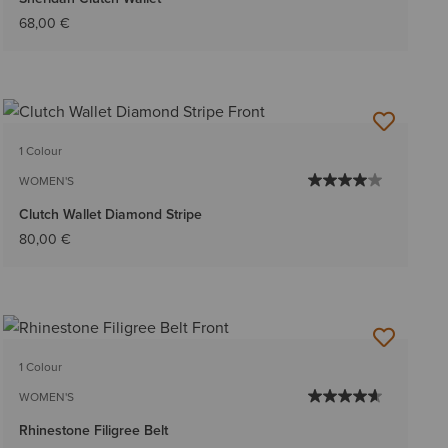
68,00 €
1 Colour
WOMEN'S
Clutch Wallet Diamond Stripe
80,00 €
1 Colour
WOMEN'S
Rhinestone Filigree Belt