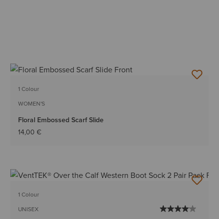
1 Colour
WOMEN'S
Floral Embossed Scarf Slide
14,00 €
1 Colour
UNISEX