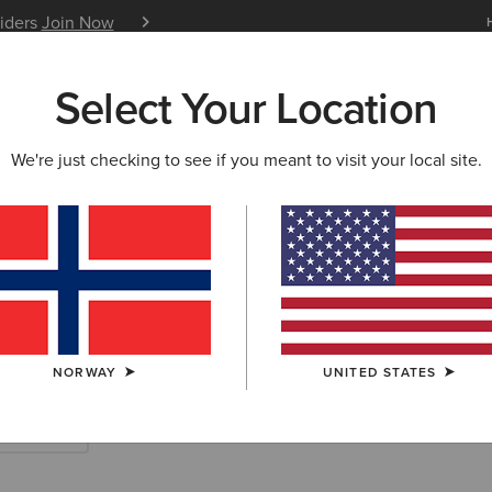
siders
Join Now
12 Month Warranty
Learn 
Select Your Location
W & FEATURED
ARIAT LIFE
OUTLET
We're just checking to see if you meant to visit your local site.
rn Accessories
NORWAY
UNITED STATES
Scarves