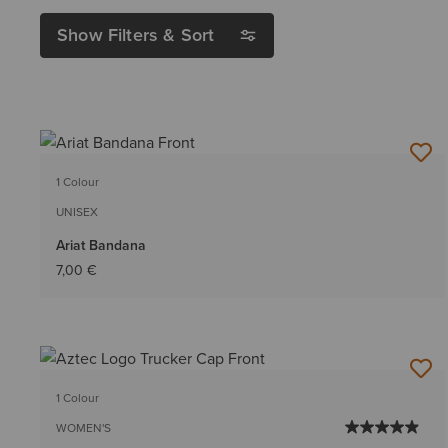
Show Filters & Sort
1 Colour
UNISEX
Ariat Bandana
7,00 €
1 Colour
WOMEN'S