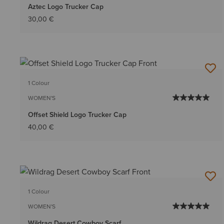
Aztec Logo Trucker Cap
30,00 €
1 Colour
WOMEN'S
Offset Shield Logo Trucker Cap
40,00 €
1 Colour
WOMEN'S
Wildrag Desert Cowboy Scarf