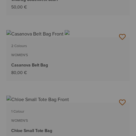
50,00 €
2 Colours
WOMEN'S
Casanova Belt Bag
80,00 €
1 Colour
WOMEN'S
Chloe Small Tote Bag