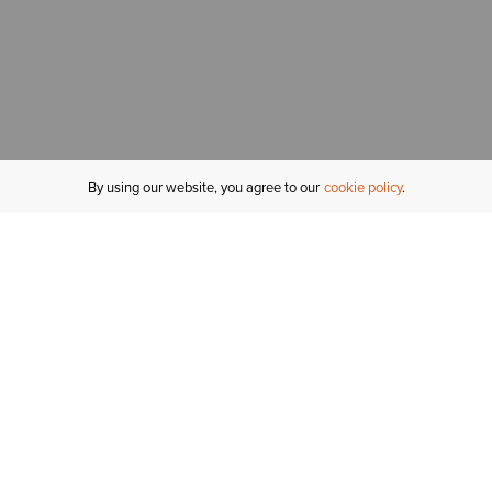
By using our website, you agree to our
cookie policy
MY ACCOUNT
R
ORDER STATUS
RETURNS
Sign In
Fi
Email Signup
In
GIFT CARDS
Saved for Later
C
DELIVERY