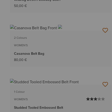
50,00 €
2 Colours
WOMEN'S
Casanova Belt Bag
80,00 €
1 Colour
WOMEN'S
Studded Tooled Embossed Belt