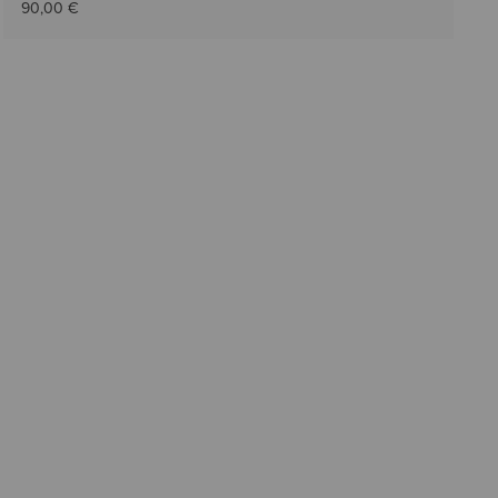
90,00 €