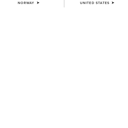
NORWAY
UNITED STATES
WOMEN'S
WOMEN'S
Margo Crossbody Bag
Teagan Large Crossbody Bag
200,00 €
160,00 €
WOMEN'S
WOMEN'S
Teagan Small Crossbody Bag
Oval Concho Diamond Belt
130,00 €
95,00 €