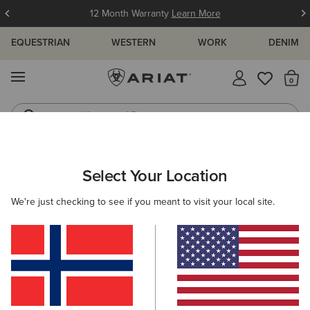
12 Month Warranty
Learn More
EQUESTRIAN
WESTERN
WORK
DENIM
MENU
Th
Waterproof Boots
Western Boots
ARIAT
WOMEN
WESTERN
ACCESSORIES
Select Your Location
C
Women's Western Accessories
We're just checking to see if you meant to visit your local site.
Belts
Caps
Socks
Bags & Wallets
Scarve
Filters & Sort
22 ITEMS