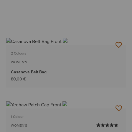
2 Colours
WOMEN'S
Casanova Belt Bag
80,00 €
1 Colour
WOMEN'S