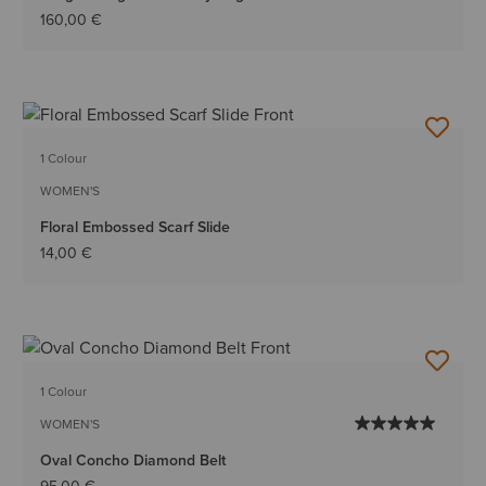
160,00 €
1 Colour
WOMEN'S
Floral Embossed Scarf Slide
14,00 €
1 Colour
WOMEN'S
Oval Concho Diamond Belt