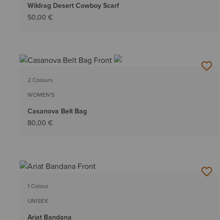
Wildrag Desert Cowboy Scarf
50,00 €
2 Colours
WOMEN'S
Casanova Belt Bag
80,00 €
1 Colour
UNISEX
Ariat Bandana