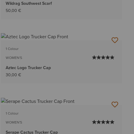
Wildrag Southwest Scarf
50,00 €
1 Colour
WOMEN'S
Aztec Logo Trucker Cap
30,00 €
1 Colour
WOMEN'S
Serape Cactus Trucker Cap