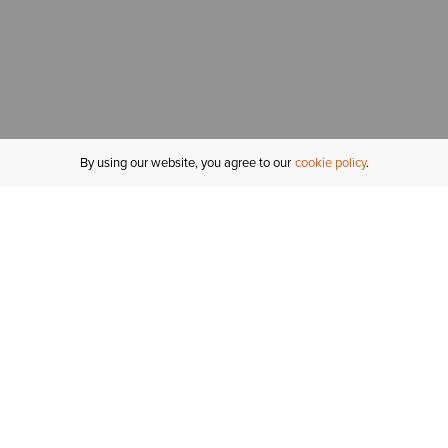
By using our website, you agree to our
cookie policy
MY ACCOUNT
R
ORDER STATUS
RETURNS
Sign In
Fi
Email Signup
In
GIFT CARDS
Saved for Later
C
DELIVERY