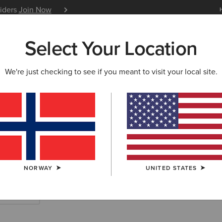
siders
Join Now
12 Month Warranty
Learn 
Select Your Location
W & FEATURED
ARIAT LIFE
OUTLET
We're just checking to see if you meant to visit your local site.
rn Accessories
NORWAY
UNITED STATES
Scarves