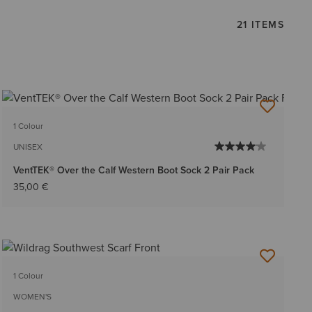
21 ITEMS
1 Colour
UNISEX
VentTEK® Over the Calf Western Boot Sock 2 Pair Pack
35,00 €
1 Colour
WOMEN'S