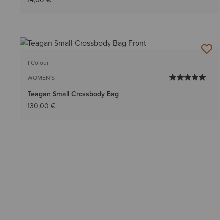
14,00 €
1 Colour
WOMEN'S
Teagan Small Crossbody Bag
130,00 €