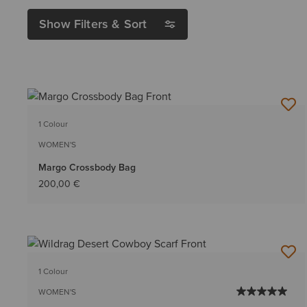
Show Filters & Sort
1 Colour
WOMEN'S
Margo Crossbody Bag
200,00 €
1 Colour
WOMEN'S