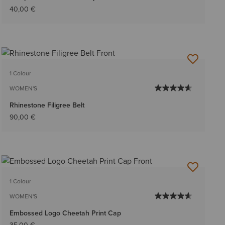
40,00 €
1 Colour
WOMEN'S
Rhinestone Filigree Belt
90,00 €
1 Colour
WOMEN'S
Embossed Logo Cheetah Print Cap