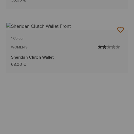
95,00 €
1 Colour
WOMEN'S
Sheridan Clutch Wallet
68,00 €