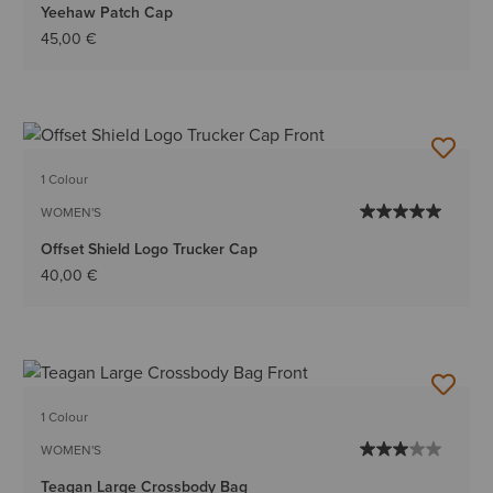
Yeehaw Patch Cap
45,00 €
1 Colour
WOMEN'S
Offset Shield Logo Trucker Cap
40,00 €
1 Colour
WOMEN'S
Teagan Large Crossbody Bag