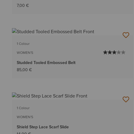
7,00 €
1 Colour
WOMEN'S
Studded Tooled Embossed Belt
85,00 €
1 Colour
WOMEN'S
Shield Step Lace Scarf Slide