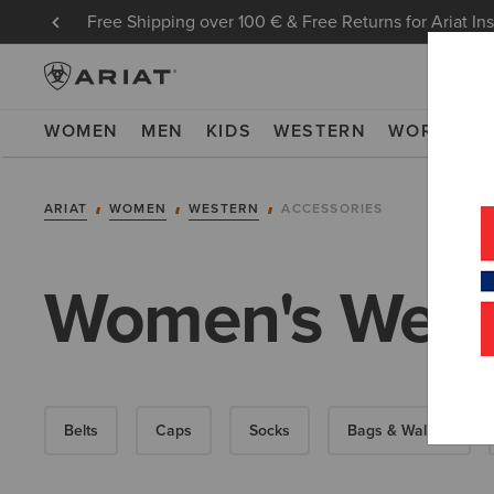
Free Shipping over 100 € & Free Returns for Ariat In
WOMEN
MEN
KIDS
WESTERN
WORK
NE
ARIAT
WOMEN
WESTERN
ACCESSORIES
Women's Weste
Belts
Caps
Socks
Bags & Wallets